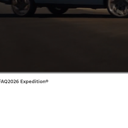
FAQ
2026 Expedition®