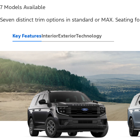
7 Models Available
Seven distinct trim options in standard or MAX. Seating fo
Key Features
Interior
Exterior
Technology