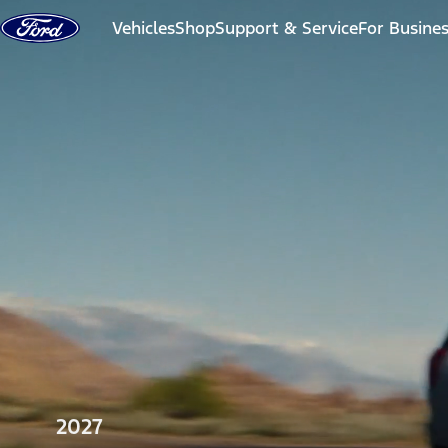
Skip to content
Vehicles
Shop
Support & Service
For Busine
2027