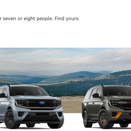
r seven or eight people. Find yours.