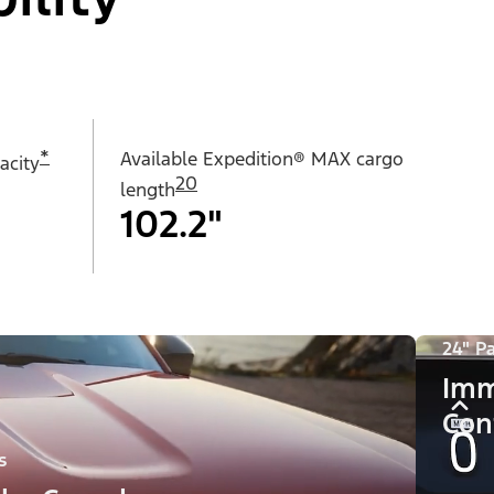
*
Available Expedition® MAX cargo
acity
20
length
102.2"
24" P
Imm
Con
s