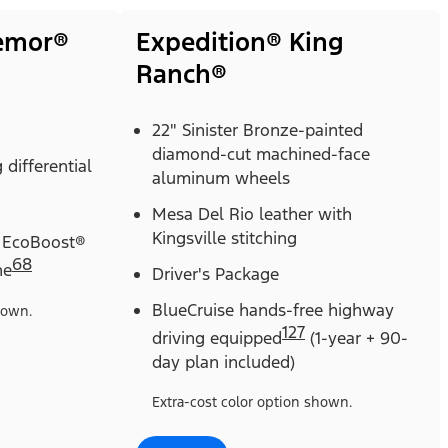
remor®
Expedition® King
Ranch®
22" Sinister Bronze-painted
diamond-cut machined-face
 differential
aluminum wheels
Mesa Del Rio leather with
Kingsville stitching
 EcoBoost®
68
ne
Driver's Package
BlueCruise hands-free highway
hown.
127
driving equipped
(1-year + 90-
day plan included)
Extra-cost color option shown.