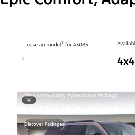
7
Availab
Lease an
model
for
43085
4x4
30th Anniversary Appearance Package
1/4
Thirty Years of Memories Made
Discover Packages