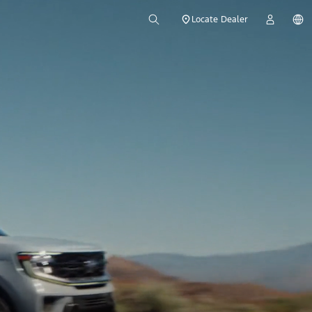
Locate Dealer