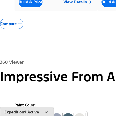
Build & Price
View Details
Build &
Compare
360 Viewer
Impressive From A
Exterior
Interior
Paint Color:
"Select
Expedition® Active
A