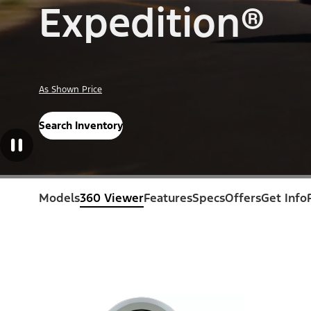
Expedition®
As Shown Price
Search Inventory
Models
360 Viewer
Features
Specs
Offers
Get Info