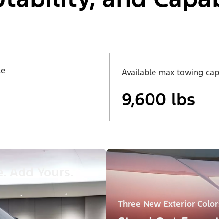
le
Available max towing cap
9,600 lbs
. Add Yours.
Three New Exterior Color