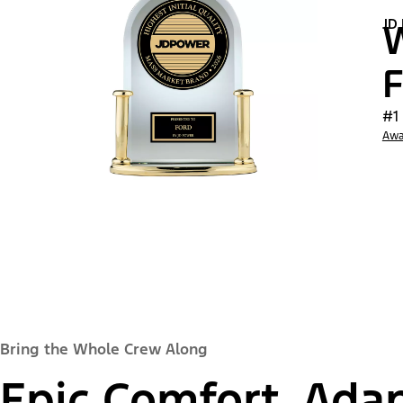
JD
W
F
#1
Awa
Bring the Whole Crew Along
Epic Comfort, Adap