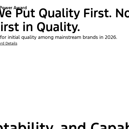
 Power Award
e Put Quality First. N
irst in Quality.
 for initial quality among mainstream brands in 2026.
rd Details
tability, and Capab