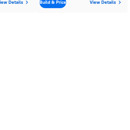
iew Details
Build & Price
View Details