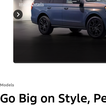
Image Details
Models
Go Big on Style, 