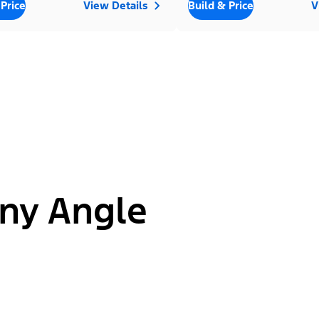
 Price
View Details
Build & Price
V
ny Angle