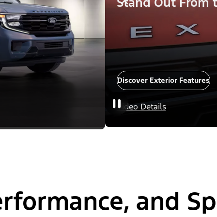
Stand Out From 
Discover Exterior Features
Video Details
Performance, and S