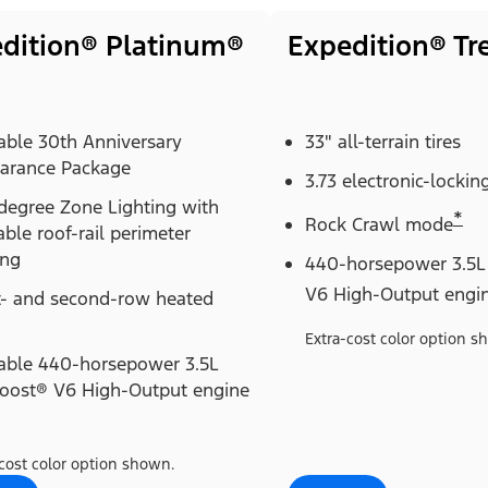
dition® Platinum®
Expedition® T
able 30th Anniversary
33" all-terrain tires
arance Package
3.73 electronic-locking
degree Zone Lighting with
*
Rock Crawl mode
able roof-rail perimeter
ing
440-horsepower 3.5L
V6 High-Output engi
t- and second-row heated
Extra-cost color option s
lable 440-horsepower 3.5L
oost® V6 High-Output engine
cost color option shown.