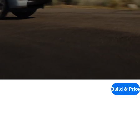
Build & Price