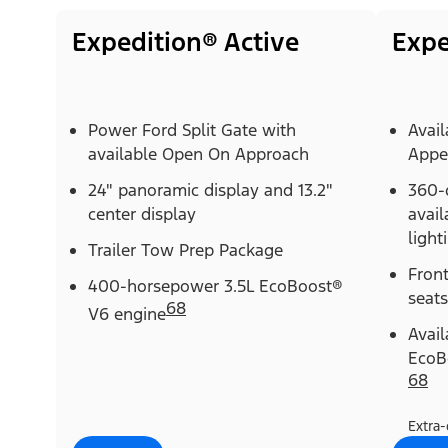
Expedition® Active
Expe
Power Ford Split Gate with
Avail
available Open On Approach
Appe
24" panoramic display and 13.2"
360-
center display
avail
light
Trailer Tow Prep Package
Fron
400-horsepower 3.5L EcoBoost®
seats
68
V6 engine
Avai
EcoB
68
Extra-