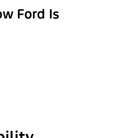
ow Ford Is
ility