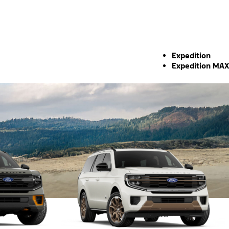
Expedition
Expedition MAX