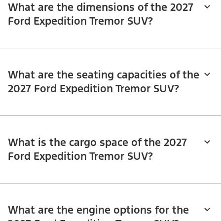
What are the dimensions of the 2027
Ford Expedition Tremor SUV?
What are the seating capacities of the
2027 Ford Expedition Tremor SUV?
What is the cargo space of the 2027
Ford Expedition Tremor SUV?
What are the engine options for the