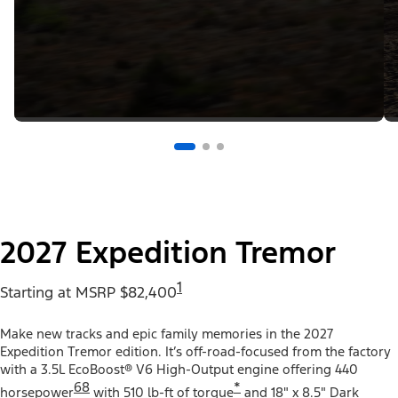
2027 Expedition Tremor
1
Starting at MSRP $82,400
Make new tracks and epic family memories in the 2027
Expedition Tremor edition. It’s off-road-focused from the factory
with a 3.5L EcoBoost® V6 High-Output engine offering 440
68
*
horsepower
with 510 lb-ft of torque
and 18" x 8.5" Dark