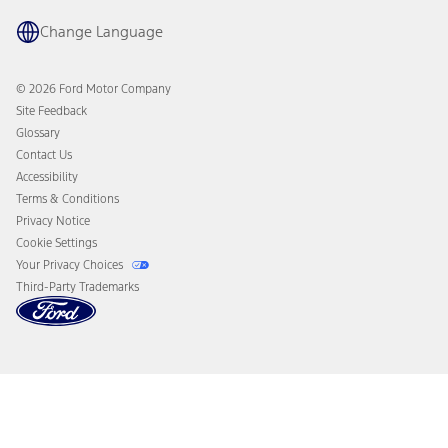
Recalls
Ford Co-Pilot360 Technology
Coupons and Offers
Change Language
Owner Benefits
Roadside Assistance
Going Electric
Collision Assistance
Ford Heritage Vault
© 2026 Ford Motor Company
California Consumer Notice
Site Feedback
Disconnect Remote Vehicle Access
Glossary
Contact Us
Accessibility
Terms & Conditions
Privacy Notice
Cookie Settings
Your Privacy Choices
Third-Party Trademarks