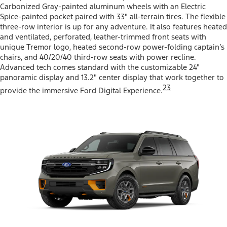
Carbonized Gray-painted aluminum wheels with an Electric
Spice-painted pocket paired with 33" all-terrain tires. The flexible
three-row interior is up for any adventure. It also features heated
and ventilated, perforated, leather-trimmed front seats with
unique Tremor logo, heated second-row power-folding captain’s
chairs, and 40/20/40 third-row seats with power recline.
Advanced tech comes standard with the customizable 24"
panoramic display and 13.2" center display that work together to
23
provide the immersive Ford Digital Experience.