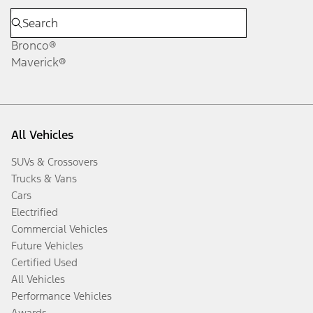
Bronco®
Maverick®
All Vehicles
SUVs & Crossovers
Trucks & Vans
Cars
Electrified
Commercial Vehicles
Future Vehicles
Certified Used
All Vehicles
Performance Vehicles
Awards