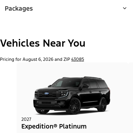
Packages
Vehicles Near You
Pricing for August 6, 2026 and ZIP
43085
2027
Expedition® Platinum