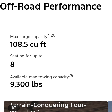
Off-Road Performance
*
,
20
Max cargo capacity
108.5 cu ft
Seating for up to
8
79
Available max towing capacity
9,300 lbs
Terrain-Conquering Four-
1/3