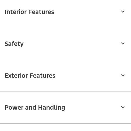
Interior Features
Safety
Exterior Features
Power and Handling