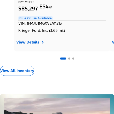
Net MSRP:
E54
$85,297
Blue Cruise Available
VIN: 1FMJU1MGXVEA11213
Krieger Ford, Inc. (3.65 mi.)
View Details
V
View All Inventory