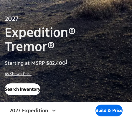
2027
Expedition®
Tremor®
1
Starting at MSRP $82,400
As Shown Price
Search Inventory
2027 Expedition
Build & Price