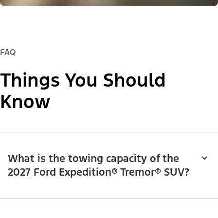
FAQ
Things You Should
Know
What is the towing capacity of the
2027 Ford Expedition® Tremor® SUV?