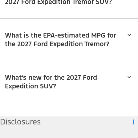
2027 Ford Expedition Tremor SUV?
What is the EPA-estimated MPG for
the 2027 Ford Expedition Tremor?
What’s new for the 2027 Ford
Expedition SUV?
Disclosures