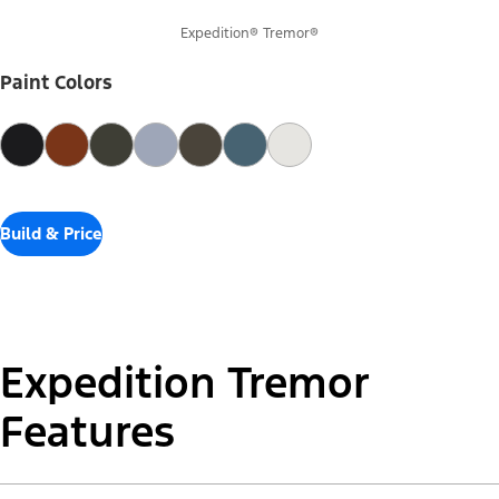
Expedition® Tremor®
Paint Colors
Build & Price
Expedition Tremor
Features