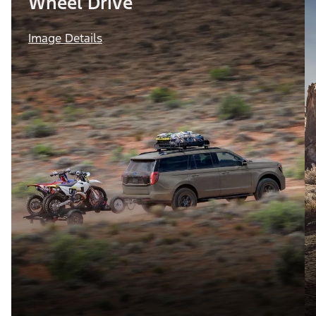
Wheel Drive
Image Details