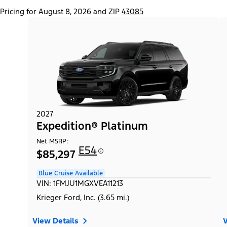
Pricing for August 8, 2026 and ZIP
43085
2027
Expedition® Platinum
Net MSRP:
E54
$85,297
Blue Cruise Available
VIN: 1FMJU1MGXVEA11213
Krieger Ford, Inc. (3.65 mi.)
View Details
V