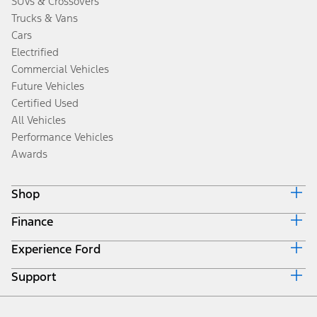
SUVs & Crossovers
Trucks & Vans
Cars
Electrified
Commercial Vehicles
Future Vehicles
Certified Used
All Vehicles
Performance Vehicles
Awards
Shop
Finance
Build & Price
Search Inventory
Experience Ford
Ford Credit Home
Get a Quote
Why Ford Credit
Trade-In Value
Support
Corporate
Finance Options
Towing Guides
Careers
Payment Calculator
Locate a Dealer
Get Updates
Investors
Credit Education