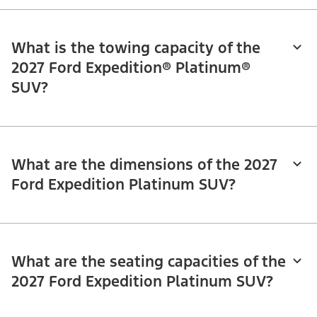
What is the towing capacity of the
2027 Ford Expedition® Platinum®
SUV?
What are the dimensions of the 2027
Ford Expedition Platinum SUV?
What are the seating capacities of the
2027 Ford Expedition Platinum SUV?