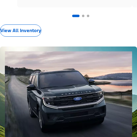
View All Inventory