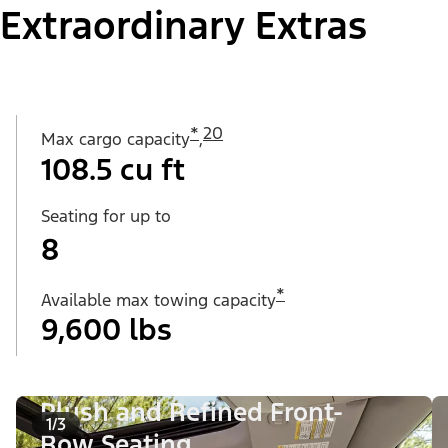
Extraordinary Extras
*
20
Max cargo capacity
,
108.5 cu ft
Seating for up to
8
*
Available max towing capacity
9,600 lbs
Plush and Refined Front-
1/3
Row Seating