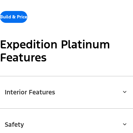
Build & Price
Expedition Platinum
Features
Interior Features
Safety