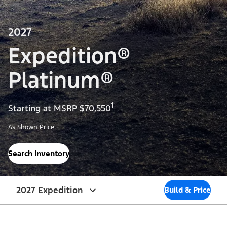
2027
Expedition®
Platinum®
1
Starting at MSRP $70,550
As Shown Price
Search Inventory
2027 Expedition
Build & Price