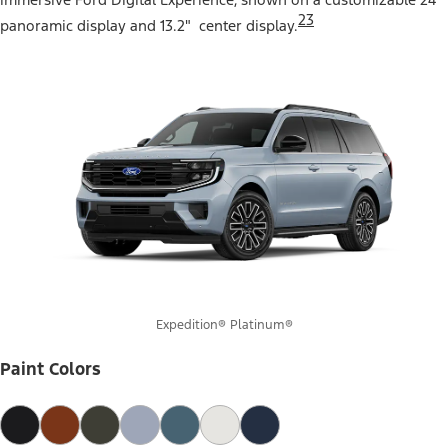
23
panoramic display and 13.2" center display.
Expedition® Platinum®
Paint Colors