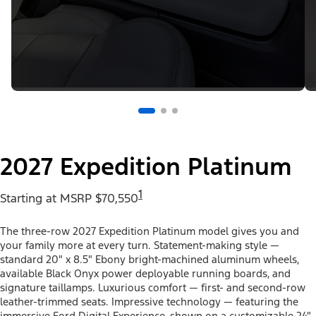
2027 Expedition Platinum
1
Starting at MSRP $70,550
The three-row 2027 Expedition Platinum model gives you and
your family more at every turn. Statement-making style —
standard 20" x 8.5" Ebony bright-machined aluminum wheels,
available Black Onyx power deployable running boards, and
signature taillamps. Luxurious comfort — first- and second-row
leather-trimmed seats. Impressive technology — featuring the
immersive Ford Digital Experience, shown on a customizable 24"