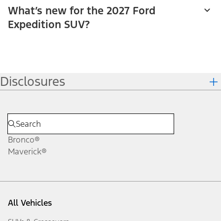
What’s new for the 2027 Ford
Expedition SUV?
Disclosures
Bronco®
Maverick®
All Vehicles