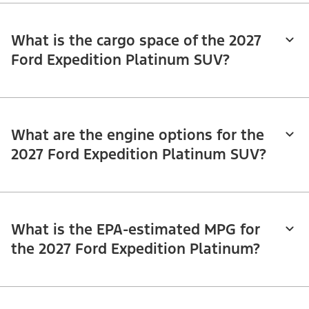
What is the cargo space of the 2027
Ford Expedition Platinum SUV?
What are the engine options for the
2027 Ford Expedition Platinum SUV?
What is the EPA-estimated MPG for
the 2027 Ford Expedition Platinum?