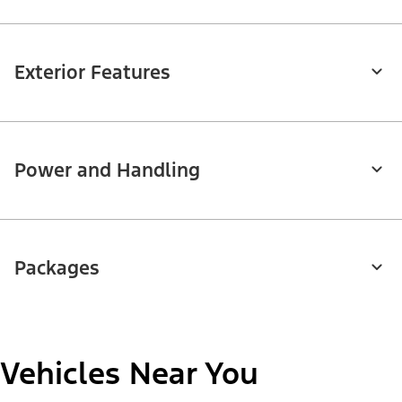
Exterior Features
Power and Handling
Packages
Vehicles Near You