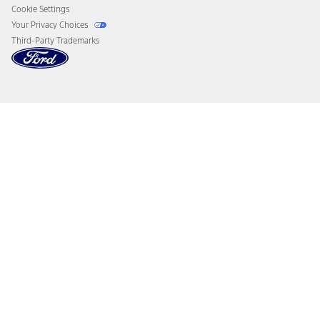
Cookie Settings
Your Privacy Choices
Third-Party Trademarks