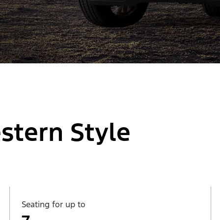
stern Style
Seating for up to