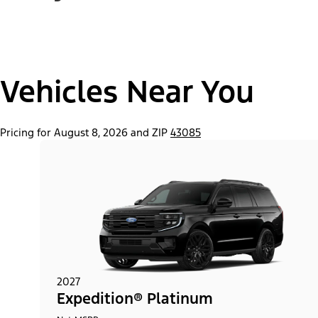
Vehicles Near You
Pricing for August 8, 2026 and ZIP
43085
2027
Expedition® Platinum