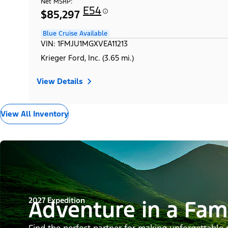
Net MSRP:
E54
$85,297
Blue Cruise Available
VIN: 1FMJU1MGXVEA11213
Krieger Ford, Inc. (3.65 mi.)
View Details
View All Inventory
2027 Expedition
Adventure in a Fam