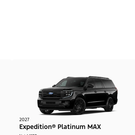
2027
Expedition® Platinum MAX