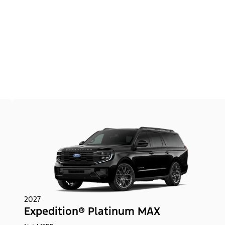
2027
Expedition® Platinum MAX