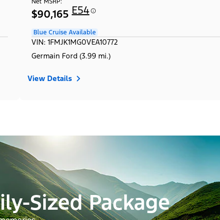
Net MSRP:
E54
$90,165
Blue Cruise Available
VIN: 1FMJK1MG0VEA10772
Germain Ford (3.99 mi.)
View Details
ily-Sized Package