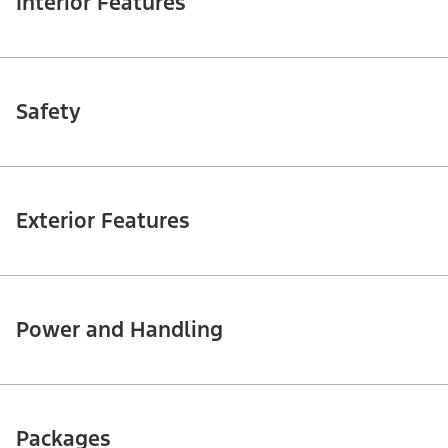
Interior Features
Safety
Exterior Features
Power and Handling
Packages