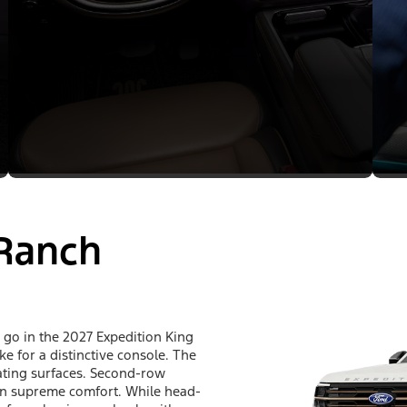
 Ranch
go in the 2027 Expedition King
e for a distinctive console. The
seating surfaces. Second-row
h in supreme comfort. While head-