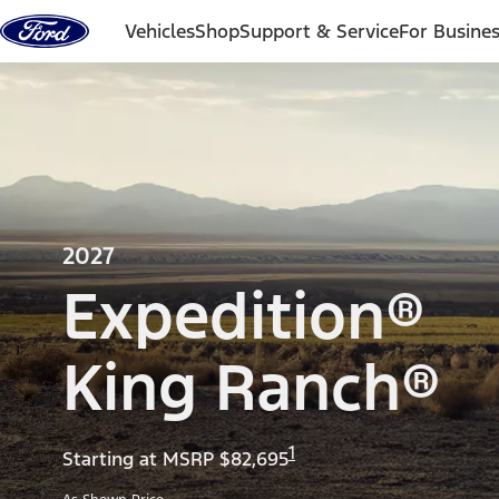
Skip to content
Vehicles
Shop
Support & Service
For Busine
2027
Expedition®
King Ranch®
1
Starting at MSRP $82,695