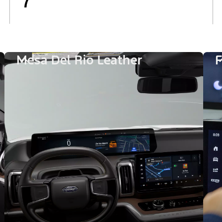
7
Mesa Del Rio Leather
F