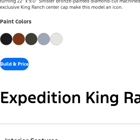
turning 22" x 9.0" Sinister Bronze-painted diamond-cut machine
exclusive King Ranch center cap make this model an icon.
Paint Colors
Build & Price
Expedition King R