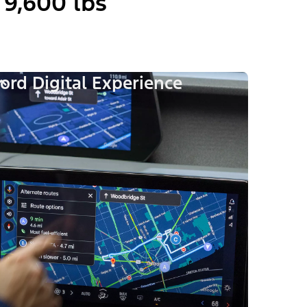
9,600 lbs
ord Digital Experience