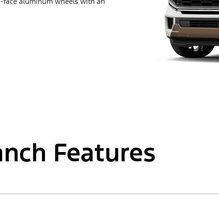
d-face aluminum wheels with an
anch Features