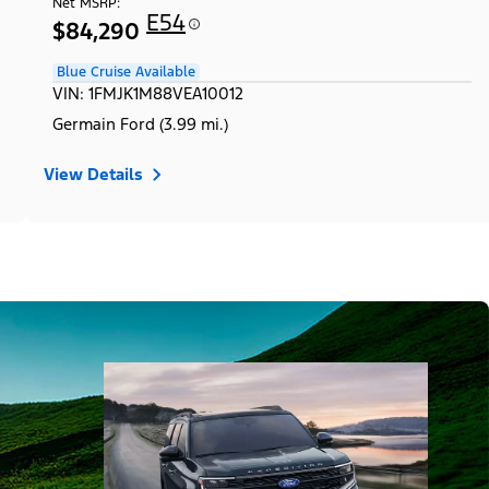
Net MSRP:
E54
$84,290
Blue Cruise Available
VIN: 1FMJK1M88VEA10012
Germain Ford (3.99 mi.)
View Details