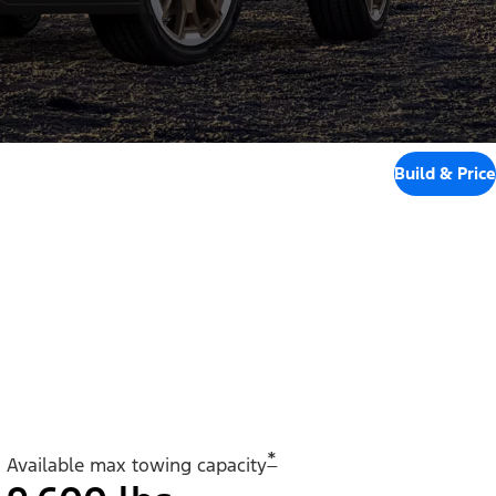
Build & Price
*
Available max towing capacity