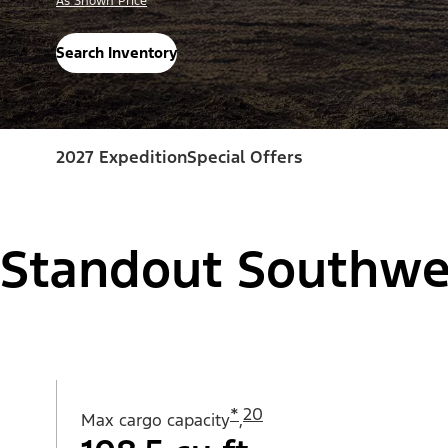
As Shown Price
Search Inventory
2027 Expedition
Special Offers
Standout Southwe
*
20
Max cargo capacity
,