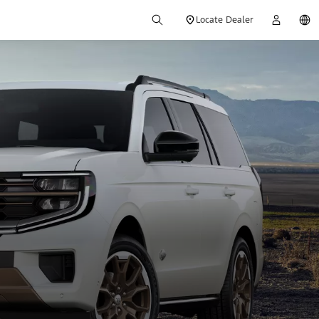
Locate Dealer