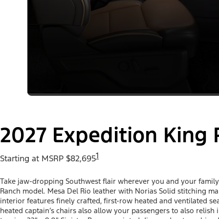
2027 Expedition King
1
Starting at MSRP $82,695
Take jaw-dropping Southwest flair wherever you and your family 
Ranch model. Mesa Del Rio leather with Norias Solid stitching mak
interior features finely crafted, first-row heated and ventilated 
heated captain’s chairs also allow your passengers to also relis