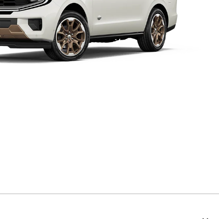
Expedition® King Ranch®