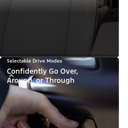
Selectable Drive Modes
Confidently Go Over,
Around, or Through