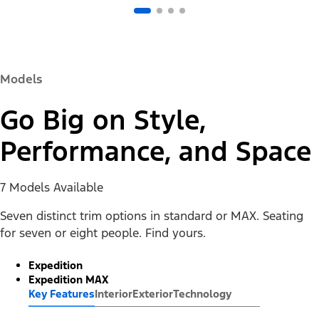
Models
Go Big on Style,
Performance, and Space
7 Models Available
Seven distinct trim options in standard or MAX. Seating
for seven or eight people. Find yours.
Expedition
Expedition MAX
Key Features
Interior
Exterior
Technology