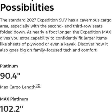
Possibilities
The standard 2027 Expedition SUV has a cavernous cargo
area, especially with the second- and third-row seats
folded down. At nearly a foot longer, the Expedition MAX
gives you extra capability to confidently fit larger items
like sheets of plywood or even a kayak. Discover how it
also goes big on family-focused tech and comfort.
Platinum
90.4"
20
Max Cargo Length
MAX Platinum
102.2"