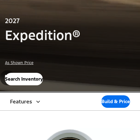
2027
Expedition®
As Shown Price
Search Inventory
Features
Build & Price