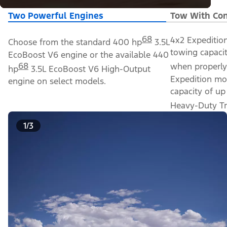
Two Powerful Engines
Tow With Con
68
4x2 Expeditio
Choose from the standard 400 hp
3.5L
towing capacit
EcoBoost V6 engine or the available 440
68
when properly
hp
3.5L EcoBoost V6 High-Output
Expedition mo
engine on select models.
capacity of up
Heavy-Duty Tr
1/3