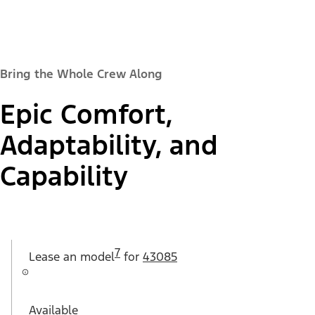
Bring the Whole Crew Along
Epic Comfort,
Adaptability, and
Capability
7
Lease an
model
for
43085
Available