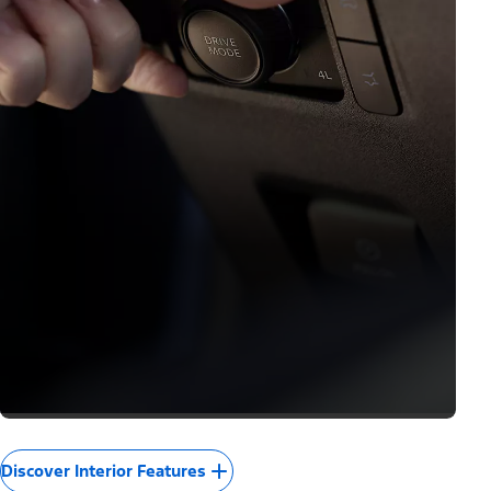
Discover Interior Features