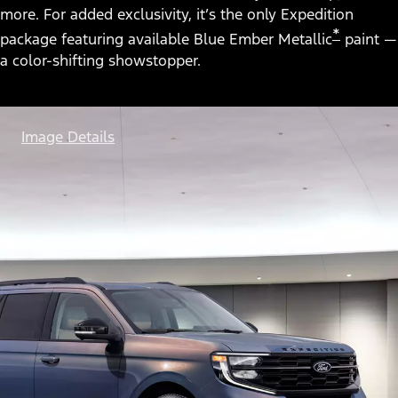
more. For added exclusivity, it’s the only Expedition
*
package featuring available Blue Ember Metallic
paint —
a color-shifting showstopper.
Image Details