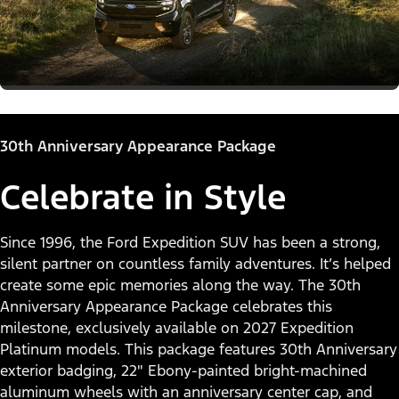
30th Anniversary Appearance Package
Celebrate in Style
Since 1996, the Ford Expedition SUV has been a strong,
silent partner on countless family adventures. It’s helped
create some epic memories along the way. The 30th
Anniversary Appearance Package celebrates this
milestone, exclusively available on 2027 Expedition
Platinum models. This package features 30th Anniversary
exterior badging, 22" Ebony-painted bright-machined
aluminum wheels with an anniversary center cap, and