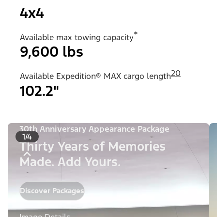
4x4
*
Available max towing capacity
9,600 lbs
20
Available Expedition® MAX cargo length
102.2"
30th Anniversary Appearance Package
1/4
Thirty Years of Memories
Made. Add Yours.
Discover Packages