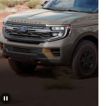
Off-Road Trips
Your do-it-all full-size SUV for
unforgettable family adventures.
Video Details