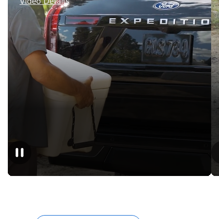
Video Details