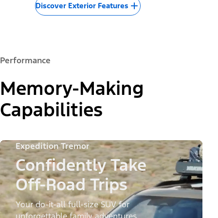
Discover Exterior Features
Performance
Memory-Making
Capabilities
Expedition Tremor
Confidently Take