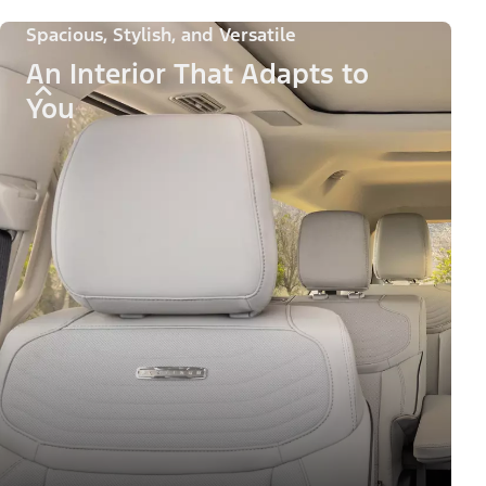
Spacious, Stylish, and Versatile
An Interior That Adapts to
You