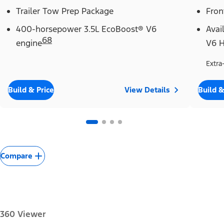
Trailer Tow Prep Package
Fron
400-horsepower 3.5L EcoBoost® V6
Avai
68
engine
V6 H
Extra
Build & Price
View Details
Build &
Compare
360 Viewer