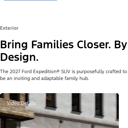
Exterior
Bring Families Closer. By
Design.
The 2027 Ford Expedition® SUV is purposefully crafted to
be an inviting and adaptable family hub.
Video Details