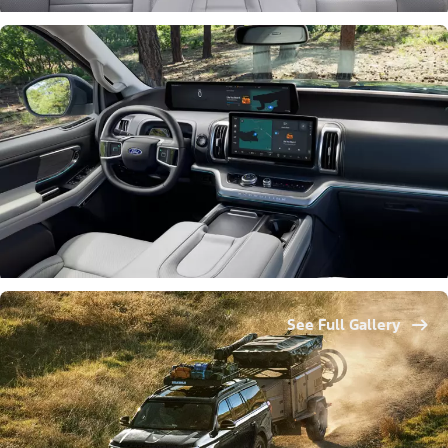
See Full Gallery