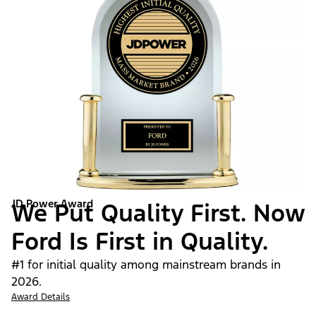
JD Power Award
We Put Quality First. Now
Ford Is First in Quality.
#1 for initial quality among mainstream brands in
2026.
Award Details