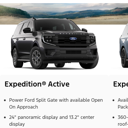
Expedition® Active
Exp
Power Ford Split Gate with available Open
Avai
On Approach
Pac
24" panoramic display and 13.2" center
360-
display
roof