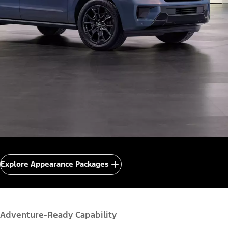
Explore Appearance Packages
Adventure-Ready Capability