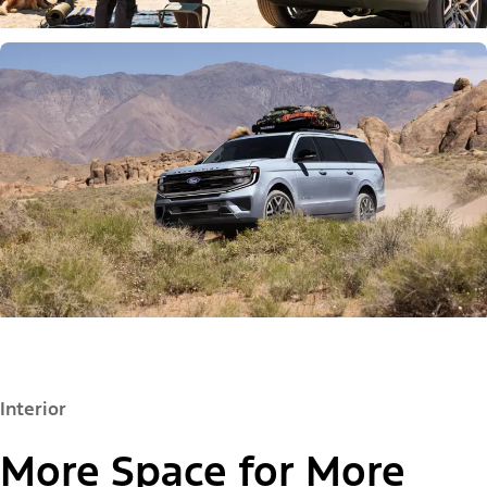
Interior
More Space for More