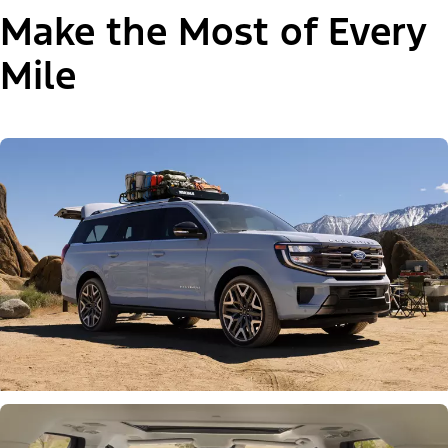
Make the Most of Every
Mile