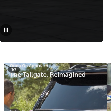
Open On Approach
1/3
The Tailgate, Reimagined