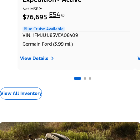
Net MSRP:
E54
$76,695
Blue Cruise Available
VIN: 1FMJU1J85VEA08409
Germain Ford (3.99 mi.)
View Details
V
View All Inventory