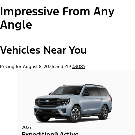
Impressive From Any
Paint Color:
Angle
Vehicles Near You
"Select
Expedition® Active
A
Trim"
Pricing for August 8, 2026 and ZIP
43085
2027
Expedition® Active