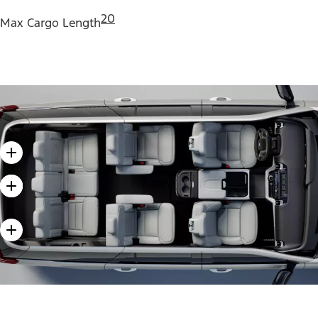
20
Max Cargo Length