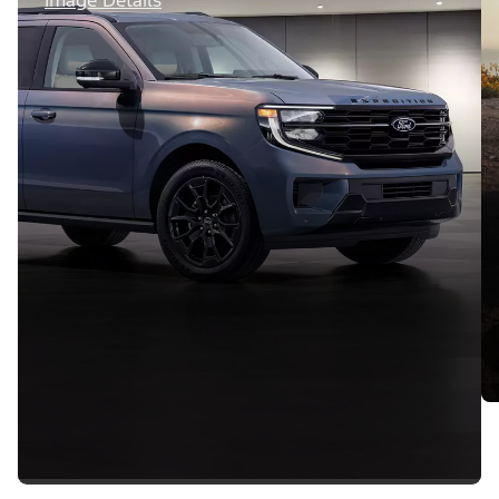
Image Details