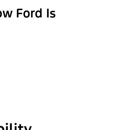
ow Ford Is
ility