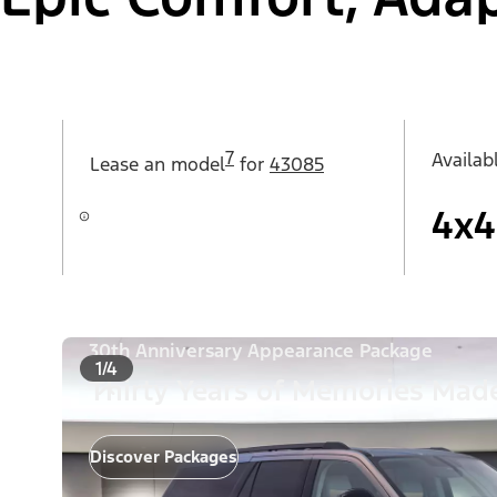
7
Availab
Lease an
model
for
43085
4x4
30th Anniversary Appearance Package
1/4
Thirty Years of Memories Made
Discover Packages