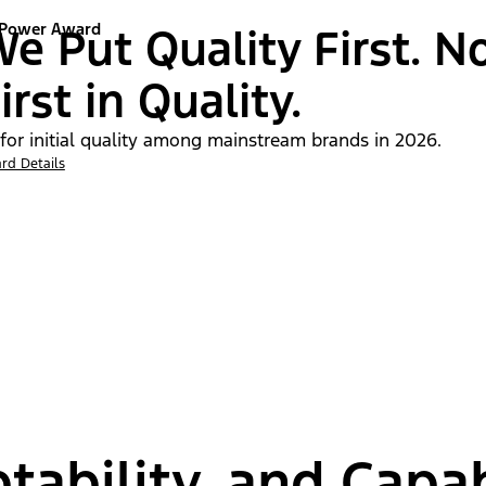
 Power Award
e Put Quality First. N
irst in Quality.
 for initial quality among mainstream brands in 2026.
rd Details
tability, and Capab