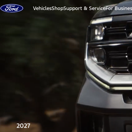
Skip to content
Vehicles
Shop
Support & Service
For Busine
2027