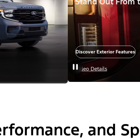
Stand Out From 
Discover Exterior Features
Video Details
Performance, and S