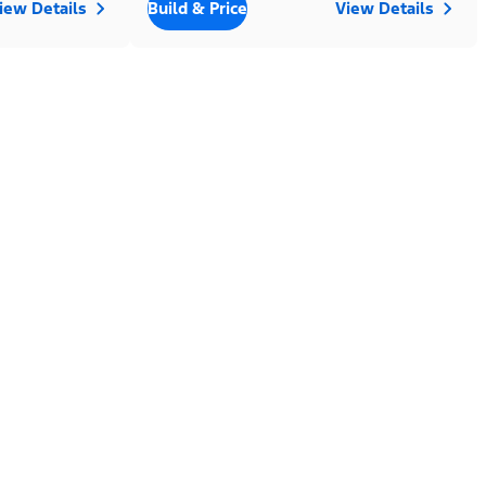
iew Details
Build & Price
View Details