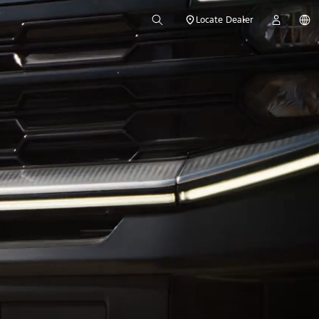
Locate Dealer