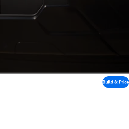
Build & Price