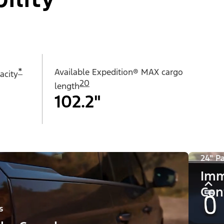
*
Available Expedition® MAX cargo
acity
20
length
102.2"
24" P
Imm
Con
s