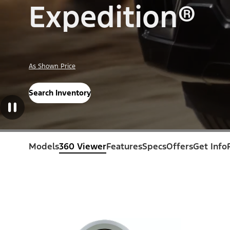
Expedition®
As Shown Price
Search Inventory
Models
360 Viewer
Features
Specs
Offers
Get Info