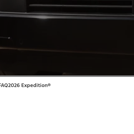
FAQ
2026 Expedition®