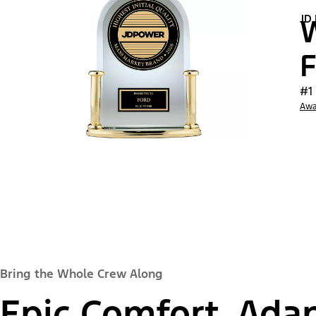
JD
W
F
#1
Awa
Bring the Whole Crew Along
Epic Comfort, Adap