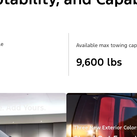
le
Available max towing cap
9,600 lbs
. Add Yours.
Three New Exterior Color