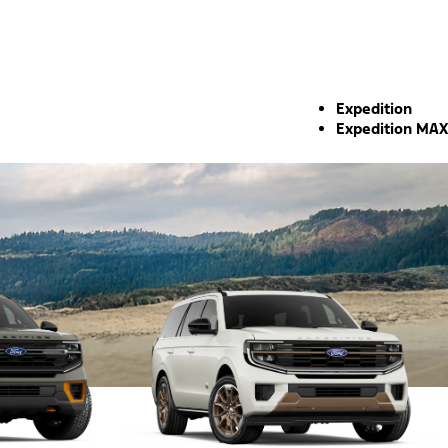
Expedition
Expedition MAX