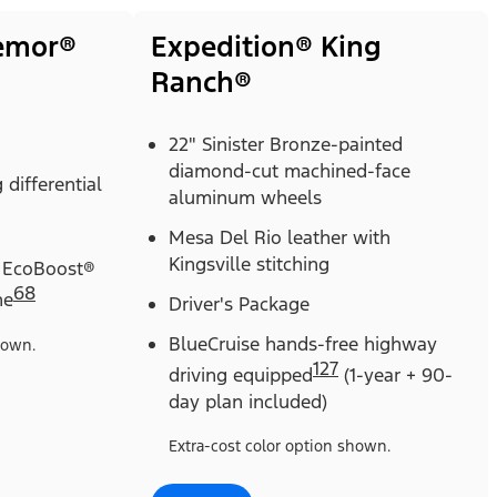
remor®
Expedition® King
Ranch®
22" Sinister Bronze-painted
diamond-cut machined-face
 differential
aluminum wheels
Mesa Del Rio leather with
Kingsville stitching
 EcoBoost®
68
ne
Driver's Package
BlueCruise hands-free highway
hown.
127
driving equipped
(1-year + 90-
day plan included)
Extra-cost color option shown.