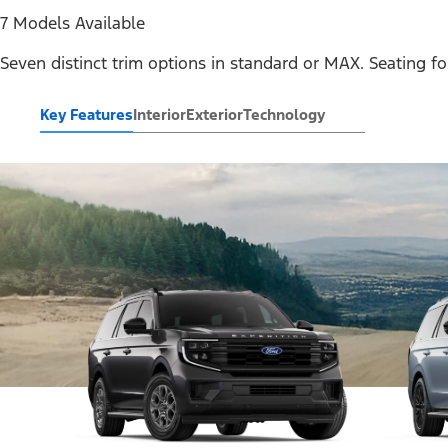
7 Models Available
Seven distinct trim options in standard or MAX. Seating fo
Key Features
Interior
Exterior
Technology