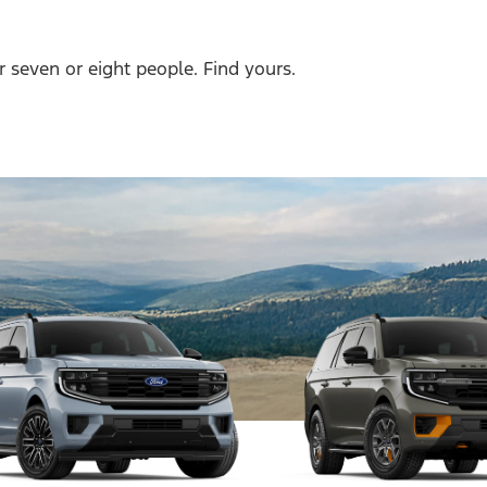
r seven or eight people. Find yours.