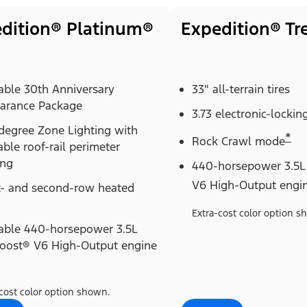
dition® Platinum®
Expedition® T
able 30th Anniversary
33" all-terrain tires
arance Package
3.73 electronic-locking
degree Zone Lighting with
*
Rock Crawl mode
able roof-rail perimeter
ing
440-horsepower 3.5L
V6 High-Output engi
t- and second-row heated
Extra-cost color option s
lable 440-horsepower 3.5L
oost® V6 High-Output engine
cost color option shown.