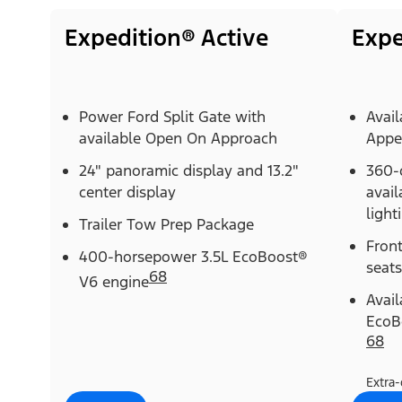
Expedition® Active
Expe
Power Ford Split Gate with
Avail
available Open On Approach
Appe
24" panoramic display and 13.2"
360-
center display
avail
light
Trailer Tow Prep Package
Fron
400-horsepower 3.5L EcoBoost®
seats
68
V6 engine
Avai
EcoB
68
Extra-