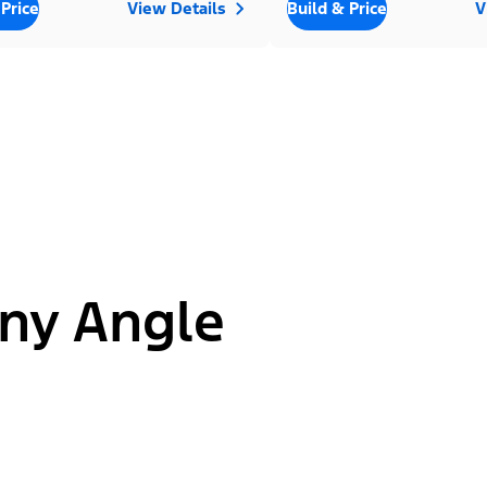
 Price
View Details
Build & Price
V
ny Angle