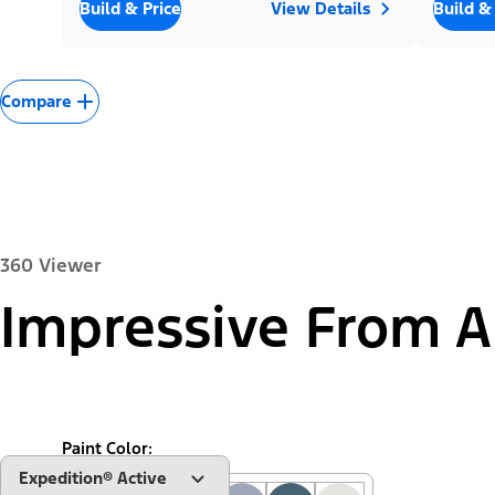
Build & Price
View Details
Build &
Compare
360 Viewer
Impressive From A
Exterior
Interior
Paint Color:
"Select
Expedition® Active
A