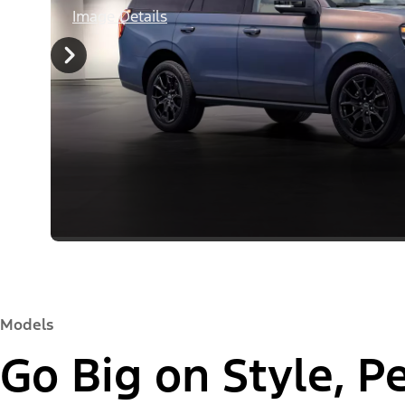
Image Details
Models
Go Big on Style, 