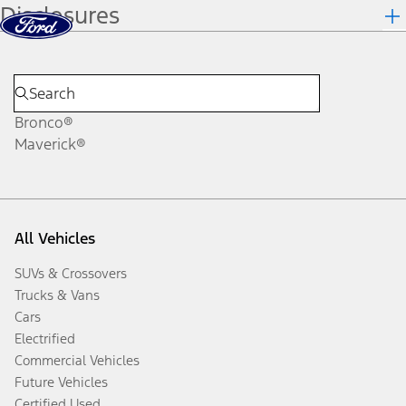
Disclosures
Skip to content
dis
Bronco®
Maverick®
All Vehicles
SUVs & Crossovers
Trucks & Vans
Cars
Electrified
Commercial Vehicles
Future Vehicles
Certified Used