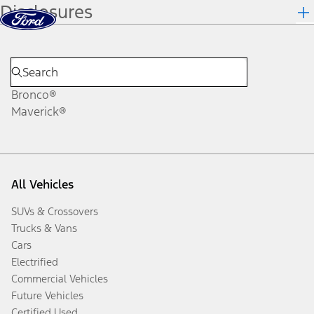
Disclosures
Skip to content
dis
Bronco®
Maverick®
All Vehicles
SUVs & Crossovers
Trucks & Vans
Cars
Electrified
Commercial Vehicles
Future Vehicles
Certified Used