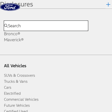
Disclosures
Skip to content
dis
Bronco®
Maverick®
All Vehicles
SUVs & Crossovers
Trucks & Vans
Cars
Electrified
Commercial Vehicles
Future Vehicles
Certified Used