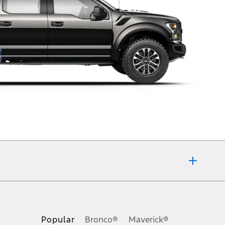
of any kind, express or implied, including but not limited to, accuracy,
pecifications, pricing and equipment at any time without incurring
Popular
Bronco®
Maverick®