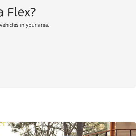
a Flex?
vehicles in your area.