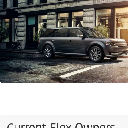
Current Flex Owners