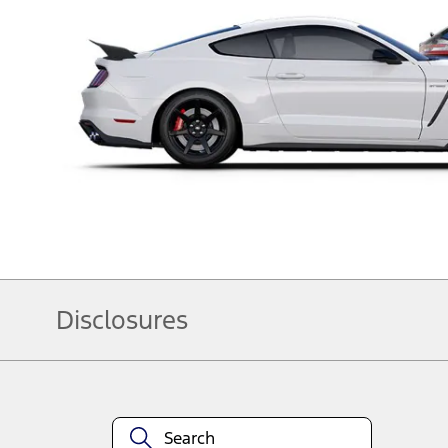
Disclosures
Note.
Information is provided on an "as is" basis and could include technical, typ
currency, or completeness, the operation of the Site, the information, mater
obligations. Your Ford dealer is the best source of the most up-to-date inf