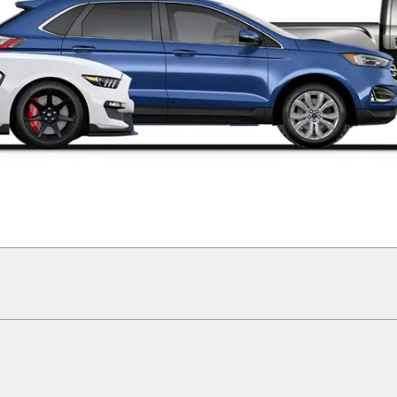
ographical or other errors. Ford makes no warranties, representations, or guarantees 
ials, content, availability, and products. Ford reserves the right to change product s
ormation on Ford vehicles.