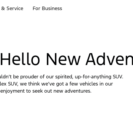
 & Service
For Business
 Hello New Adven
uldn’t be prouder of our spirited, up-for-anything SUV.
ex SUV, we think we’ve got a few vehicles in our
ing enjoyment to seek out new adventures.