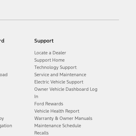
 any dealer processing charge, any electronic filing charge, and any
ivery charge, taxes, title and registration. Not all vehicles qualify for
y. On plug-in hybrid models and electric models, fuel economy is stated in
rd
Support
Locate a Dealer
Support Home
Technology Support
Road
Service and Maintenance
Electric Vehicle Support
Owner Vehicle Dashboard Log
al for more information.
In
Ford Rewards
ns and complete details.
Vehicle Health Report
py
Warranty & Owner Manuals
ifications and complete details.
gation
Maintenance Schedule
Recalls