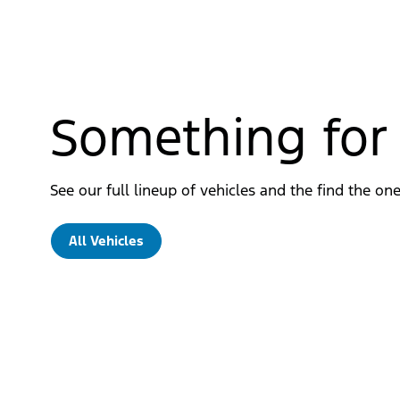
Something for
See our full lineup of vehicles and the find the one
All Vehicles