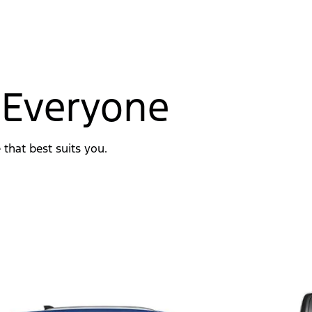
 Everyone
 that best suits you.