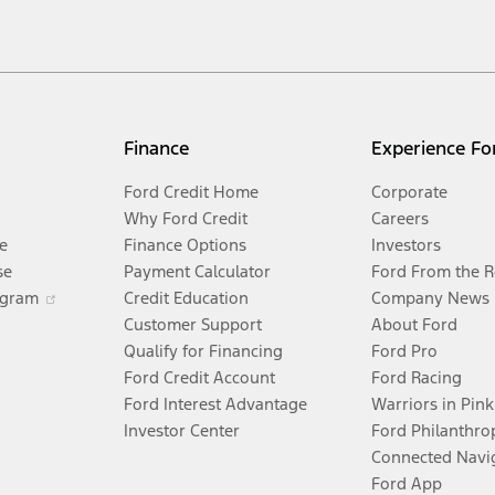
xcludes
destination/delivery fee
plus government fees and taxes, any finance charges,
 price is for qualified, eligible customers and excludes document fee, destination/del
or fuel economy of other engine/transmission combinations. Actual mileage will var
Finance
Experience Fo
electric mode operation.
Ford Credit Home
Corporate
Why Ford Credit
Careers
e
Finance Options
Investors
se
Payment Calculator
Ford From the 
itations.
ogram
Credit Education
Company News
Customer Support
About Ford
®
dPass
app) are required to remotely schedule software updates. See Owner’s Manu
Qualify for Financing
Ford Pro
Ford Credit Account
Ford Racing
quire Ford Credit Financing. Not all buyers will qualify. See dealer for qualificatio
Ford Interest Advantage
Warriors in Pink
Investor Center
Ford Philanthro
fers require Ford Credit Financing. Not all buyers will qualify. See dealer for qual
Connected Navi
Ford App