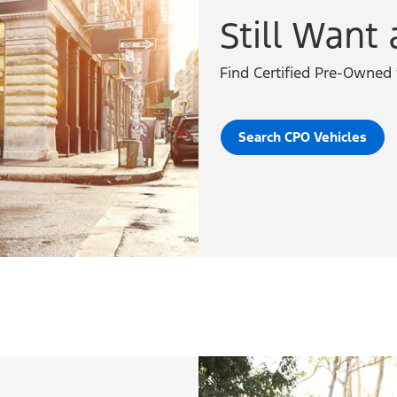
Still Want 
Find Certified Pre-Owned 
Search CPO Vehicles