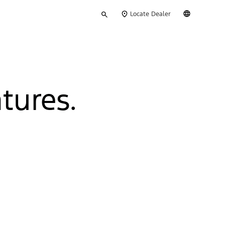
Type
English
Locate Dealer
your
search
tures.