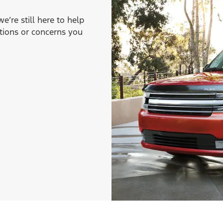
’re still here to help
tions or concerns you