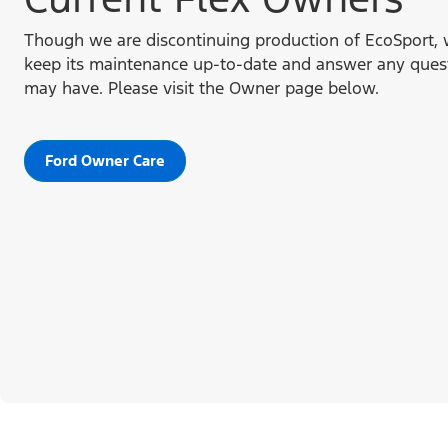
Though we are discontinuing production of EcoSport, we
keep its maintenance up-to-date and answer any ques
may have. Please visit the Owner page below.
Ford Owner Care