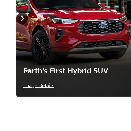
Earth’s First Hybrid SUV
Image Details