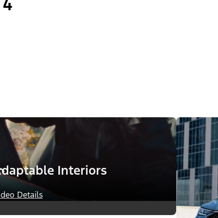
4
daptable Interiors
ideo Details