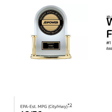
JD
W
F
#1
Awa
*
2
EPA-Est. MPG (City/Hwy)