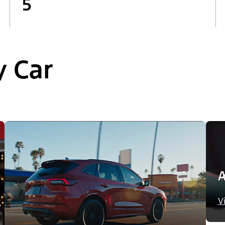
5
y Car
A
V