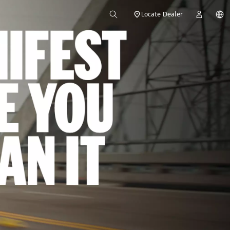
Locate Dealer