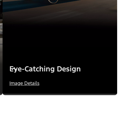
Eye-Catching Design
Image Details