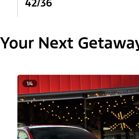
42/36
Your Next Getawa
1/4