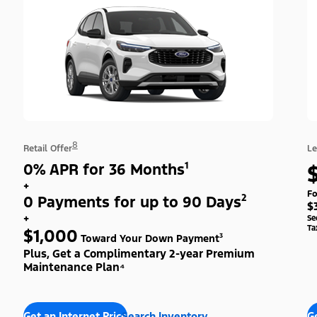
8
Retail Offer
Le
0% APR for 36 Months¹
+
Fo
0 Payments for up to 90 Days²
$
+
Se
Ta
$1,000
Toward Your Down Payment³
Plus, Get a Complimentary 2-year Premium
Maintenance Plan⁴
Get an Internet Price
Search Inventory
Ge