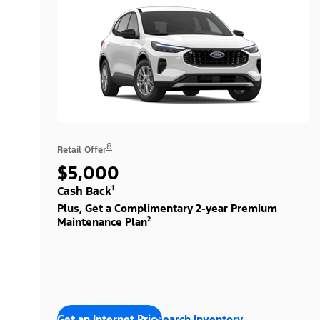
8
Retail Offer
$5,000
Cash Back¹
Plus, Get a Complimentary 2-year Premium
Maintenance Plan²
Get an Internet Price
Search Inventory