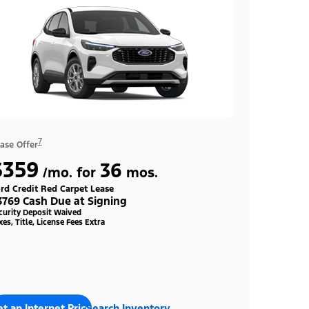
7
ase Offer
$359
36
/mo. for
mos.
rd Credit Red Carpet Lease
3769 Cash Due at Signing
curity Deposit Waived
xes, Title, License Fees Extra
t an Internet Price
Search Inventory