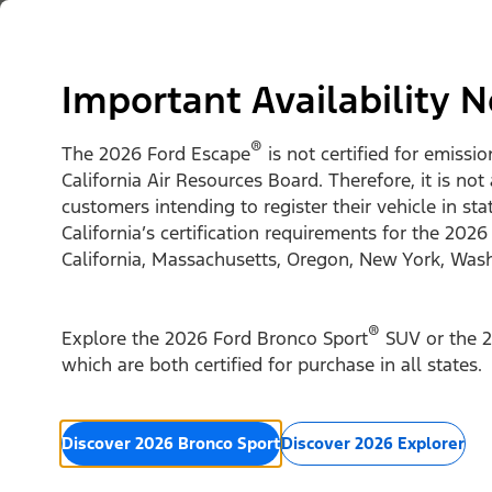
Skip to content
Vehicles
Shop
Support & Service
For Busine
Important Availability N
®
The 2026 Ford Escape
is not certified for emissi
California Air Resources Board. Therefore, it is not
customers intending to register their vehicle in st
California’s certification requirements for the 2026
California, Massachusetts, Oregon, New York, Was
®
Explore the 2026 Ford Bronco Sport
SUV or the 2
which are both certified for purchase in all states.
Discover 2026 Bronco Sport
Discover 2026 Explorer
2026