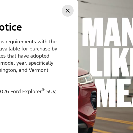
ss
otice
ons requirements with the
 available for purchase by
ates that have adopted
 model year, specifically
hington, and Vermont.
®
026 Ford Explorer
SUV,