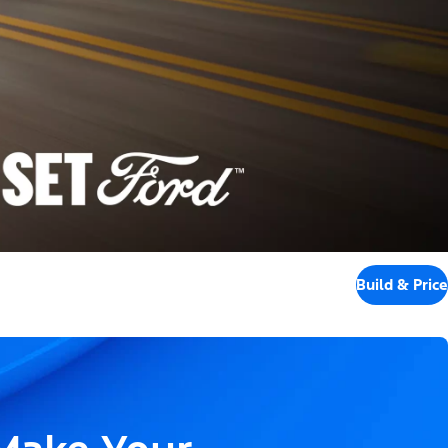
Build & Price