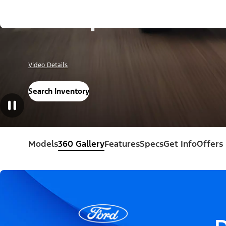
Escape®
Video Details
Search Inventory
Models
360 Gallery
Features
Specs
Get Info
Offers