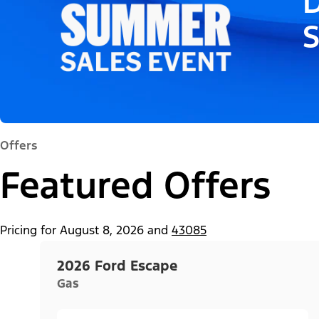
D
Offers
Featured Offers
Pricing for
August 8, 2026
and
43085
2026 Ford Escape
Gas