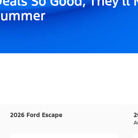
eals So Good, They'll
Summer
2026 Ford Escape
2
A