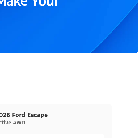
 Make Your
026 Ford Escape
ctive AWD