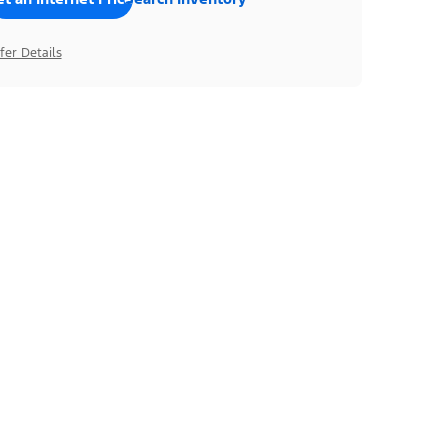
fer Details