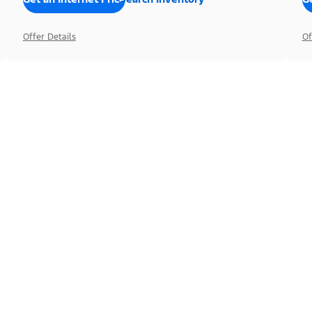
Offer Details
Of