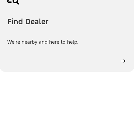
Find Dealer
We’re nearby and here to help.