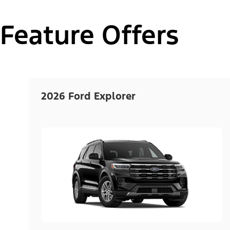
Feature Offers
2026 Ford Explorer