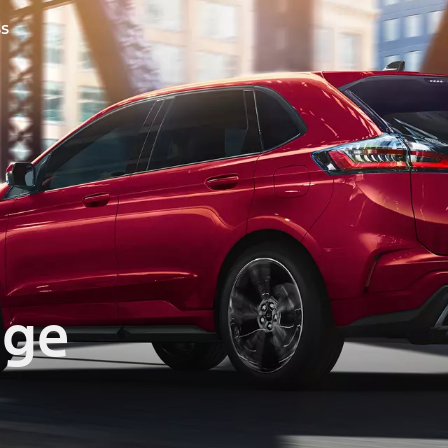
ss
dge