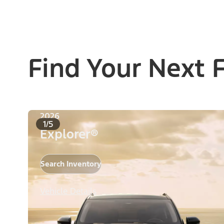
Find Your Next 
2026
1/5
Explorer®
Search Inventory
Vehicle Details