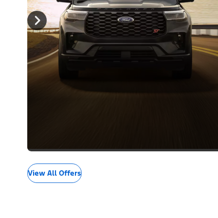
View All Offers