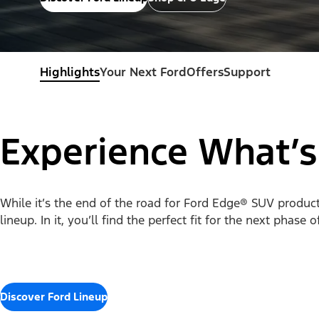
Highlights
Your Next Ford
Offers
Support
Experience What’s
While it’s the end of the road for Ford Edge® SUV productio
lineup. In it, you’ll find the perfect fit for the next phase 
Discover Ford Lineup