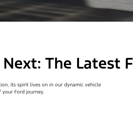
 Next: The Latest 
n, its spirit lives on in our dynamic vehicle
of your Ford journey.