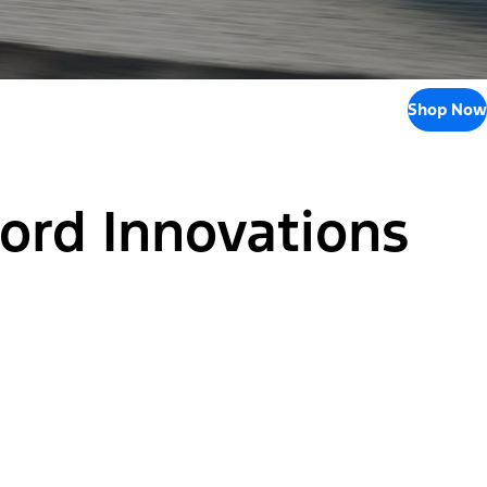
Shop Now
Ford Innovations