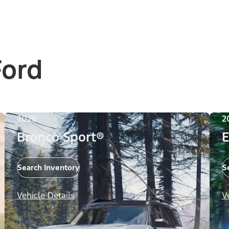
Ford
2026
2
Bronco Sport®
E
Search Inventory
S
Vehicle Details
V