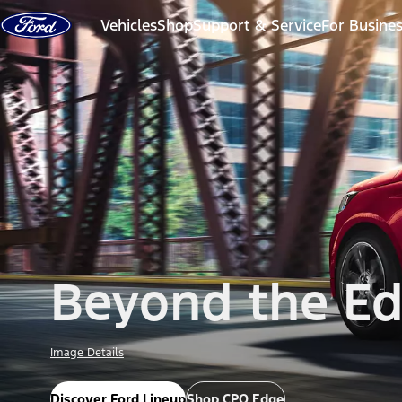
Skip to content
Vehicles
Shop
Support & Service
For Busine
Beyond the E
Image Details
Discover Ford Lineup
Shop CPO Edge