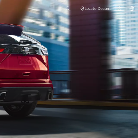
Locate Dealer