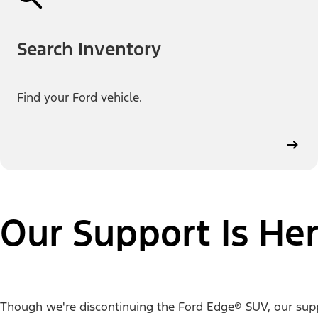
Search Inventory
Find your Ford vehicle.
Our Support Is Her
Though we're discontinuing the Ford Edge® SUV, our support