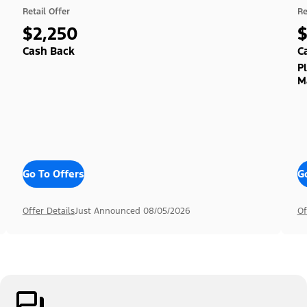
Retail Offer
Re
$2,250
Cash Back
C
P
M
Go To Offers
G
Offer Details
Just Announced 08/05/2026
Of