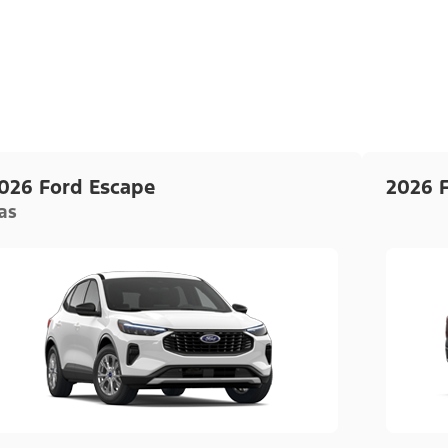
026 Ford Escape
2026 
as