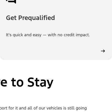
Get Prequalified
It’s quick and easy — with no credit impact.
e to Stay
 for it and all of our vehicles is still going