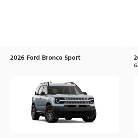
2026 Ford Bronco Sport
2
G