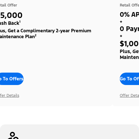
tail Offer
Retail Off
$5,000
0% AP
+
ash Back¹
0 Pay
lus, Get a Complimentary 2-year Premium
+
aintenance Plan²
$1,0
Plus, G
Mainten
o To Offers
Go To Of
fer Details
Offer Deta