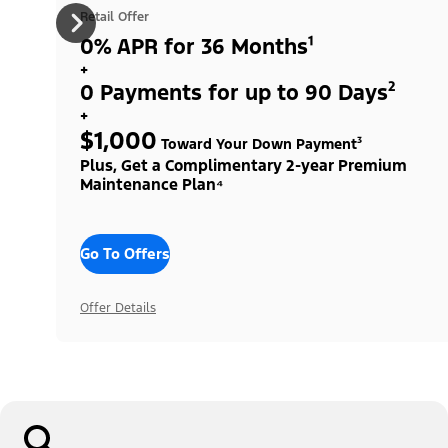
Retail Offer
0% APR for 36 Months¹
+
0 Payments for up to 90 Days²
+
$1,000
Toward Your Down Payment³
Plus, Get a Complimentary 2-year Premium
Maintenance Plan⁴
Go To Offers
Offer Details