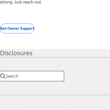
strong. Just reach out.
Get Owner Support
Disclosures