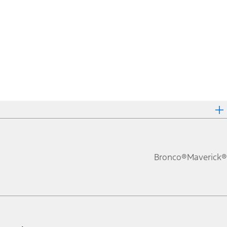
Bronco®
Maverick®