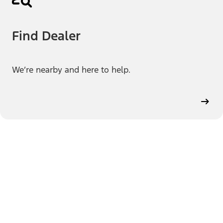
Find Dealer
We’re nearby and here to help.