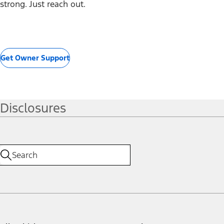
strong. Just reach out.
Get Owner Support
Disclosures