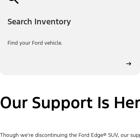
Search Inventory
Find your Ford vehicle.
Our Support Is Her
Though we're discontinuing the Ford Edge® SUV, our support