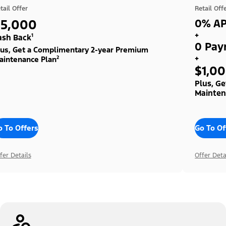
tail Offer
Retail Off
$5,000
0% AP
+
ash Back¹
0 Pay
lus, Get a Complimentary 2-year Premium
+
aintenance Plan²
$1,0
Plus, G
Mainten
o To Offers
Go To Of
fer Details
Offer Deta