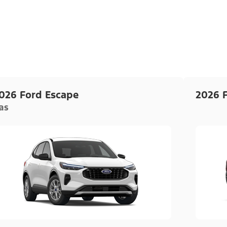
026 Ford Escape
2026 
as