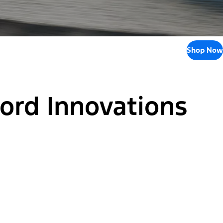
Shop Now
Ford Innovations