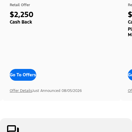
Retail Offer
Re
$2,250
Cash Back
C
P
M
Go To Offers
G
Offer Details
Just Announced 08/05/2026
Of