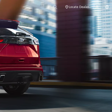
Locate Dealer