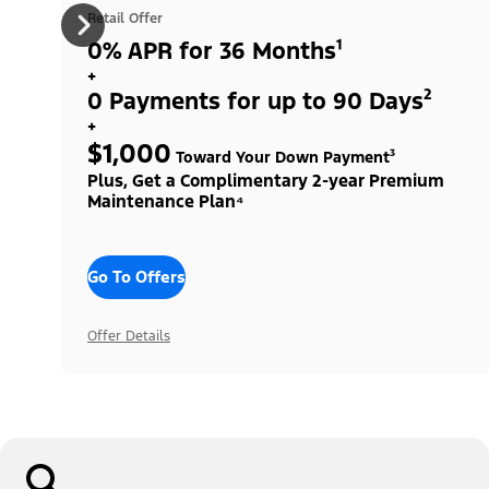
Retail Offer
0% APR for 36 Months¹
+
0 Payments for up to 90 Days²
+
$1,000
Toward Your Down Payment³
Plus, Get a Complimentary 2-year Premium
Maintenance Plan⁴
Go To Offers
Offer Details