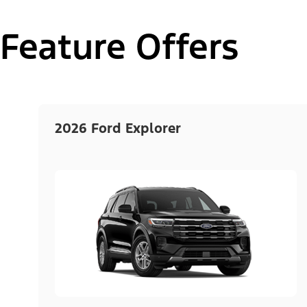
Feature Offers
2026 Ford Explorer