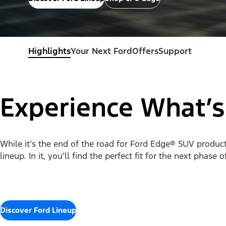
Highlights
Your Next Ford
Offers
Support
Experience What’s
While it’s the end of the road for Ford Edge® SUV productio
lineup. In it, you’ll find the perfect fit for the next phase 
Discover Ford Lineup