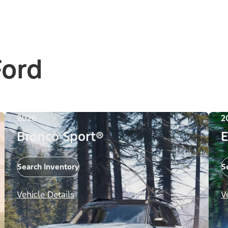
Ford
2026
2
Bronco Sport®
E
Search Inventory
S
Vehicle Details
V