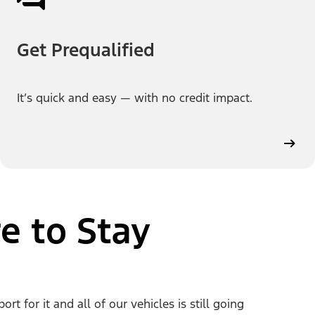
Get Prequalified
It’s quick and easy — with no credit impact.
e to Stay
 for it and all of our vehicles is still going