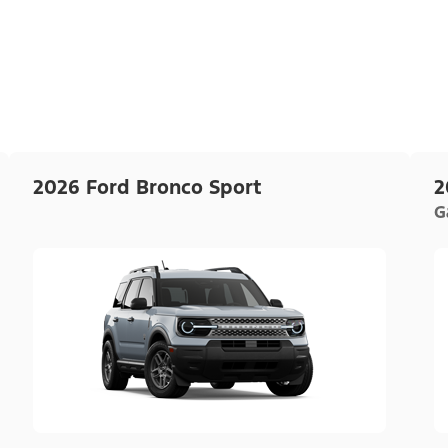
2026 Ford Bronco Sport
2
G