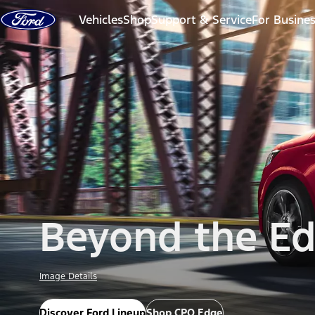
Skip to content
Vehicles
Shop
Support & Service
For Busine
Beyond the E
Image Details
Discover Ford Lineup
Shop CPO Edge