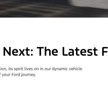
 Next: The Latest 
n, its spirit lives on in our dynamic vehicle
of your Ford journey.