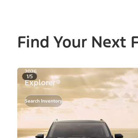
Find Your Next 
2026
1/5
Explorer®
Search Inventory
Vehicle Details