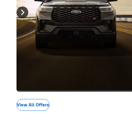
View All Offers