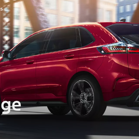
ss
dge