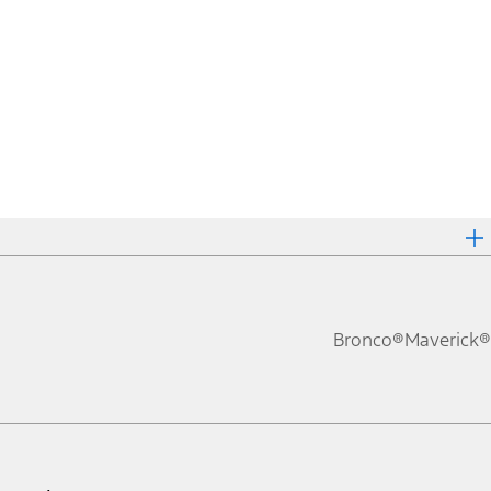
Bronco®
Maverick®