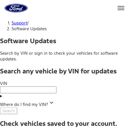
Ford
Home
Page
Skip To Content
Support
/
Software Updates
Software Updates
Search by VIN or sign in to check your vehicles for software
updates.
Search any vehicle by VIN for updates
VIN
Where do I find my VIN?
Search
Check vehicles saved to your account.