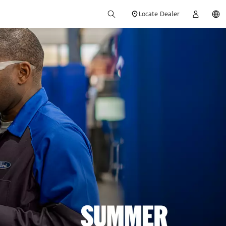
Locate Dealer