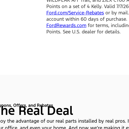
Points on a set of 4 Kelly. Valid 7/7/
Ford.com/Service-Rebates
or by mail.
account within 60 days of purchase. 
FordRewards.com
for terms, includin
Points. See U.S. dealer for details.
pons, Offers, and Rebates
he Real Deal
oy the advantage of our real parts installed by real pros. I
ur office, and even your home. And now we’re making it ev