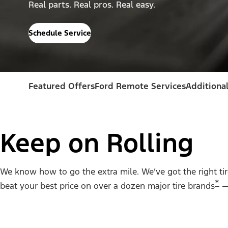
Real parts. Real pros. Real easy.
Schedule Service
Featured Offers
Ford Remote Services
Additional
Keep on Rolling
We know how to go the extra mile. We’ve got the right tire 
*
beat your best price on over a dozen major tire brands
— 