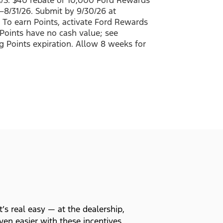
26–8/31/26. Submit by 9/30/26 at
 To earn Points, activate Ford Rewards
Points have no cash value; see
g Points expiration. Allow 8 weeks for
t’s real easy — at the dealership,
en easier with these incentives.