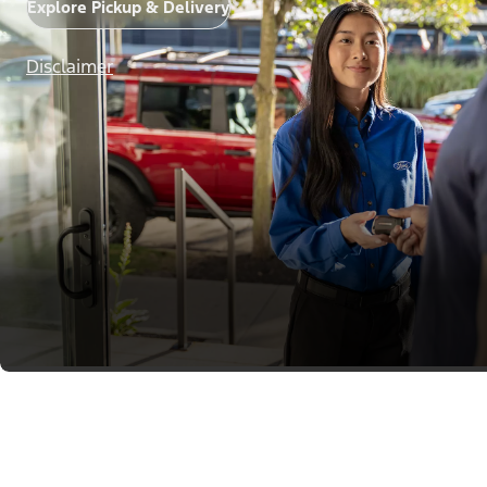
Explore Pickup & Delivery
Disclaimer