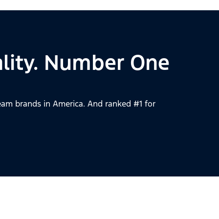
lity. Number One
am brands in America. And ranked #1 for