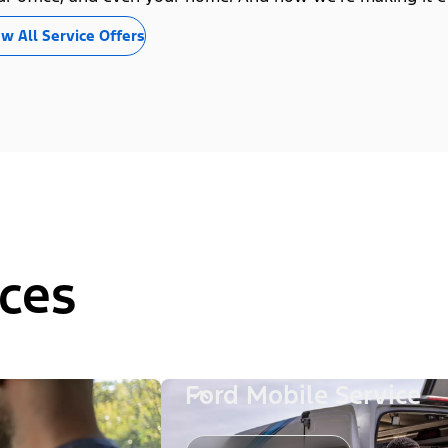
w All Service Offers
ces
Ford Mobile Service