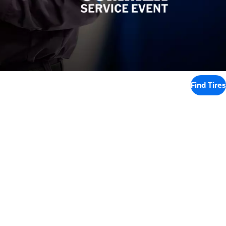
Find Tires