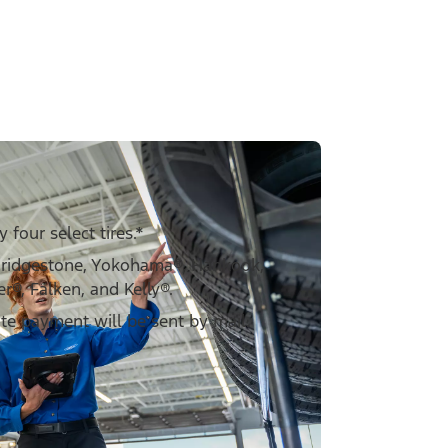
four select tires.*
Bridgestone, Yokohama®, Hankook,
er®, Falken, and Kelly®.
ate payment will be sent by mail.