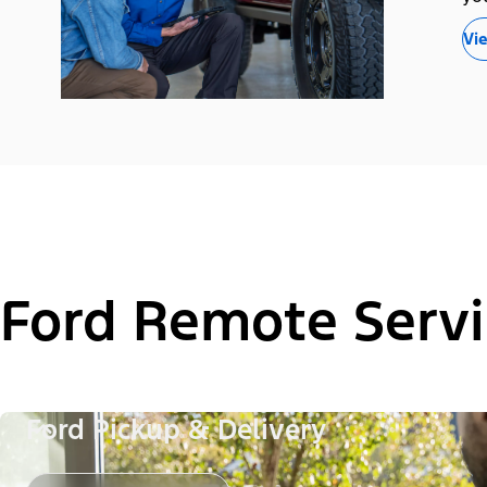
Vie
Ford Remote Servi
Ford Pickup & Delivery