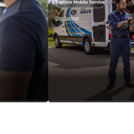
Explore Mobile Service
Disclaimer