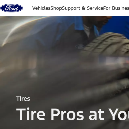
Skip to content
Vehicles
Shop
Support & Service
For Busine
Tires
Tire Pros at Yo