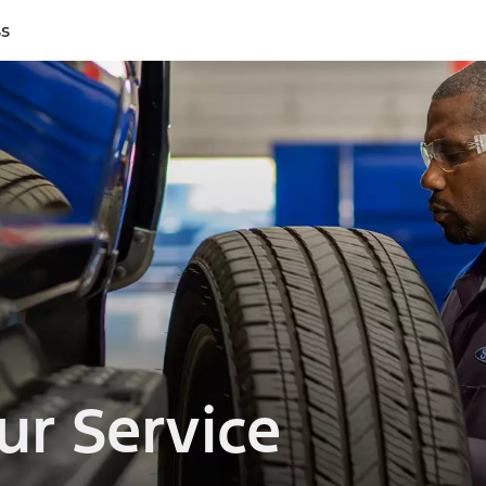
ss
ur Service