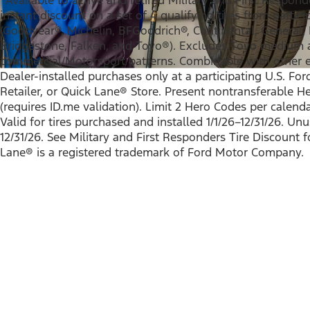
instant discount on a set of 4 qualifying tires from partic
(Goodyear®, Michelin, BFGoodrich®, Continental, General, P
Bridgestone, Falken, and Toyo®). Excludes Toyo medium
commercial/Motorsport patterns. Combinable with other el
Dealer-installed purchases only at a participating U.S. For
Retailer, or Quick Lane® Store. Present nontransferable H
(requires ID.me validation). Limit 2 Hero Codes per calend
Valid for tires purchased and installed 1/1/26–12/31/26. Un
12/31/26. See Military and First Responders Tire Discount f
Lane® is a registered trademark of Ford Motor Company.