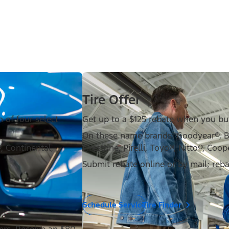
Tire Offer
 of four select
Get up to a $125 rebate when you buy 
On these name brands: Goodyear®, 
 Continental,
Firestone, Pirelli, Toyo®, Nitto®, Coop
Submit rebate online or by mail; reb
Schedule Service
Tire Finder
ders. Receive an $80