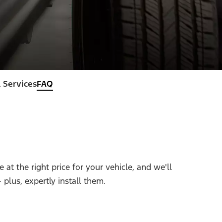
 Services
FAQ
at the right price for your vehicle, and we'll
plus, expertly install them.