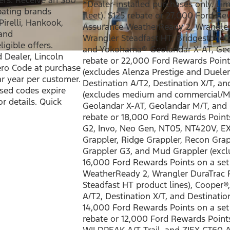
*Dealer-installed purchases only. Limit
ipating brands
fleet). $125 rebate or 27,000 Ford R
irelli, Hankook,
Assurance WeatherReady 2, Wrangler 
 and
Wrangler Steadfast HT; Bridgestone 
igible offers.
and Yokohama® Geolandar X-AT, Geo
d Dealer, Lincoln
rebate or 22,000 Ford Rewards Point
ero Code at purchase
(excludes Alenza Prestige and Dueler 
ar year per customer.
Destination A/T2, Destination X/T, an
used codes expire
(excludes medium and commercial/Mo
or details. Quick
Geolandar X-AT, Geolandar M/T, and 
rebate or 18,000 Ford Rewards Points
G2, Invo, Neo Gen, NT05, NT420V, E
Grappler, Ridge Grappler, Recon Grapp
Grappler G3, and Mud Grappler (exclu
16,000 Ford Rewards Points on a set
WeatherReady 2, Wrangler DuraTrac R
Steadfast HT product lines), Cooper®,
A/T2, Destination X/T, and Destinatio
14,000 Ford Rewards Points on a se
rebate or 12,000 Ford Rewards Point
WILDPEAK A/T Trail, and ZIEX CT60 A