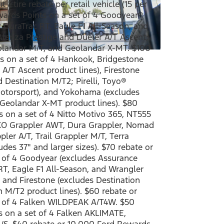
 1 tire rebate per retail vehicle (15 per
ewards Points on a set of 4 Goodyear®
DuraTrac RT, Eagle F1 All-Season, and
Alenza Prestige and Dueler A/T Ascent;
landar M/T, and Geolandar X-MT. $100
s on a set of 4 Hankook, Bridgestone
A/T Ascent product lines), Firestone
d Destination M/T2; Pirelli, Toyo®
torsport), and Yokohama (excludes
Geolandar X-MT product lines). $80
 on a set of 4 Nitto Motivo 365, NT555
XO Grappler AWT, Dura Grappler, Nomad
ler A/T, Trail Grappler M/T, Terra
des 37" and larger sizes). $70 rebate or
 of 4 Goodyear (excludes Assurance
T, Eagle F1 All-Season, and Wrangler
 and Firestone (excludes Destination
n M/T2 product lines). $60 rebate or
t of 4 Falken WILDPEAK A/T4W. $50
s on a set of 4 Falken AKLIMATE,
/S. $40 rebate or 10,000 Ford Rewards