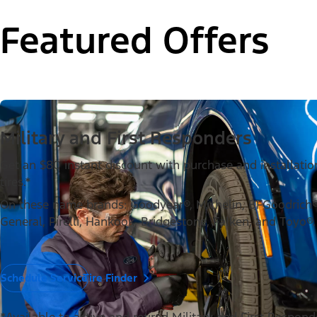
Featured Offers
Military and First Responders
Get an $80 instant discount with purchase and installation
tires.*
On these name brands: Goodyear®, Michelin, BFGoodrich®,
General, Pirelli, Hankook, Bridgestone, Falken, and Toyo®.
Schedule Service
Tire Finder
*Available to active and retired Military and First Respon