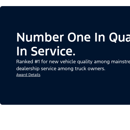
Number One In Qua
In Service.
Ranked #1 for new vehicle quality among mainstre
dealership service among truck owners.
Award Details