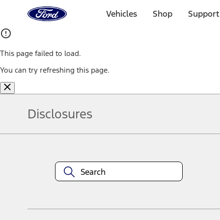
Ford
Home
Vehicles
Shop
Support
Page
Skip To Content
This page failed to load.
You can try refreshing this page.
Disclosures
Note.
Information is provided on an "as is" basis and could include techn
not limited to, accuracy, currency, or completeness, the operation o
equipment at any time without incurring obligations. Your Ford dea
1.
Current Manufacturer Suggested Retail Price (MSRP) for base vehi
filing charge, and any emission testing charge. Optional equipment 
title and registration. Not all vehicles qualify for A/X/Z Plan.