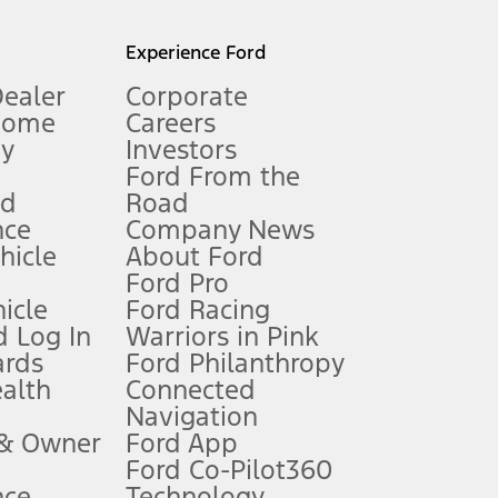
l mileage will vary. On plug-in hybrid models and electric
Experience Ford
Dealer
Corporate
Home
Careers
gy
Investors
Ford From the
nd
Road
nce
Company News
 See Owner’s Manual for more information.
ehicle
About Ford
Ford Pro
for qualifications and complete details.
icle
Ford Racing
 Log In
Warriors in Pink
ards
Ford Philanthropy
dealer for qualifications and complete details.
ealth
Connected
Navigation
ssing charge, any electronic filing charge, and any emission
 & Owner
Ford App
Ford Co-Pilot360
nce
Technology
B of data is used, whichever comes first. To activate, go to