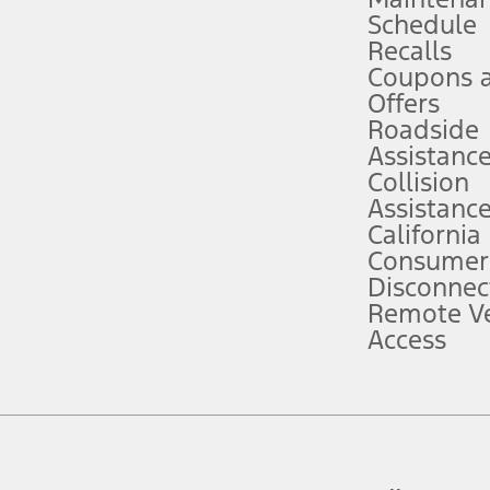
Schedule
evices. Use voice controls.
Recalls
Coupons 
ver’s attention, judgment, and need to control the vehicle. They do not ma
e prepared to take over at any time. See Owner’s Manual for details and lim
Offers
Roadside
Assistanc
tion service plan. Package pricing, features, included plans, and term l
Collision
Assistanc
California
ce ("Total MSRP") minus any available offers and/or incentives. Incentives m
t Plan pricing. Not all AXZ Plan customers will qualify for the Plan prici
Consumer
Disconnec
Remote Ve
he figures presented do not represent an offer that can be accepted by you. 
Access
n charges and total of options, but does not include service contracts, in
. For Commercial Lease product, upfit amounts are included.
d the figures presented do not represent an offer that can be accepted by yo
RP plus destination charges and total of options, but does not include serv
he acquisition fee. For Commercial Lease product, upfit amounts are included.