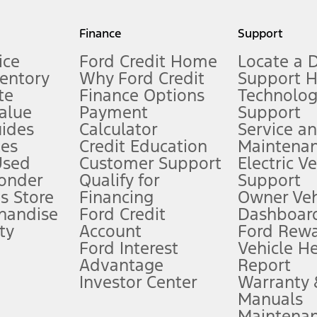
my.gov for fuel economy of other engine/transmission combinations. Actua
Finance
Support
t measure of gasoline fuel efficiency for electric mode operation.
ice
Ford Credit Home
Locate a 
ventory
Why Ford Credit
Support 
te
Finance Options
Technolo
alue
Payment
Support
stem limitations.
ides
Calculator
Service a
es
Credit Education
Maintena
®
 the FordPass
app) are required to remotely schedule software updates.
Used
Customer Support
Electric V
ponder
Qualify for
Support
ffers require Ford Credit Financing. Not all buyers will qualify. See dealer 
s Store
Financing
Owner Veh
handise
Ford Credit
Dashboard
ty
Account
Ford Rew
Lease offers require Ford Credit Financing. Not all buyers will qualify. See 
Ford Interest
Vehicle H
Advantage
Report
 fee plus government fees and taxes, any finance charges, any dealer proce
Investor Center
Warranty
Manuals
Maintena
ins upon AT&T activation and expires at the end of three months or when 3G