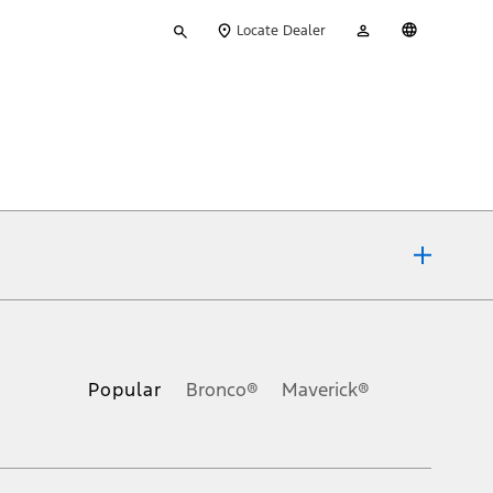
Type
My
English
Locate Dealer
your
Account
search
ons, or guarantees of any kind, express or implied, including but
Ford reserves the right to change product specifications, pricing and
.
Popular
Bronco®
Maverick®
inance charges, any dealer processing charge, any electronic
s and excludes document fee, destination/delivery charge, taxes,