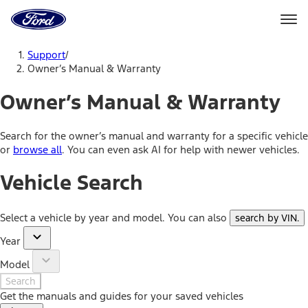
Ford
Home
Page
Skip To Content
Support
/
Owner’s Manual & Warranty
Owner’s Manual & Warranty
Search for the owner’s manual and warranty for a specific vehicle
or
browse all
. You can even ask AI for help with newer vehicles.
Vehicle Search
Select a vehicle by year and model. You can also
search by VIN
.
Year
Model
Search
Get the manuals and guides for your saved vehicles