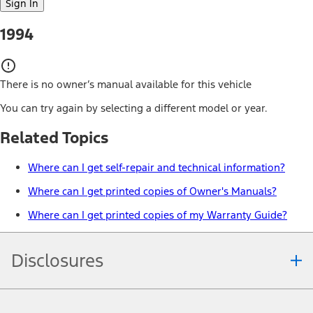
Sign In
1994
There is no owner’s manual available for this vehicle
You can try again by selecting a different model or year.
Related Topics
Where can I get self-repair and technical information?
Where can I get printed copies of Owner's Manuals?
Where can I get printed copies of my Warranty Guide?
Disclosures
Note.
Information is provided on an "as is" basis and could include