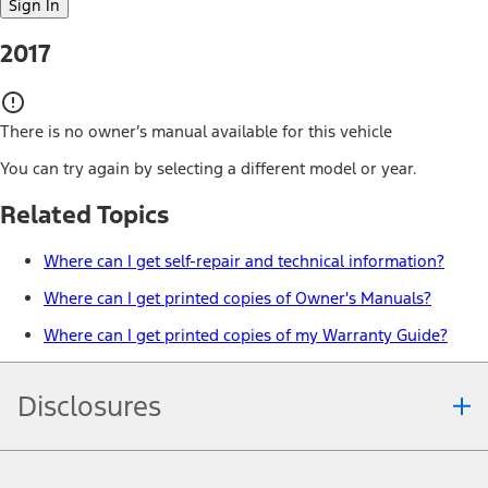
Sign In
2017
There is no owner’s manual available for this vehicle
You can try again by selecting a different model or year.
Related Topics
Where can I get self-repair and technical information?
Where can I get printed copies of Owner's Manuals?
Where can I get printed copies of my Warranty Guide?
Disclosures
Note.
Information is provided on an "as is" basis and could include