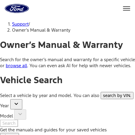
Ford
Home
Page
Skip To Content
Support
/
Owner’s Manual & Warranty
Owner’s Manual & Warranty
Search for the owner’s manual and warranty for a specific vehicle
or
browse all
. You can even ask AI for help with newer vehicles.
Vehicle Search
Select a vehicle by year and model. You can also
search by VIN
.
Year
Model
Search
Get the manuals and guides for your saved vehicles