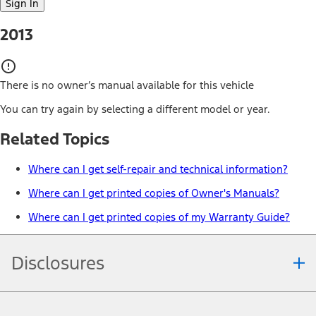
Sign In
2013
There is no owner’s manual available for this vehicle
You can try again by selecting a different model or year.
Related Topics
Where can I get self-repair and technical information?
Where can I get printed copies of Owner's Manuals?
Where can I get printed copies of my Warranty Guide?
Disclosures
Note.
Information is provided on an "as is" basis and could include