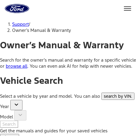
Ford
Home
Page
Skip To Content
Support
/
Owner’s Manual & Warranty
Owner’s Manual & Warranty
Search for the owner’s manual and warranty for a specific vehicle
or
browse all
. You can even ask AI for help with newer vehicles.
Vehicle Search
Select a vehicle by year and model. You can also
search by VIN
.
Year
Model
Search
Get the manuals and guides for your saved vehicles