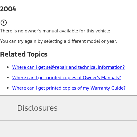
2004
There is no owner’s manual available for this vehicle
You can try again by selecting a different model or year.
Related Topics
Where can I get self-repair and technical information?
Where can I get printed copies of Owner's Manuals?
Where can I get printed copies of my Warranty Guide?
Disclosures
Note.
Information is provided on an "as is" basis and could include techn
not limited to, accuracy, currency, or completeness, the operation o