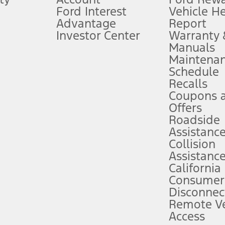
Ford Interest
Vehicle H
Advantage
Report
 fee plus government fees and taxes, any finance charges, any dealer proce
Investor Center
Warranty
Manuals
Maintena
ins upon AT&T activation and expires at the end of three months or when 3G
Schedule
evices. Use voice controls.
Recalls
Coupons 
ver’s attention, judgment, and need to control the vehicle. They do not ma
e prepared to take over at any time. See Owner’s Manual for details and lim
Offers
Roadside
Assistanc
tion service plan. Package pricing, features, included plans, and term l
Collision
Assistanc
California
ce ("Total MSRP") minus any available offers and/or incentives. Incentives m
t Plan pricing. Not all AXZ Plan customers will qualify for the Plan prici
Consumer
Disconnec
Remote Ve
he figures presented do not represent an offer that can be accepted by you. 
Access
n charges and total of options, but does not include service contracts, in