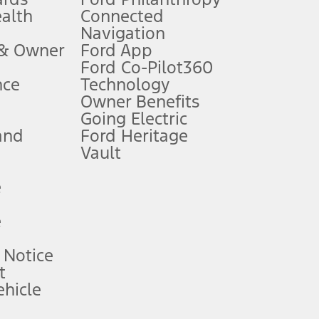
ealth
Connected
Navigation
ssing charge, any electronic filing charge, and any emission
 & Owner
Ford App
Ford Co-Pilot360
nce
Technology
B of data is used, whichever comes first. To activate, go to
Owner Benefits
Going Electric
and
Ford Heritage
ke your vehicle autonomous or replace your responsibility to drive
itations.
Vault
e
engths vary by model. Evolving technology/cellular
e
ay vary. Excludes taxes, title, and registration fees. For
ng shown and not all offers or incentives are available to AXZ Plan
 Notice
t
hicle
See your local dealer for vehicle availability and actual price.
surance or any outstanding prior credit balance. Does not include