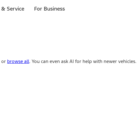
 & Service
For Business
e or
browse all
. You can even ask AI for help with newer vehicles.