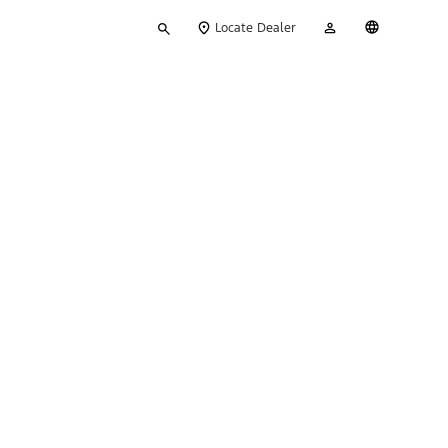
Type
My
English
Locate Dealer
your
Account
search