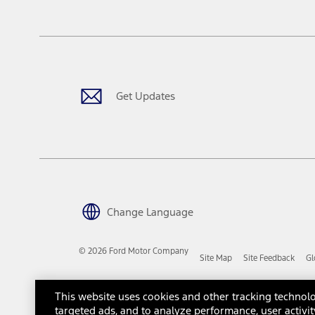
tax, title or registration fees. It also includes the acquisition fee
The "estimated capitalized cost" is for estimation purposes only an
financing options. Estimated Capitalized Cost shown is the Base MS
Does not include tax, title or registration fees. It also includes t
15.
Available Qi wireless charging may not be compatible with all mob
Get Updates
16.
The "amount financed" is for estimation purposes only and the figur
financing options. Estimated Amount Financed is the amount used 
Incentives and Net Trade-in Amount.
The "adjusted capitalized cost" is for estimation purposes only and
financing options. Estimated Adjusted Capitalized Cost is the amo
Incentives, and Net Trade-in Amount.
17.
Change Language
Dealer Accessories are defined as items that do not appear on the 
dealer. Prices DO NOT include installation or painting, which may b
© 2026 Ford Motor Company
Site Map
Site Feedback
Gl
Genuine Ford Accessories will be warranted for whichever provides
New Vehicles Warranty. Contact your local Ford, Lincoln or Mercury 
Third-Party Trademarks
Ford Licensed Accessories (FLA) are warranted by the accessories m
This website uses cookies and other tracking technolo
copy of the FLA product limited warranty offered by the accessory
targeted ads, and to analyze performance, user activit