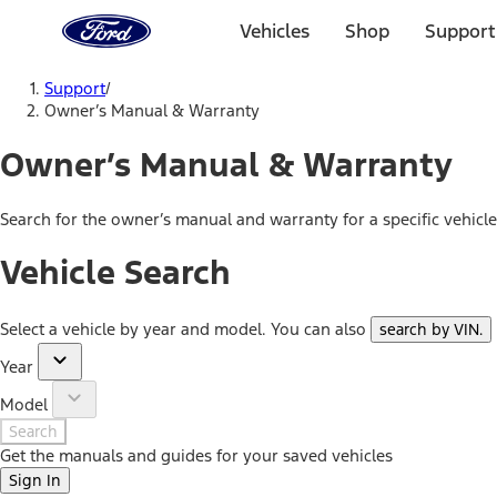
Ford
Home
Vehicles
Shop
Support
Page
Skip To Content
Support
/
Owner’s Manual & Warranty
Owner’s Manual & Warranty
Search for the owner’s manual and warranty for a specific vehicl
Vehicle Search
Select a vehicle by year and model. You can also
search by VIN
.
Year
Model
Search
Get the manuals and guides for your saved vehicles
Sign In