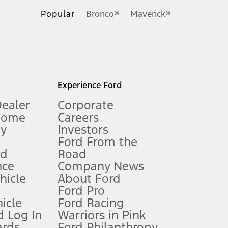
.
Popular
Bronco®
Maverick®
inance charges, any dealer processing charge, any electronic
s and excludes document fee, destination/delivery charge, taxes,
l mileage will vary. On plug-in hybrid models and electric
Experience Ford
Dealer
Corporate
Home
Careers
gy
Investors
Ford From the
nd
Road
nce
Company News
 See Owner’s Manual for more information.
ehicle
About Ford
Ford Pro
for qualifications and complete details.
icle
Ford Racing
 Log In
Warriors in Pink
ards
Ford Philanthropy
dealer for qualifications and complete details.