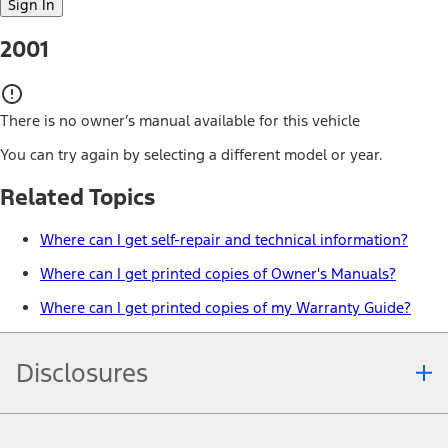
Sign In
2001
There is no owner’s manual available for this vehicle
You can try again by selecting a different model or year.
Related Topics
Where can I get self-repair and technical information?
Where can I get printed copies of Owner's Manuals?
Where can I get printed copies of my Warranty Guide?
Disclosures
Note.
Information is provided on an "as is" basis and could include