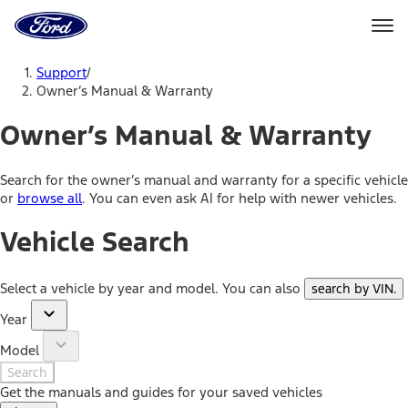
Ford
Home
Page
Skip To Content
Support
/
Owner’s Manual & Warranty
Owner’s Manual & Warranty
Search for the owner’s manual and warranty for a specific vehicle
or
browse all
. You can even ask AI for help with newer vehicles.
Vehicle Search
Select a vehicle by year and model. You can also
search by VIN
.
Year
Model
Search
Get the manuals and guides for your saved vehicles