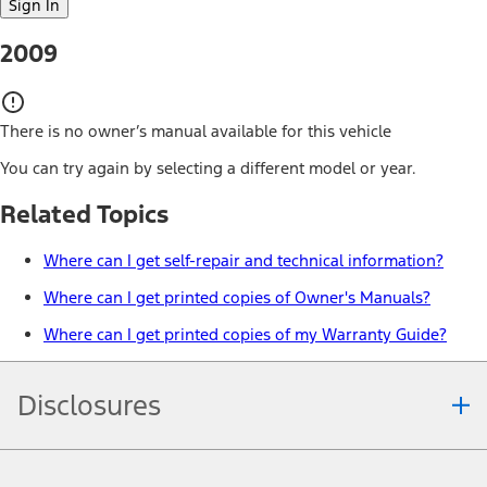
Sign In
2009
There is no owner’s manual available for this vehicle
You can try again by selecting a different model or year.
Related Topics
Where can I get self-repair and technical information?
Where can I get printed copies of Owner's Manuals?
Where can I get printed copies of my Warranty Guide?
Disclosures
Note.
Information is provided on an "as is" basis and could include