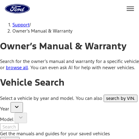
Ford
Home
Page
Skip To Content
Support
/
Owner’s Manual & Warranty
Owner’s Manual & Warranty
Search for the owner’s manual and warranty for a specific vehicle
or
browse all
. You can even ask AI for help with newer vehicles.
Vehicle Search
Select a vehicle by year and model. You can also
search by VIN
.
Year
Model
Search
Get the manuals and guides for your saved vehicles