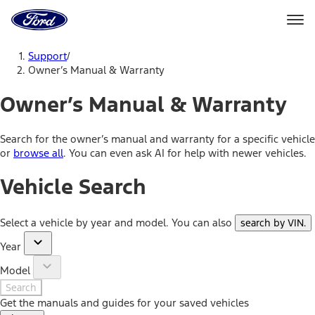
Ford
Home
Page
Skip To Content
Support
/
Owner’s Manual & Warranty
Owner’s Manual & Warranty
Search for the owner’s manual and warranty for a specific vehicle
or
browse all
. You can even ask AI for help with newer vehicles.
Vehicle Search
Select a vehicle by year and model. You can also
search by VIN
.
Year
Model
Search
Get the manuals and guides for your saved vehicles