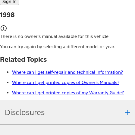
Sign In
1998
There is no owner’s manual available for this vehicle
You can try again by selecting a different model or year.
Related Topics
Where can I get self-repair and technical information?
Where can I get printed copies of Owner's Manuals?
Where can I get printed copies of my Warranty Guide?
Disclosures
Note.
Information is provided on an "as is" basis and could include