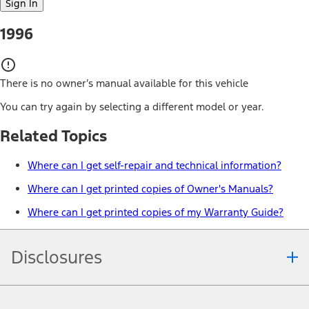
Sign In
1996
There is no owner’s manual available for this vehicle
You can try again by selecting a different model or year.
Related Topics
Where can I get self-repair and technical information?
Where can I get printed copies of Owner's Manuals?
Where can I get printed copies of my Warranty Guide?
Disclosures
Note.
Information is provided on an "as is" basis and could include