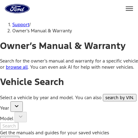
Ford
Home
Page
Skip To Content
Support
/
Owner’s Manual & Warranty
Owner’s Manual & Warranty
Search for the owner’s manual and warranty for a specific vehicle
or
browse all
. You can even ask AI for help with newer vehicles.
Vehicle Search
Select a vehicle by year and model. You can also
search by VIN
.
Year
Model
Search
Get the manuals and guides for your saved vehicles