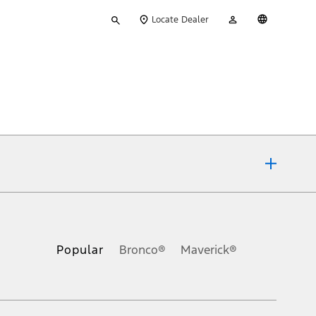
Type
My
English
Locate Dealer
your
Account
search
ons, or guarantees of any kind, express or implied, including but
Ford reserves the right to change product specifications, pricing and
.
Popular
Bronco®
Maverick®
inance charges, any dealer processing charge, any electronic
s and excludes document fee, destination/delivery charge, taxes,