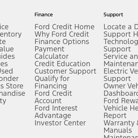
my.gov for fuel economy of other engine/transmission combinations. Actua
Finance
Support
t measure of gasoline fuel efficiency for electric mode operation.
ice
Ford Credit Home
Locate a 
ventory
Why Ford Credit
Support 
te
Finance Options
Technolo
alue
Payment
Support
stem limitations.
ides
Calculator
Service a
es
Credit Education
Maintena
®
 the FordPass
app) are required to remotely schedule software updates.
Used
Customer Support
Electric V
ponder
Qualify for
Support
ffers require Ford Credit Financing. Not all buyers will qualify. See dealer 
s Store
Financing
Owner Veh
handise
Ford Credit
Dashboard
ty
Account
Ford Rew
Lease offers require Ford Credit Financing. Not all buyers will qualify. See 
Ford Interest
Vehicle H
Advantage
Report
 fee plus government fees and taxes, any finance charges, any dealer proce
Investor Center
Warranty
Manuals
Maintena
ins upon AT&T activation and expires at the end of three months or when 3G