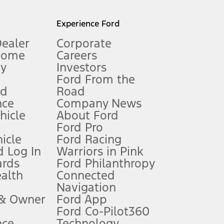
l mileage will vary. On plug-in hybrid models and electric
Experience Ford
Dealer
Corporate
Home
Careers
gy
Investors
Ford From the
nd
Road
nce
Company News
 See Owner’s Manual for more information.
ehicle
About Ford
Ford Pro
for qualifications and complete details.
icle
Ford Racing
 Log In
Warriors in Pink
ards
Ford Philanthropy
dealer for qualifications and complete details.
ealth
Connected
Navigation
ssing charge, any electronic filing charge, and any emission
 & Owner
Ford App
Ford Co-Pilot360
nce
Technology
B of data is used, whichever comes first. To activate, go to