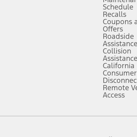
Schedule
evices. Use voice controls.
Recalls
Coupons 
ver’s attention, judgment, and need to control the vehicle. They do not ma
e prepared to take over at any time. See Owner’s Manual for details and lim
Offers
Roadside
Assistanc
tion service plan. Package pricing, features, included plans, and term l
Collision
Assistanc
California
ce ("Total MSRP") minus any available offers and/or incentives. Incentives m
t Plan pricing. Not all AXZ Plan customers will qualify for the Plan prici
Consumer
Disconnec
Remote Ve
he figures presented do not represent an offer that can be accepted by you. 
Access
n charges and total of options, but does not include service contracts, in
. For Commercial Lease product, upfit amounts are included.
d the figures presented do not represent an offer that can be accepted by yo
RP plus destination charges and total of options, but does not include serv
he acquisition fee. For Commercial Lease product, upfit amounts are included.