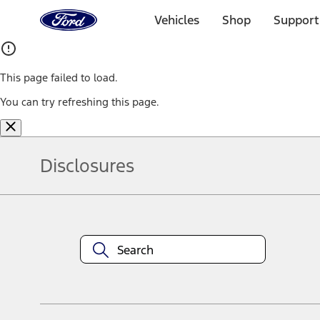
Ford
Home
Vehicles
Shop
Support
Page
Skip To Content
This page failed to load.
You can try refreshing this page.
Disclosures
Note.
Information is provided on an "as is" basis and could include techn
not limited to, accuracy, currency, or completeness, the operation o
equipment at any time without incurring obligations. Your Ford dea
1.
Current Manufacturer Suggested Retail Price (MSRP) for base vehi
filing charge, and any emission testing charge. Optional equipment 
title and registration. Not all vehicles qualify for A/X/Z Plan.