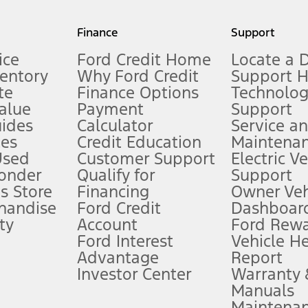
my.gov for fuel economy of other engine/transmission combinations. Actua
Finance
Support
t measure of gasoline fuel efficiency for electric mode operation.
ice
Ford Credit Home
Locate a 
ventory
Why Ford Credit
Support 
te
Finance Options
Technolo
alue
Payment
Support
stem limitations.
ides
Calculator
Service a
es
Credit Education
Maintena
®
 the FordPass
app) are required to remotely schedule software updates.
Used
Customer Support
Electric V
ponder
Qualify for
Support
ffers require Ford Credit Financing. Not all buyers will qualify. See dealer 
s Store
Financing
Owner Veh
handise
Ford Credit
Dashboard
ty
Account
Ford Rew
Lease offers require Ford Credit Financing. Not all buyers will qualify. See 
Ford Interest
Vehicle H
Advantage
Report
 fee plus government fees and taxes, any finance charges, any dealer proce
Investor Center
Warranty
Manuals
Maintena
ins upon AT&T activation and expires at the end of three months or when 3G