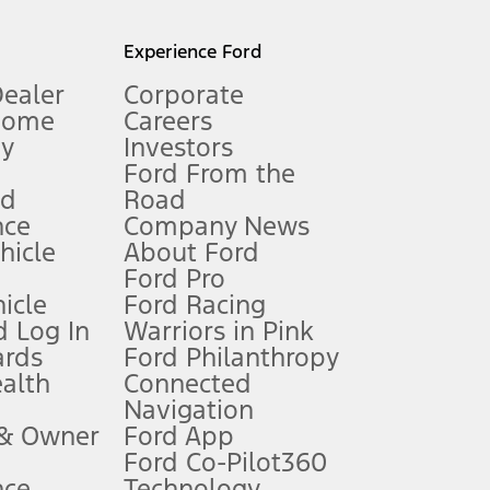
l mileage will vary. On plug-in hybrid models and electric
Experience Ford
Dealer
Corporate
Home
Careers
gy
Investors
Ford From the
nd
Road
nce
Company News
 See Owner’s Manual for more information.
ehicle
About Ford
Ford Pro
for qualifications and complete details.
icle
Ford Racing
 Log In
Warriors in Pink
ards
Ford Philanthropy
dealer for qualifications and complete details.
ealth
Connected
Navigation
ssing charge, any electronic filing charge, and any emission
 & Owner
Ford App
Ford Co-Pilot360
nce
Technology
B of data is used, whichever comes first. To activate, go to