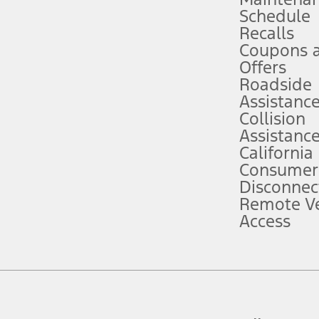
Schedule
evices. Use voice controls.
Recalls
Coupons 
ver’s attention, judgment, and need to control the vehicle. They do not ma
e prepared to take over at any time. See Owner’s Manual for details and lim
Offers
Roadside
Assistanc
tion service plan. Package pricing, features, included plans, and term l
Collision
Assistanc
California
ce ("Total MSRP") minus any available offers and/or incentives. Incentives m
t Plan pricing. Not all AXZ Plan customers will qualify for the Plan prici
Consumer
Disconnec
Remote Ve
he figures presented do not represent an offer that can be accepted by you. 
Access
n charges and total of options, but does not include service contracts, in
. For Commercial Lease product, upfit amounts are included.
d the figures presented do not represent an offer that can be accepted by yo
RP plus destination charges and total of options, but does not include serv
he acquisition fee. For Commercial Lease product, upfit amounts are included.