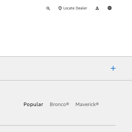
Type
My
English
Locate Dealer
your
Account
search
ons, or guarantees of any kind, express or implied, including but
Ford reserves the right to change product specifications, pricing and
.
Popular
Bronco®
Maverick®
inance charges, any dealer processing charge, any electronic
s and excludes document fee, destination/delivery charge, taxes,