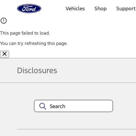
Ford
Home
Vehicles
Shop
Support
Page
Skip To Content
This page failed to load.
You can try refreshing this page.
Disclosures
Note.
Information is provided on an "as is" basis and could include techn
not limited to, accuracy, currency, or completeness, the operation o
equipment at any time without incurring obligations. Your Ford dea
1.
Current Manufacturer Suggested Retail Price (MSRP) for base vehi
filing charge, and any emission testing charge. Optional equipment 
title and registration. Not all vehicles qualify for A/X/Z Plan.