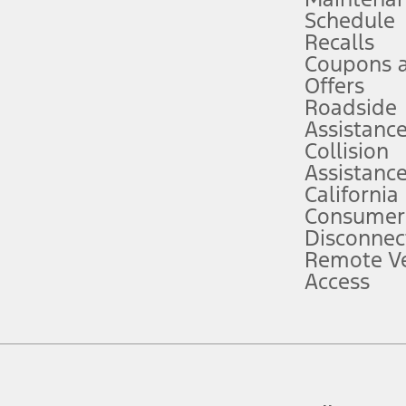
Schedule
evices. Use voice controls.
Recalls
Coupons 
ver’s attention, judgment, and need to control the vehicle. They do not ma
e prepared to take over at any time. See Owner’s Manual for details and lim
Offers
Roadside
Assistanc
tion service plan. Package pricing, features, included plans, and term l
Collision
Assistanc
California
ce ("Total MSRP") minus any available offers and/or incentives. Incentives m
t Plan pricing. Not all AXZ Plan customers will qualify for the Plan prici
Consumer
Disconnec
Remote Ve
he figures presented do not represent an offer that can be accepted by you. 
Access
n charges and total of options, but does not include service contracts, in
. For Commercial Lease product, upfit amounts are included.
d the figures presented do not represent an offer that can be accepted by yo
RP plus destination charges and total of options, but does not include serv
he acquisition fee. For Commercial Lease product, upfit amounts are included.