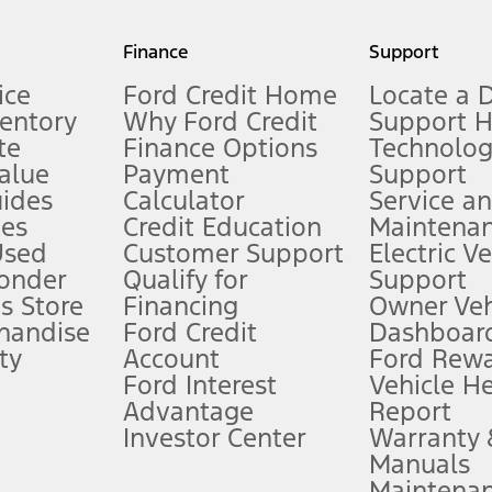
my.gov for fuel economy of other engine/transmission combinations. Actua
Finance
Support
t measure of gasoline fuel efficiency for electric mode operation.
ice
Ford Credit Home
Locate a 
ventory
Why Ford Credit
Support 
te
Finance Options
Technolo
alue
Payment
Support
stem limitations.
ides
Calculator
Service a
es
Credit Education
Maintena
®
 the FordPass
app) are required to remotely schedule software updates.
Used
Customer Support
Electric V
ponder
Qualify for
Support
ffers require Ford Credit Financing. Not all buyers will qualify. See dealer 
s Store
Financing
Owner Veh
handise
Ford Credit
Dashboard
ty
Account
Ford Rew
Lease offers require Ford Credit Financing. Not all buyers will qualify. See 
Ford Interest
Vehicle H
Advantage
Report
 fee plus government fees and taxes, any finance charges, any dealer proce
Investor Center
Warranty
Manuals
Maintena
ins upon AT&T activation and expires at the end of three months or when 3G