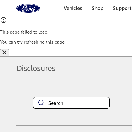
Ford
Home
Vehicles
Shop
Support
Page
Skip To Content
This page failed to load.
You can try refreshing this page.
Disclosures
Note.
Information is provided on an "as is" basis and could include techn
not limited to, accuracy, currency, or completeness, the operation o
equipment at any time without incurring obligations. Your Ford dea
1.
Current Manufacturer Suggested Retail Price (MSRP) for base vehi
filing charge, and any emission testing charge. Optional equipment 
title and registration. Not all vehicles qualify for A/X/Z Plan.