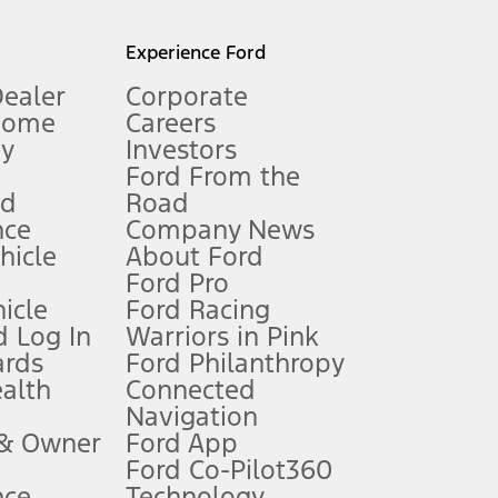
l mileage will vary. On plug-in hybrid models and electric
Experience Ford
Dealer
Corporate
Home
Careers
gy
Investors
Ford From the
nd
Road
nce
Company News
 See Owner’s Manual for more information.
ehicle
About Ford
Ford Pro
for qualifications and complete details.
icle
Ford Racing
 Log In
Warriors in Pink
ards
Ford Philanthropy
dealer for qualifications and complete details.
ealth
Connected
Navigation
ssing charge, any electronic filing charge, and any emission
 & Owner
Ford App
Ford Co-Pilot360
nce
Technology
B of data is used, whichever comes first. To activate, go to