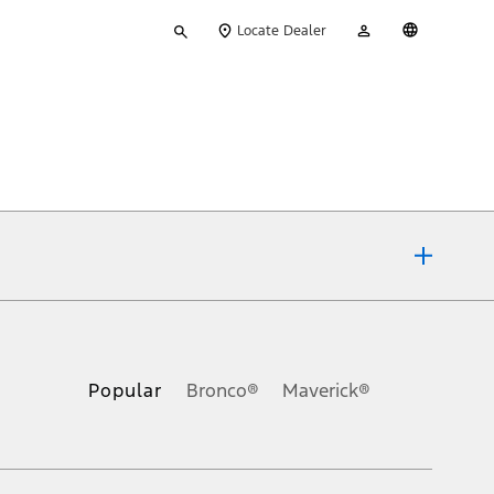
Type
My
English
Locate Dealer
your
Account
search
ons, or guarantees of any kind, express or implied, including but
Ford reserves the right to change product specifications, pricing and
.
Popular
Bronco®
Maverick®
inance charges, any dealer processing charge, any electronic
s and excludes document fee, destination/delivery charge, taxes,