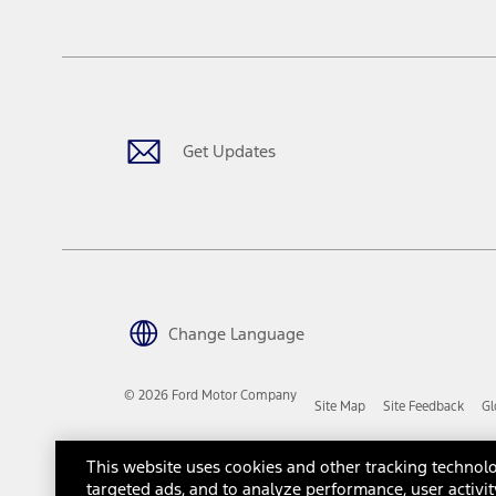
tax, title or registration fees. It also includes the acquisition fee
The "estimated capitalized cost" is for estimation purposes only an
financing options. Estimated Capitalized Cost shown is the Base MS
Does not include tax, title or registration fees. It also includes t
15.
Available Qi wireless charging may not be compatible with all mob
Get Updates
16.
The "amount financed" is for estimation purposes only and the figur
financing options. Estimated Amount Financed is the amount used 
Incentives and Net Trade-in Amount.
The "adjusted capitalized cost" is for estimation purposes only and
financing options. Estimated Adjusted Capitalized Cost is the amo
Incentives, and Net Trade-in Amount.
17.
Change Language
Dealer Accessories are defined as items that do not appear on the 
dealer. Prices DO NOT include installation or painting, which may b
© 2026 Ford Motor Company
Site Map
Site Feedback
Gl
Genuine Ford Accessories will be warranted for whichever provides
New Vehicles Warranty. Contact your local Ford, Lincoln or Mercury 
Third-Party Trademarks
Ford Licensed Accessories (FLA) are warranted by the accessories m
This website uses cookies and other tracking technolo
copy of the FLA product limited warranty offered by the accessory
targeted ads, and to analyze performance, user activit