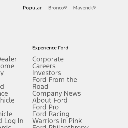
.
Popular
Bronco®
Maverick®
inance charges, any dealer processing charge, any electronic
s and excludes document fee, destination/delivery charge, taxes,
l mileage will vary. On plug-in hybrid models and electric
Experience Ford
Dealer
Corporate
Home
Careers
gy
Investors
Ford From the
nd
Road
nce
Company News
 See Owner’s Manual for more information.
ehicle
About Ford
Ford Pro
for qualifications and complete details.
icle
Ford Racing
 Log In
Warriors in Pink
ards
Ford Philanthropy
dealer for qualifications and complete details.