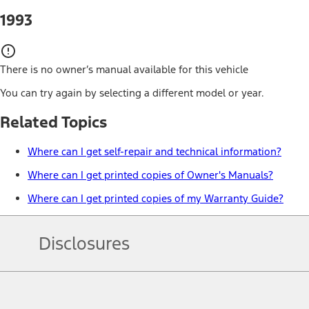
1993
There is no owner’s manual available for this vehicle
You can try again by selecting a different model or year.
Related Topics
Where can I get self-repair and technical information?
Where can I get printed copies of Owner's Manuals?
Where can I get printed copies of my Warranty Guide?
Disclosures
Note.
Information is provided on an "as is" basis and could include techn
not limited to, accuracy, currency, or completeness, the operation o