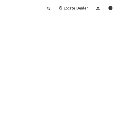
Type
My
English
Locate Dealer
your
Account
search