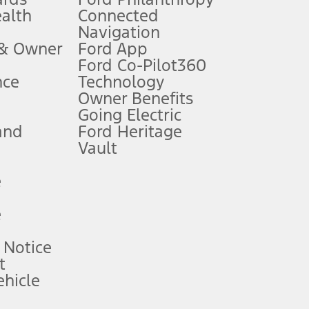
ealth
Connected
Navigation
ssing charge, any electronic filing charge, and any emission
 & Owner
Ford App
Ford Co-Pilot360
nce
Technology
B of data is used, whichever comes first. To activate, go to
Owner Benefits
Going Electric
and
Ford Heritage
ke your vehicle autonomous or replace your responsibility to drive
itations.
Vault
e
engths vary by model. Evolving technology/cellular
e
ay vary. Excludes taxes, title, and registration fees. For
ng shown and not all offers or incentives are available to AXZ Plan
 Notice
t
hicle
See your local dealer for vehicle availability and actual price.
surance or any outstanding prior credit balance. Does not include