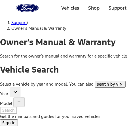
Ford
Home
Vehicles
Shop
Support
Page
Skip To Content
Support
/
Owner’s Manual & Warranty
Owner’s Manual & Warranty
Search for the owner’s manual and warranty for a specific vehicl
Vehicle Search
Select a vehicle by year and model. You can also
search by VIN
.
Year
Model
Search
Get the manuals and guides for your saved vehicles
Sign In