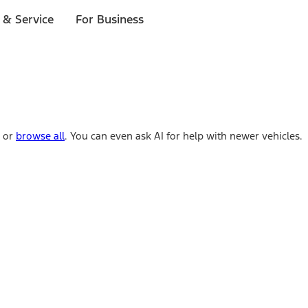
 & Service
For Business
e or
browse all
. You can even ask AI for help with newer vehicles.