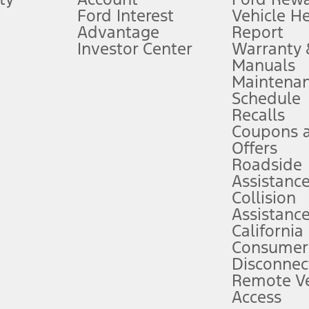
Ford Interest
Vehicle H
Advantage
Report
 fee plus government fees and taxes, any finance charges, any dealer proce
Investor Center
Warranty
Manuals
Maintena
ins upon AT&T activation and expires at the end of three months or when 3G
Schedule
evices. Use voice controls.
Recalls
Coupons 
ver’s attention, judgment, and need to control the vehicle. They do not ma
e prepared to take over at any time. See Owner’s Manual for details and lim
Offers
Roadside
Assistanc
tion service plan. Package pricing, features, included plans, and term l
Collision
Assistanc
California
ce ("Total MSRP") minus any available offers and/or incentives. Incentives m
t Plan pricing. Not all AXZ Plan customers will qualify for the Plan prici
Consumer
Disconnec
Remote Ve
he figures presented do not represent an offer that can be accepted by you. 
Access
n charges and total of options, but does not include service contracts, in