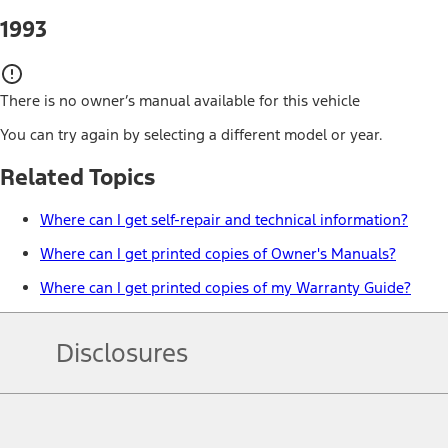
1993
There is no owner’s manual available for this vehicle
You can try again by selecting a different model or year.
Related Topics
Where can I get self-repair and technical information?
Where can I get printed copies of Owner's Manuals?
Where can I get printed copies of my Warranty Guide?
Disclosures
Note.
Information is provided on an "as is" basis and could include techn
not limited to, accuracy, currency, or completeness, the operation o