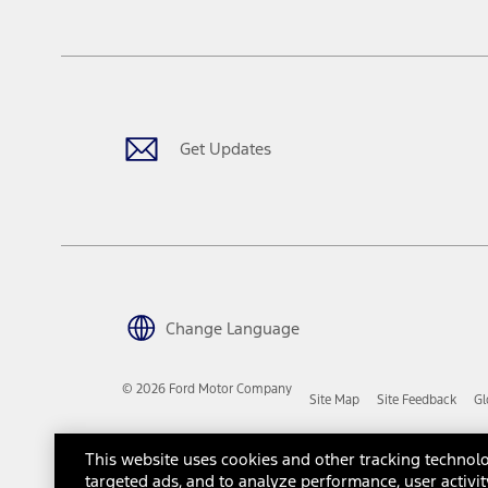
tax, title or registration fees. It also includes the acquisition fee
The "estimated capitalized cost" is for estimation purposes only an
financing options. Estimated Capitalized Cost shown is the Base MS
Does not include tax, title or registration fees. It also includes t
15.
Available Qi wireless charging may not be compatible with all mob
Get Updates
16.
The "amount financed" is for estimation purposes only and the figur
financing options. Estimated Amount Financed is the amount used 
Incentives and Net Trade-in Amount.
The "adjusted capitalized cost" is for estimation purposes only and
financing options. Estimated Adjusted Capitalized Cost is the amo
Incentives, and Net Trade-in Amount.
17.
Change Language
Dealer Accessories are defined as items that do not appear on the 
dealer. Prices DO NOT include installation or painting, which may b
© 2026 Ford Motor Company
Site Map
Site Feedback
Gl
Genuine Ford Accessories will be warranted for whichever provides
New Vehicles Warranty. Contact your local Ford, Lincoln or Mercury 
Third-Party Trademarks
Ford Licensed Accessories (FLA) are warranted by the accessories m
This website uses cookies and other tracking technolo
copy of the FLA product limited warranty offered by the accessory
targeted ads, and to analyze performance, user activit