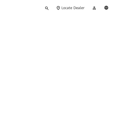
Type
My
English
Locate Dealer
your
Account
search