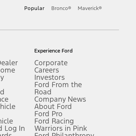
.
Popular
Bronco®
Maverick®
inance charges, any dealer processing charge, any electronic
s and excludes document fee, destination/delivery charge, taxes,
l mileage will vary. On plug-in hybrid models and electric
Experience Ford
Dealer
Corporate
Home
Careers
gy
Investors
Ford From the
nd
Road
nce
Company News
 See Owner’s Manual for more information.
ehicle
About Ford
Ford Pro
for qualifications and complete details.
icle
Ford Racing
 Log In
Warriors in Pink
ards
Ford Philanthropy
dealer for qualifications and complete details.