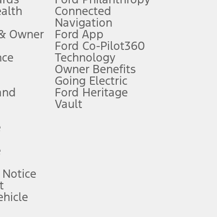
ealth
Connected
Navigation
ssing charge, any electronic filing charge, and any emission
 & Owner
Ford App
Ford Co-Pilot360
nce
Technology
B of data is used, whichever comes first. To activate, go to
Owner Benefits
Going Electric
and
Ford Heritage
ke your vehicle autonomous or replace your responsibility to drive
itations.
Vault
e
engths vary by model. Evolving technology/cellular
e
ay vary. Excludes taxes, title, and registration fees. For
ng shown and not all offers or incentives are available to AXZ Plan
 Notice
t
hicle
See your local dealer for vehicle availability and actual price.
surance or any outstanding prior credit balance. Does not include