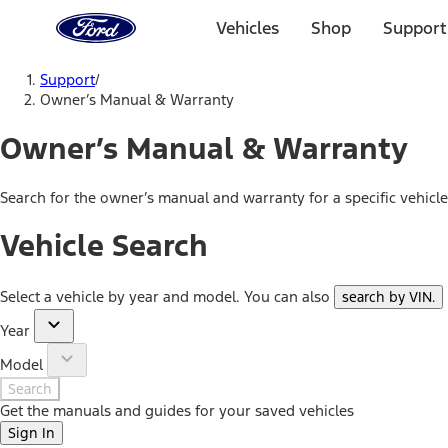
Ford
Home
Vehicles
Shop
Support
Page
Skip To Content
Support
/
Owner’s Manual & Warranty
Owner’s Manual & Warranty
Search for the owner’s manual and warranty for a specific vehicl
Vehicle Search
Select a vehicle by year and model. You can also
search by VIN
.
Year
Model
Search
Get the manuals and guides for your saved vehicles
Sign In