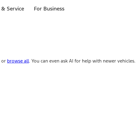
 & Service
For Business
e or
browse all
. You can even ask AI for help with newer vehicles.