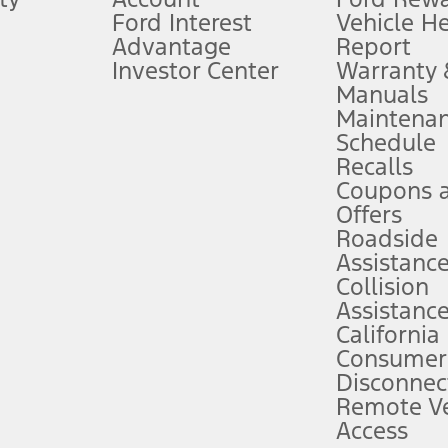
Ford Interest
Vehicle H
Advantage
Report
 fee plus government fees and taxes, any finance charges, any dealer proce
Investor Center
Warranty
Manuals
Maintena
ins upon AT&T activation and expires at the end of three months or when 3G
Schedule
evices. Use voice controls.
Recalls
Coupons 
ver’s attention, judgment, and need to control the vehicle. They do not ma
e prepared to take over at any time. See Owner’s Manual for details and lim
Offers
Roadside
Assistanc
tion service plan. Package pricing, features, included plans, and term l
Collision
Assistanc
California
ce ("Total MSRP") minus any available offers and/or incentives. Incentives m
t Plan pricing. Not all AXZ Plan customers will qualify for the Plan prici
Consumer
Disconnec
Remote Ve
he figures presented do not represent an offer that can be accepted by you. 
Access
n charges and total of options, but does not include service contracts, in