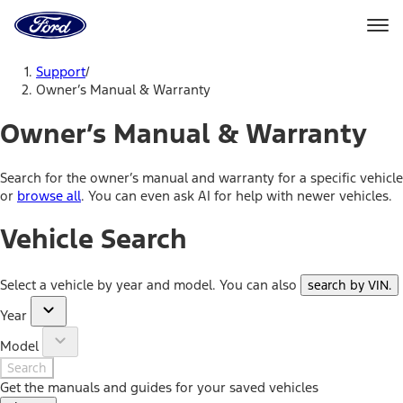
Ford
Home
Page
Skip To Content
Support
/
Owner’s Manual & Warranty
Owner’s Manual & Warranty
Search for the owner’s manual and warranty for a specific vehicle
or
browse all
. You can even ask AI for help with newer vehicles.
Vehicle Search
Select a vehicle by year and model. You can also
search by VIN
.
Year
Model
Search
Get the manuals and guides for your saved vehicles