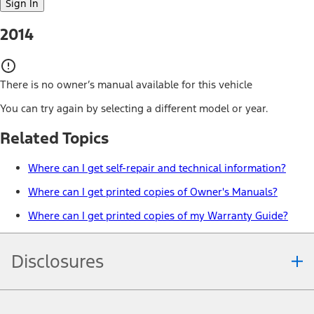
Sign In
2014
There is no owner’s manual available for this vehicle
You can try again by selecting a different model or year.
Related Topics
Where can I get self-repair and technical information?
Where can I get printed copies of Owner's Manuals?
Where can I get printed copies of my Warranty Guide?
Disclosures
Note.
Information is provided on an "as is" basis and could include