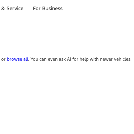
 & Service
For Business
e or
browse all
. You can even ask AI for help with newer vehicles.