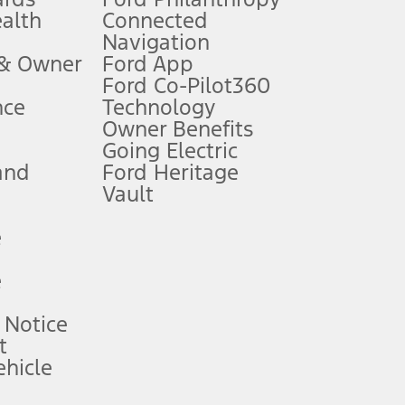
ealth
Connected
Navigation
ssing charge, any electronic filing charge, and any emission
 & Owner
Ford App
Ford Co-Pilot360
nce
Technology
B of data is used, whichever comes first. To activate, go to
Owner Benefits
Going Electric
and
Ford Heritage
ke your vehicle autonomous or replace your responsibility to drive
itations.
Vault
e
engths vary by model. Evolving technology/cellular
e
ay vary. Excludes taxes, title, and registration fees. For
ng shown and not all offers or incentives are available to AXZ Plan
 Notice
t
hicle
See your local dealer for vehicle availability and actual price.
surance or any outstanding prior credit balance. Does not include