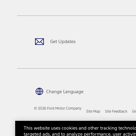
tax, title or registration fees. It also includes the acquisition fee
The "estimated capitalized cost" is for estimation purposes only an
financing options. Estimated Capitalized Cost shown is the Base MS
Does not include tax, title or registration fees. It also includes t
15.
Available Qi wireless charging may not be compatible with all mob
Get Updates
16.
The "amount financed" is for estimation purposes only and the figur
financing options. Estimated Amount Financed is the amount used 
Incentives and Net Trade-in Amount.
The "adjusted capitalized cost" is for estimation purposes only and
financing options. Estimated Adjusted Capitalized Cost is the amo
Incentives, and Net Trade-in Amount.
17.
Change Language
Dealer Accessories are defined as items that do not appear on the 
dealer. Prices DO NOT include installation or painting, which may b
© 2026 Ford Motor Company
Site Map
Site Feedback
Gl
Genuine Ford Accessories will be warranted for whichever provides
New Vehicles Warranty. Contact your local Ford, Lincoln or Mercury 
Third-Party Trademarks
Ford Licensed Accessories (FLA) are warranted by the accessories m
This website uses cookies and other tracking technolo
copy of the FLA product limited warranty offered by the accessory
targeted ads, and to analyze performance, user activit