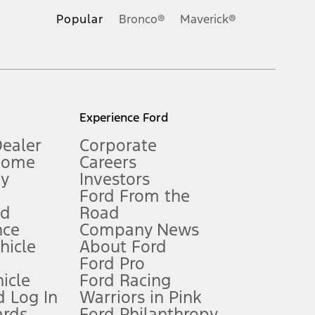
.
Popular
Bronco®
Maverick®
inance charges, any dealer processing charge, any electronic
s and excludes document fee, destination/delivery charge, taxes,
l mileage will vary. On plug-in hybrid models and electric
Experience Ford
Dealer
Corporate
Home
Careers
gy
Investors
Ford From the
nd
Road
nce
Company News
 See Owner’s Manual for more information.
ehicle
About Ford
Ford Pro
for qualifications and complete details.
icle
Ford Racing
 Log In
Warriors in Pink
ards
Ford Philanthropy
dealer for qualifications and complete details.