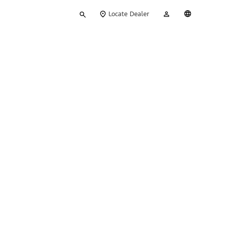
Type
My
English
Locate Dealer
your
Account
search