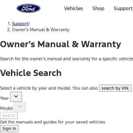
Ford
Home
Vehicles
Shop
Support
Page
Skip To Content
Support
/
Owner’s Manual & Warranty
Owner’s Manual & Warranty
Search for the owner’s manual and warranty for a specific vehicl
Vehicle Search
Select a vehicle by year and model. You can also
search by VIN
.
Year
Model
Search
Get the manuals and guides for your saved vehicles
Sign In