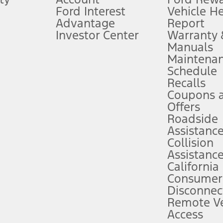
Ford Interest
Vehicle H
Advantage
Report
 fee plus government fees and taxes, any finance charges, any dealer proce
Investor Center
Warranty
Manuals
Maintena
ins upon AT&T activation and expires at the end of three months or when 3G
Schedule
evices. Use voice controls.
Recalls
Coupons 
ver’s attention, judgment, and need to control the vehicle. They do not ma
e prepared to take over at any time. See Owner’s Manual for details and lim
Offers
Roadside
Assistanc
tion service plan. Package pricing, features, included plans, and term l
Collision
Assistanc
California
ce ("Total MSRP") minus any available offers and/or incentives. Incentives m
t Plan pricing. Not all AXZ Plan customers will qualify for the Plan prici
Consumer
Disconnec
Remote Ve
he figures presented do not represent an offer that can be accepted by you. 
Access
n charges and total of options, but does not include service contracts, in