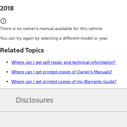
2018
There is no owner’s manual available for this vehicle
You can try again by selecting a different model or year.
Related Topics
Where can I get self-repair and technical information?
Where can I get printed copies of Owner's Manuals?
Where can I get printed copies of my Warranty Guide?
Disclosures
Note.
Information is provided on an "as is" basis and could include techn
not limited to, accuracy, currency, or completeness, the operation o