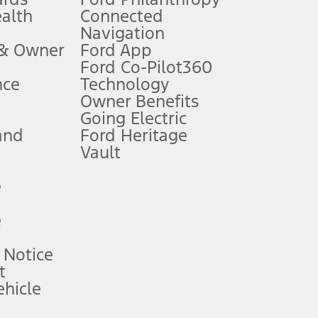
ealth
Connected
Navigation
ssing charge, any electronic filing charge, and any emission
 & Owner
Ford App
Ford Co-Pilot360
nce
Technology
B of data is used, whichever comes first. To activate, go to
Owner Benefits
Going Electric
and
Ford Heritage
ke your vehicle autonomous or replace your responsibility to drive
itations.
Vault
e
engths vary by model. Evolving technology/cellular
e
ay vary. Excludes taxes, title, and registration fees. For
ng shown and not all offers or incentives are available to AXZ Plan
 Notice
t
hicle
See your local dealer for vehicle availability and actual price.
surance or any outstanding prior credit balance. Does not include