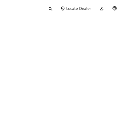
Type
My
English
Locate Dealer
your
Account
search