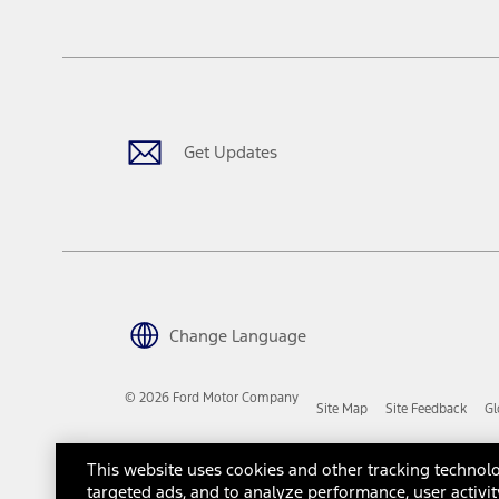
tax, title or registration fees. It also includes the acquisition fee
The "estimated capitalized cost" is for estimation purposes only an
financing options. Estimated Capitalized Cost shown is the Base MS
Does not include tax, title or registration fees. It also includes t
15.
Available Qi wireless charging may not be compatible with all mob
Get Updates
16.
The "amount financed" is for estimation purposes only and the figur
financing options. Estimated Amount Financed is the amount used 
Incentives and Net Trade-in Amount.
The "adjusted capitalized cost" is for estimation purposes only and
financing options. Estimated Adjusted Capitalized Cost is the amo
Incentives, and Net Trade-in Amount.
17.
Change Language
Dealer Accessories are defined as items that do not appear on the 
dealer. Prices DO NOT include installation or painting, which may b
© 2026 Ford Motor Company
Site Map
Site Feedback
Gl
Genuine Ford Accessories will be warranted for whichever provides
New Vehicles Warranty. Contact your local Ford, Lincoln or Mercury 
Third-Party Trademarks
Ford Licensed Accessories (FLA) are warranted by the accessories m
This website uses cookies and other tracking technolo
copy of the FLA product limited warranty offered by the accessory
targeted ads, and to analyze performance, user activit