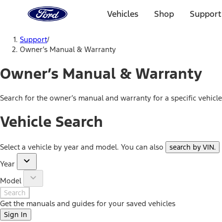
Ford
Home
Vehicles
Shop
Support
Page
Skip To Content
Support
/
Owner’s Manual & Warranty
Owner’s Manual & Warranty
Search for the owner’s manual and warranty for a specific vehicl
Vehicle Search
Select a vehicle by year and model. You can also
search by VIN
.
Year
Model
Search
Get the manuals and guides for your saved vehicles
Sign In