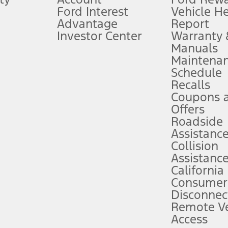
Ford Interest
Vehicle H
Advantage
Report
 fee plus government fees and taxes, any finance charges, any dealer proce
Investor Center
Warranty
Manuals
Maintena
ins upon AT&T activation and expires at the end of three months or when 3G
Schedule
evices. Use voice controls.
Recalls
Coupons 
ver’s attention, judgment, and need to control the vehicle. They do not ma
e prepared to take over at any time. See Owner’s Manual for details and lim
Offers
Roadside
Assistanc
tion service plan. Package pricing, features, included plans, and term l
Collision
Assistanc
California
ce ("Total MSRP") minus any available offers and/or incentives. Incentives m
t Plan pricing. Not all AXZ Plan customers will qualify for the Plan prici
Consumer
Disconnec
Remote Ve
he figures presented do not represent an offer that can be accepted by you. 
Access
n charges and total of options, but does not include service contracts, in