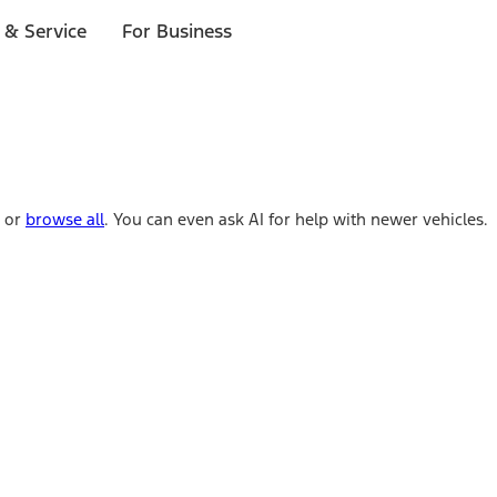
 & Service
For Business
e or
browse all
. You can even ask AI for help with newer vehicles.