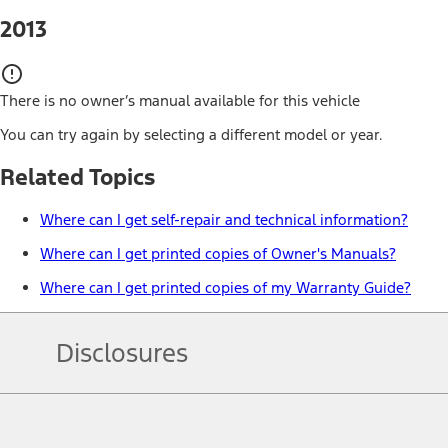
2013
There is no owner’s manual available for this vehicle
You can try again by selecting a different model or year.
Related Topics
Where can I get self-repair and technical information?
Where can I get printed copies of Owner's Manuals?
Where can I get printed copies of my Warranty Guide?
Disclosures
Note.
Information is provided on an "as is" basis and could include techn
not limited to, accuracy, currency, or completeness, the operation o