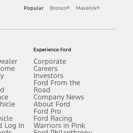
.
Popular
Bronco®
Maverick®
inance charges, any dealer processing charge, any electronic
s and excludes document fee, destination/delivery charge, taxes,
l mileage will vary. On plug-in hybrid models and electric
Experience Ford
Dealer
Corporate
Home
Careers
gy
Investors
Ford From the
nd
Road
nce
Company News
 See Owner’s Manual for more information.
ehicle
About Ford
Ford Pro
for qualifications and complete details.
icle
Ford Racing
 Log In
Warriors in Pink
ards
Ford Philanthropy
dealer for qualifications and complete details.