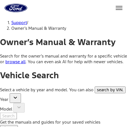
Ford
Home
Page
Skip To Content
Support
/
Owner’s Manual & Warranty
Owner’s Manual & Warranty
Search for the owner’s manual and warranty for a specific vehicle
or
browse all
. You can even ask AI for help with newer vehicles.
Vehicle Search
Select a vehicle by year and model. You can also
search by VIN
.
Year
Model
Search
Get the manuals and guides for your saved vehicles