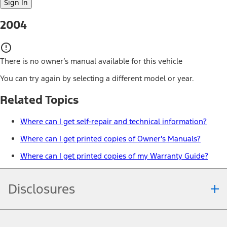
Sign In
2004
There is no owner’s manual available for this vehicle
You can try again by selecting a different model or year.
Related Topics
Where can I get self-repair and technical information?
Where can I get printed copies of Owner's Manuals?
Where can I get printed copies of my Warranty Guide?
Disclosures
Note.
Information is provided on an "as is" basis and could include