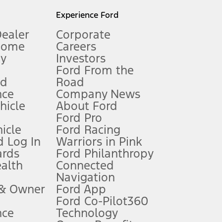
l mileage will vary. On plug-in hybrid models and electric
Experience Ford
Dealer
Corporate
Home
Careers
gy
Investors
Ford From the
nd
Road
nce
Company News
 See Owner’s Manual for more information.
ehicle
About Ford
Ford Pro
for qualifications and complete details.
icle
Ford Racing
 Log In
Warriors in Pink
ards
Ford Philanthropy
dealer for qualifications and complete details.
ealth
Connected
Navigation
ssing charge, any electronic filing charge, and any emission
 & Owner
Ford App
Ford Co-Pilot360
nce
Technology
B of data is used, whichever comes first. To activate, go to