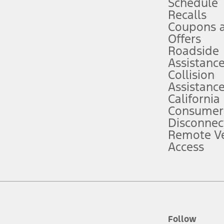
Schedule
Recalls
Coupons 
ver’s attention, judgment, and need to control the vehicle. They do not ma
e prepared to take over at any time. See Owner’s Manual for details and lim
Offers
Roadside
Assistanc
tion service plan. Package pricing, features, included plans, and term l
Collision
Assistanc
California
ce ("Total MSRP") minus any available offers and/or incentives. Incentives m
t Plan pricing. Not all AXZ Plan customers will qualify for the Plan prici
Consumer
Disconnec
Remote Ve
he figures presented do not represent an offer that can be accepted by you. 
Access
n charges and total of options, but does not include service contracts, in
. For Commercial Lease product, upfit amounts are included.
d the figures presented do not represent an offer that can be accepted by yo
RP plus destination charges and total of options, but does not include serv
he acquisition fee. For Commercial Lease product, upfit amounts are included.
ile phones.
Follow