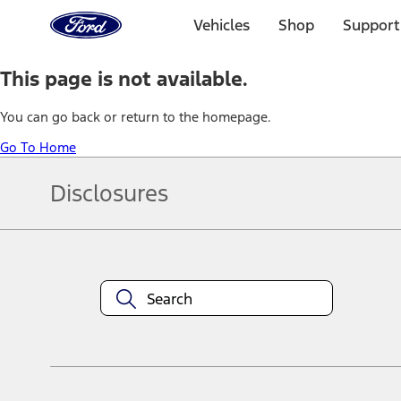
Ford
Home
Vehicles
Shop
Support
Page
Skip To Content
This page is not available.
You can go back or return to the homepage.
Go To Home
Disclosures
Note.
Information is provided on an "as is" basis and could include techn
not limited to, accuracy, currency, or completeness, the operation o
equipment at any time without incurring obligations. Your Ford dea
1.
Current Manufacturer Suggested Retail Price (MSRP) for base vehi
filing charge, and any emission testing charge. Optional equipment 
title and registration. Not all vehicles qualify for A/X/Z Plan.
2.