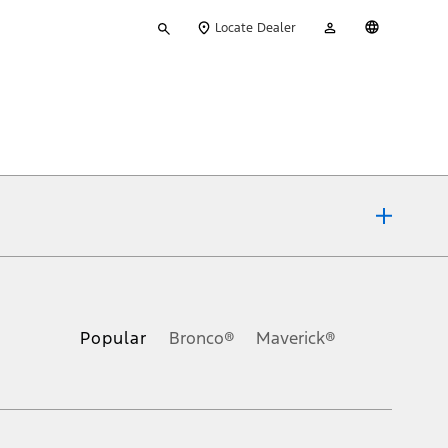
Type
My
English
Locate Dealer
your
Account
search
ons, or guarantees of any kind, express or implied, including but
Ford reserves the right to change product specifications, pricing and
.
Popular
Bronco®
Maverick®
inance charges, any dealer processing charge, any electronic
s and excludes document fee, destination/delivery charge, taxes,