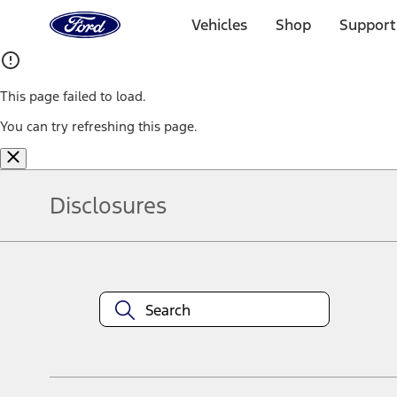
Ford
Home
Vehicles
Shop
Support
Page
Skip To Content
This page failed to load.
You can try refreshing this page.
Disclosures
Note.
Information is provided on an "as is" basis and could include techn
not limited to, accuracy, currency, or completeness, the operation o
equipment at any time without incurring obligations. Your Ford dea
1.
Current Manufacturer Suggested Retail Price (MSRP) for base vehi
filing charge, and any emission testing charge. Optional equipment 
title and registration. Not all vehicles qualify for A/X/Z Plan.