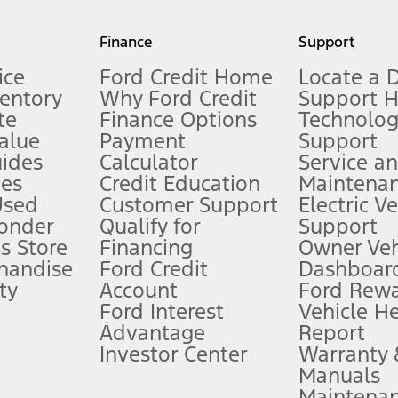
my.gov for fuel economy of other engine/transmission combinations. Actua
Finance
Support
t measure of gasoline fuel efficiency for electric mode operation.
ice
Ford Credit Home
Locate a 
ventory
Why Ford Credit
Support 
te
Finance Options
Technolo
alue
Payment
Support
stem limitations.
ides
Calculator
Service a
es
Credit Education
Maintena
®
 the FordPass
app) are required to remotely schedule software updates.
Used
Customer Support
Electric V
ponder
Qualify for
Support
ffers require Ford Credit Financing. Not all buyers will qualify. See dealer 
s Store
Financing
Owner Veh
handise
Ford Credit
Dashboard
ty
Account
Ford Rew
Lease offers require Ford Credit Financing. Not all buyers will qualify. See 
Ford Interest
Vehicle H
Advantage
Report
 fee plus government fees and taxes, any finance charges, any dealer proce
Investor Center
Warranty
Manuals
Maintena
ins upon AT&T activation and expires at the end of three months or when 3G