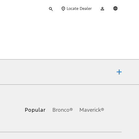
Type
My
English
Locate Dealer
your
Account
search
ons, or guarantees of any kind, express or implied, including but
Ford reserves the right to change product specifications, pricing and
.
Popular
Bronco®
Maverick®
inance charges, any dealer processing charge, any electronic
s and excludes document fee, destination/delivery charge, taxes,