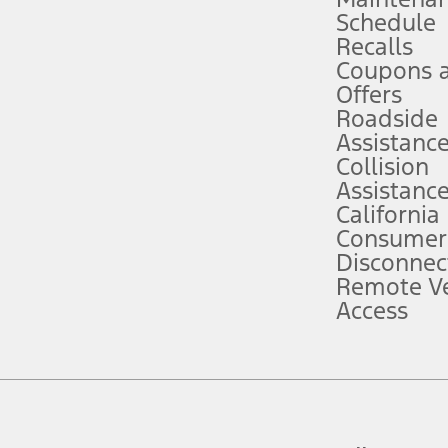
Schedule
evices. Use voice controls.
Recalls
Coupons 
ver’s attention, judgment, and need to control the vehicle. They do not ma
e prepared to take over at any time. See Owner’s Manual for details and lim
Offers
Roadside
Assistanc
tion service plan. Package pricing, features, included plans, and term l
Collision
Assistanc
California
ce ("Total MSRP") minus any available offers and/or incentives. Incentives m
t Plan pricing. Not all AXZ Plan customers will qualify for the Plan prici
Consumer
Disconnec
Remote Ve
he figures presented do not represent an offer that can be accepted by you. 
Access
n charges and total of options, but does not include service contracts, in
. For Commercial Lease product, upfit amounts are included.
d the figures presented do not represent an offer that can be accepted by yo
RP plus destination charges and total of options, but does not include serv
he acquisition fee. For Commercial Lease product, upfit amounts are included.