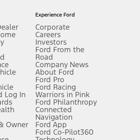
l mileage will vary. On plug-in hybrid models and electric
Experience Ford
Dealer
Corporate
Home
Careers
gy
Investors
Ford From the
nd
Road
nce
Company News
 See Owner’s Manual for more information.
ehicle
About Ford
Ford Pro
for qualifications and complete details.
icle
Ford Racing
 Log In
Warriors in Pink
ards
Ford Philanthropy
dealer for qualifications and complete details.
ealth
Connected
Navigation
ssing charge, any electronic filing charge, and any emission
 & Owner
Ford App
Ford Co-Pilot360
nce
Technology
B of data is used, whichever comes first. To activate, go to