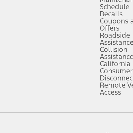
Schedule
evices. Use voice controls.
Recalls
Coupons 
ver’s attention, judgment, and need to control the vehicle. They do not ma
e prepared to take over at any time. See Owner’s Manual for details and lim
Offers
Roadside
Assistanc
tion service plan. Package pricing, features, included plans, and term l
Collision
Assistanc
California
ce ("Total MSRP") minus any available offers and/or incentives. Incentives m
t Plan pricing. Not all AXZ Plan customers will qualify for the Plan prici
Consumer
Disconnec
Remote Ve
he figures presented do not represent an offer that can be accepted by you. 
Access
n charges and total of options, but does not include service contracts, in
. For Commercial Lease product, upfit amounts are included.
d the figures presented do not represent an offer that can be accepted by yo
RP plus destination charges and total of options, but does not include serv
he acquisition fee. For Commercial Lease product, upfit amounts are included.