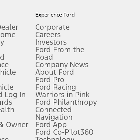
l mileage will vary. On plug-in hybrid models and electric
Experience Ford
Dealer
Corporate
Home
Careers
gy
Investors
Ford From the
nd
Road
nce
Company News
 See Owner’s Manual for more information.
ehicle
About Ford
Ford Pro
for qualifications and complete details.
icle
Ford Racing
 Log In
Warriors in Pink
ards
Ford Philanthropy
dealer for qualifications and complete details.
ealth
Connected
Navigation
ssing charge, any electronic filing charge, and any emission
 & Owner
Ford App
Ford Co-Pilot360
nce
Technology
B of data is used, whichever comes first. To activate, go to