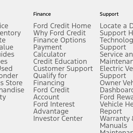
my.gov for fuel economy of other engine/transmission combinations. Actua
Finance
Support
t measure of gasoline fuel efficiency for electric mode operation.
ice
Ford Credit Home
Locate a 
ventory
Why Ford Credit
Support 
te
Finance Options
Technolo
alue
Payment
Support
stem limitations.
ides
Calculator
Service a
es
Credit Education
Maintena
®
 the FordPass
app) are required to remotely schedule software updates.
Used
Customer Support
Electric V
ponder
Qualify for
Support
ffers require Ford Credit Financing. Not all buyers will qualify. See dealer 
s Store
Financing
Owner Veh
handise
Ford Credit
Dashboard
ty
Account
Ford Rew
Lease offers require Ford Credit Financing. Not all buyers will qualify. See 
Ford Interest
Vehicle H
Advantage
Report
 fee plus government fees and taxes, any finance charges, any dealer proce
Investor Center
Warranty
Manuals
Maintena
ins upon AT&T activation and expires at the end of three months or when 3G