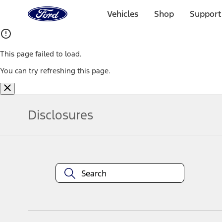
Ford
Home
Vehicles
Shop
Support
Page
Skip To Content
This page failed to load.
You can try refreshing this page.
Disclosures
Note.
Information is provided on an "as is" basis and could include techn
not limited to, accuracy, currency, or completeness, the operation o
equipment at any time without incurring obligations. Your Ford dea
1.
Current Manufacturer Suggested Retail Price (MSRP) for base vehi
filing charge, and any emission testing charge. Optional equipment 
title and registration. Not all vehicles qualify for A/X/Z Plan.