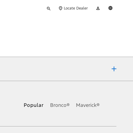
Type
My
English
Locate Dealer
your
Account
search
ons, or guarantees of any kind, express or implied, including but
Ford reserves the right to change product specifications, pricing and
.
Popular
Bronco®
Maverick®
inance charges, any dealer processing charge, any electronic
s and excludes document fee, destination/delivery charge, taxes,