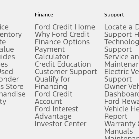
my.gov for fuel economy of other engine/transmission combinations. Actua
Finance
Support
t measure of gasoline fuel efficiency for electric mode operation.
ice
Ford Credit Home
Locate a 
ventory
Why Ford Credit
Support 
te
Finance Options
Technolo
alue
Payment
Support
stem limitations.
ides
Calculator
Service a
es
Credit Education
Maintena
®
 the FordPass
app) are required to remotely schedule software updates.
Used
Customer Support
Electric V
ponder
Qualify for
Support
ffers require Ford Credit Financing. Not all buyers will qualify. See dealer 
s Store
Financing
Owner Veh
handise
Ford Credit
Dashboard
ty
Account
Ford Rew
Lease offers require Ford Credit Financing. Not all buyers will qualify. See 
Ford Interest
Vehicle H
Advantage
Report
 fee plus government fees and taxes, any finance charges, any dealer proce
Investor Center
Warranty
Manuals
Maintena
ins upon AT&T activation and expires at the end of three months or when 3G