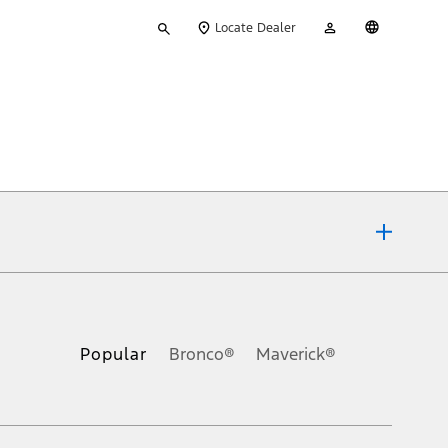
Type
My
English
Locate Dealer
your
Account
search
ons, or guarantees of any kind, express or implied, including but
Ford reserves the right to change product specifications, pricing and
.
Popular
Bronco®
Maverick®
inance charges, any dealer processing charge, any electronic
s and excludes document fee, destination/delivery charge, taxes,