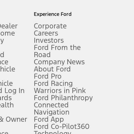
l mileage will vary. On plug-in hybrid models and electric
Experience Ford
Dealer
Corporate
Home
Careers
gy
Investors
Ford From the
nd
Road
nce
Company News
 See Owner’s Manual for more information.
ehicle
About Ford
Ford Pro
for qualifications and complete details.
icle
Ford Racing
 Log In
Warriors in Pink
ards
Ford Philanthropy
dealer for qualifications and complete details.
ealth
Connected
Navigation
ssing charge, any electronic filing charge, and any emission
 & Owner
Ford App
Ford Co-Pilot360
nce
Technology
B of data is used, whichever comes first. To activate, go to