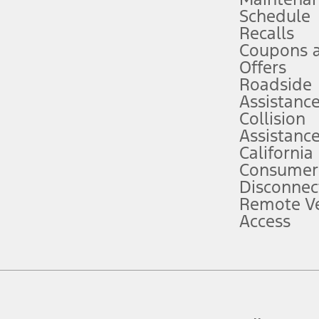
Schedule
evices. Use voice controls.
Recalls
Coupons 
ver’s attention, judgment, and need to control the vehicle. They do not ma
e prepared to take over at any time. See Owner’s Manual for details and lim
Offers
Roadside
Assistanc
tion service plan. Package pricing, features, included plans, and term l
Collision
Assistanc
California
ce ("Total MSRP") minus any available offers and/or incentives. Incentives m
t Plan pricing. Not all AXZ Plan customers will qualify for the Plan prici
Consumer
Disconnec
Remote Ve
he figures presented do not represent an offer that can be accepted by you. 
Access
n charges and total of options, but does not include service contracts, in
. For Commercial Lease product, upfit amounts are included.
d the figures presented do not represent an offer that can be accepted by yo
RP plus destination charges and total of options, but does not include serv
he acquisition fee. For Commercial Lease product, upfit amounts are included.