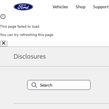
Ford
Home
Vehicles
Shop
Support
Page
Skip To Content
This page failed to load.
You can try refreshing this page.
Disclosures
Note.
Information is provided on an "as is" basis and could include techn
not limited to, accuracy, currency, or completeness, the operation o
equipment at any time without incurring obligations. Your Ford dea
1.
Current Manufacturer Suggested Retail Price (MSRP) for base vehi
filing charge, and any emission testing charge. Optional equipment 
title and registration. Not all vehicles qualify for A/X/Z Plan.