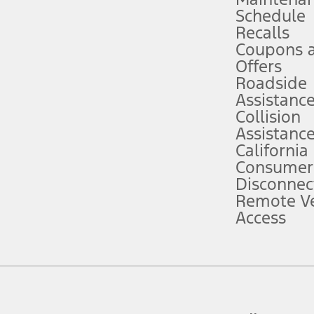
Schedule
evices. Use voice controls.
Recalls
Coupons 
ver’s attention, judgment, and need to control the vehicle. They do not ma
e prepared to take over at any time. See Owner’s Manual for details and lim
Offers
Roadside
Assistanc
tion service plan. Package pricing, features, included plans, and term l
Collision
Assistanc
California
ce ("Total MSRP") minus any available offers and/or incentives. Incentives m
t Plan pricing. Not all AXZ Plan customers will qualify for the Plan prici
Consumer
Disconnec
Remote Ve
he figures presented do not represent an offer that can be accepted by you. 
Access
n charges and total of options, but does not include service contracts, in
. For Commercial Lease product, upfit amounts are included.
d the figures presented do not represent an offer that can be accepted by yo
RP plus destination charges and total of options, but does not include serv
he acquisition fee. For Commercial Lease product, upfit amounts are included.