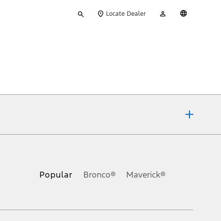
Type
My
English
Locate Dealer
your
Account
search
ons, or guarantees of any kind, express or implied, including but
Ford reserves the right to change product specifications, pricing and
.
Popular
Bronco®
Maverick®
inance charges, any dealer processing charge, any electronic
s and excludes document fee, destination/delivery charge, taxes,