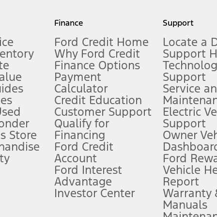
my.gov for fuel economy of other engine/transmission combinations. Actua
Finance
Support
t measure of gasoline fuel efficiency for electric mode operation.
ice
Ford Credit Home
Locate a 
ventory
Why Ford Credit
Support 
te
Finance Options
Technolo
alue
Payment
Support
stem limitations.
ides
Calculator
Service a
es
Credit Education
Maintena
®
 the FordPass
app) are required to remotely schedule software updates.
Used
Customer Support
Electric V
ponder
Qualify for
Support
ffers require Ford Credit Financing. Not all buyers will qualify. See dealer 
s Store
Financing
Owner Veh
handise
Ford Credit
Dashboard
ty
Account
Ford Rew
Lease offers require Ford Credit Financing. Not all buyers will qualify. See 
Ford Interest
Vehicle H
Advantage
Report
 fee plus government fees and taxes, any finance charges, any dealer proce
Investor Center
Warranty
Manuals
Maintena
ins upon AT&T activation and expires at the end of three months or when 3G