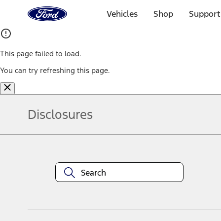
Ford
Home
Vehicles
Shop
Support
Page
Skip To Content
This page failed to load.
You can try refreshing this page.
Disclosures
Note.
Information is provided on an "as is" basis and could include techn
not limited to, accuracy, currency, or completeness, the operation o
equipment at any time without incurring obligations. Your Ford dea
1.
Current Manufacturer Suggested Retail Price (MSRP) for base vehi
filing charge, and any emission testing charge. Optional equipment 
title and registration. Not all vehicles qualify for A/X/Z Plan.