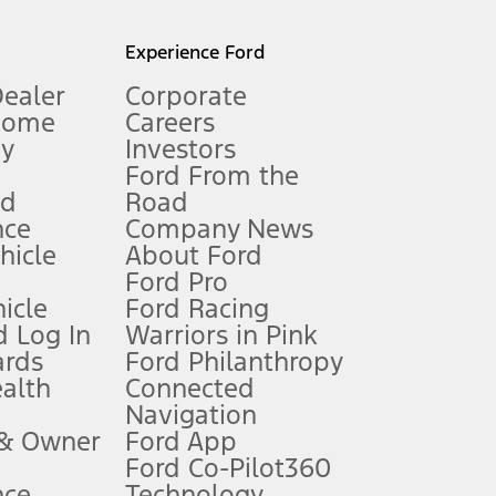
l mileage will vary. On plug-in hybrid models and electric
Experience Ford
Dealer
Corporate
Home
Careers
gy
Investors
Ford From the
nd
Road
nce
Company News
 See Owner’s Manual for more information.
ehicle
About Ford
Ford Pro
for qualifications and complete details.
icle
Ford Racing
 Log In
Warriors in Pink
ards
Ford Philanthropy
dealer for qualifications and complete details.
ealth
Connected
Navigation
ssing charge, any electronic filing charge, and any emission
 & Owner
Ford App
Ford Co-Pilot360
nce
Technology
B of data is used, whichever comes first. To activate, go to