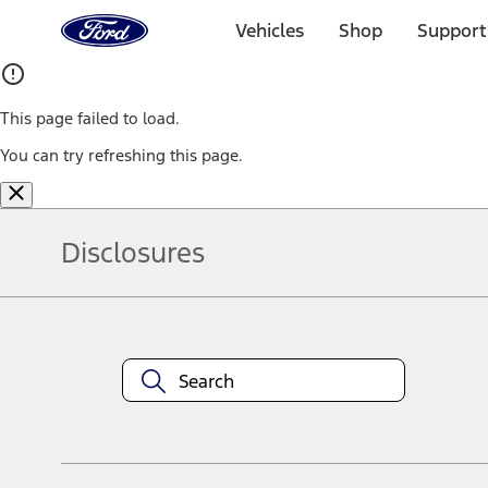
Ford
Home
Vehicles
Shop
Support
Page
Skip To Content
This page failed to load.
You can try refreshing this page.
Disclosures
Note.
Information is provided on an "as is" basis and could include techn
not limited to, accuracy, currency, or completeness, the operation o
equipment at any time without incurring obligations. Your Ford dea
1.
Current Manufacturer Suggested Retail Price (MSRP) for base vehi
filing charge, and any emission testing charge. Optional equipment 
title and registration. Not all vehicles qualify for A/X/Z Plan.