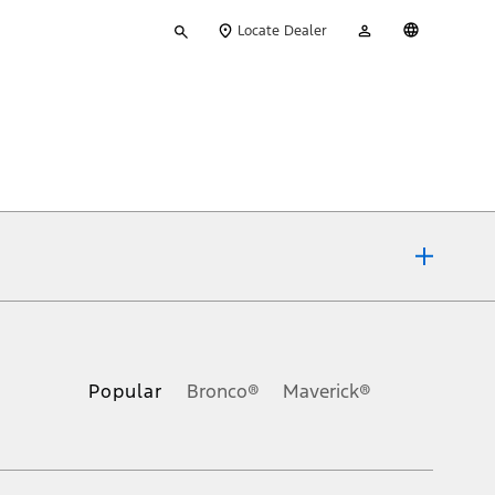
Type
My
English
Locate Dealer
your
Account
search
ons, or guarantees of any kind, express or implied, including but
Ford reserves the right to change product specifications, pricing and
.
Popular
Bronco®
Maverick®
inance charges, any dealer processing charge, any electronic
s and excludes document fee, destination/delivery charge, taxes,