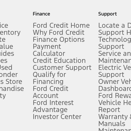
my.gov for fuel economy of other engine/transmission combinations. Actua
Finance
Support
t measure of gasoline fuel efficiency for electric mode operation.
ice
Ford Credit Home
Locate a 
ventory
Why Ford Credit
Support 
te
Finance Options
Technolo
alue
Payment
Support
stem limitations.
ides
Calculator
Service a
es
Credit Education
Maintena
®
 the FordPass
app) are required to remotely schedule software updates.
Used
Customer Support
Electric V
ponder
Qualify for
Support
ffers require Ford Credit Financing. Not all buyers will qualify. See dealer 
s Store
Financing
Owner Veh
handise
Ford Credit
Dashboard
ty
Account
Ford Rew
Lease offers require Ford Credit Financing. Not all buyers will qualify. See 
Ford Interest
Vehicle H
Advantage
Report
 fee plus government fees and taxes, any finance charges, any dealer proce
Investor Center
Warranty
Manuals
Maintena
ins upon AT&T activation and expires at the end of three months or when 3G