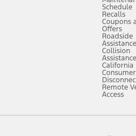
Schedule
evices. Use voice controls.
Recalls
Coupons 
ver’s attention, judgment, and need to control the vehicle. They do not ma
e prepared to take over at any time. See Owner’s Manual for details and lim
Offers
Roadside
Assistanc
tion service plan. Package pricing, features, included plans, and term l
Collision
Assistanc
California
ce ("Total MSRP") minus any available offers and/or incentives. Incentives m
t Plan pricing. Not all AXZ Plan customers will qualify for the Plan prici
Consumer
Disconnec
Remote Ve
he figures presented do not represent an offer that can be accepted by you. 
Access
n charges and total of options, but does not include service contracts, in
. For Commercial Lease product, upfit amounts are included.
d the figures presented do not represent an offer that can be accepted by yo
RP plus destination charges and total of options, but does not include serv
he acquisition fee. For Commercial Lease product, upfit amounts are included.