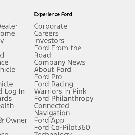
l mileage will vary. On plug-in hybrid models and electric
Experience Ford
Dealer
Corporate
Home
Careers
gy
Investors
Ford From the
nd
Road
nce
Company News
 See Owner’s Manual for more information.
ehicle
About Ford
Ford Pro
for qualifications and complete details.
icle
Ford Racing
 Log In
Warriors in Pink
ards
Ford Philanthropy
dealer for qualifications and complete details.
ealth
Connected
Navigation
ssing charge, any electronic filing charge, and any emission
 & Owner
Ford App
Ford Co-Pilot360
nce
Technology
B of data is used, whichever comes first. To activate, go to