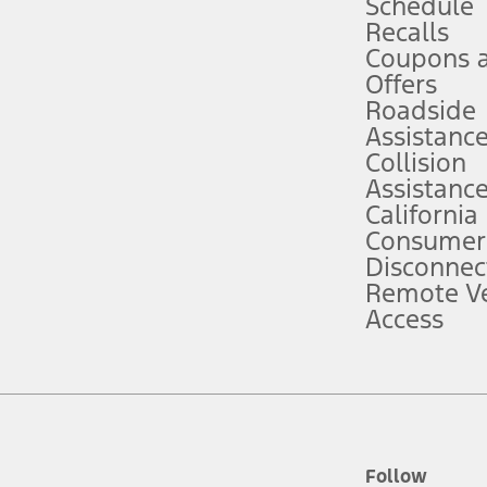
Schedule
Recalls
Coupons 
ver’s attention, judgment, and need to control the vehicle. They do not ma
e prepared to take over at any time. See Owner’s Manual for details and lim
Offers
Roadside
Assistanc
tion service plan. Package pricing, features, included plans, and term l
Collision
Assistanc
California
ce ("Total MSRP") minus any available offers and/or incentives. Incentives m
t Plan pricing. Not all AXZ Plan customers will qualify for the Plan prici
Consumer
Disconnec
Remote Ve
he figures presented do not represent an offer that can be accepted by you. 
Access
n charges and total of options, but does not include service contracts, in
. For Commercial Lease product, upfit amounts are included.
d the figures presented do not represent an offer that can be accepted by yo
RP plus destination charges and total of options, but does not include serv
he acquisition fee. For Commercial Lease product, upfit amounts are included.
ile phones.
Follow