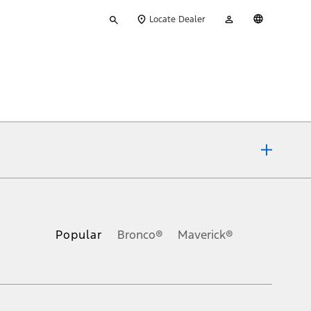
Type
My
English
Locate Dealer
your
Account
search
ons, or guarantees of any kind, express or implied, including but
Ford reserves the right to change product specifications, pricing and
.
Popular
Bronco®
Maverick®
inance charges, any dealer processing charge, any electronic
s and excludes document fee, destination/delivery charge, taxes,