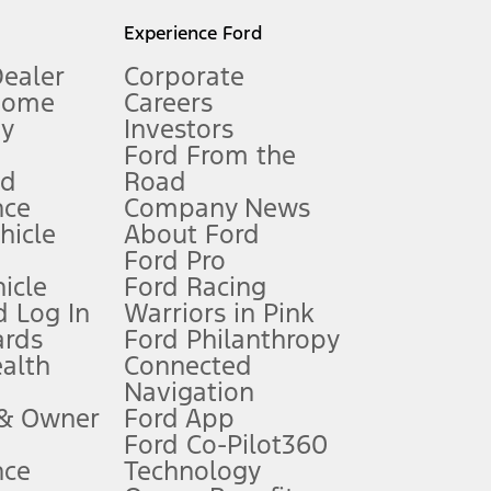
l mileage will vary. On plug-in hybrid models and electric
Experience Ford
Dealer
Corporate
Home
Careers
gy
Investors
Ford From the
nd
Road
nce
Company News
 See Owner’s Manual for more information.
ehicle
About Ford
Ford Pro
for qualifications and complete details.
icle
Ford Racing
 Log In
Warriors in Pink
ards
Ford Philanthropy
dealer for qualifications and complete details.
ealth
Connected
Navigation
ssing charge, any electronic filing charge, and any emission
 & Owner
Ford App
Ford Co-Pilot360
nce
Technology
B of data is used, whichever comes first. To activate, go to