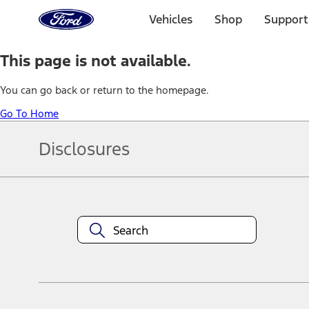
Ford
Home
Vehicles
Shop
Support
Page
Skip To Content
This page is not available.
You can go back or return to the homepage.
Go To Home
Disclosures
Note.
Information is provided on an "as is" basis and could include techn
not limited to, accuracy, currency, or completeness, the operation o
equipment at any time without incurring obligations. Your Ford dea
1.
Current Manufacturer Suggested Retail Price (MSRP) for base vehi
filing charge, and any emission testing charge. Optional equipment 
title and registration. Not all vehicles qualify for A/X/Z Plan.
2.