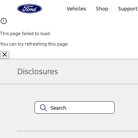
Ford
Home
Vehicles
Shop
Support
Page
Skip To Content
This page failed to load.
You can try refreshing this page.
Disclosures
Note.
Information is provided on an "as is" basis and could include techn
not limited to, accuracy, currency, or completeness, the operation o
equipment at any time without incurring obligations. Your Ford dea
1.
Current Manufacturer Suggested Retail Price (MSRP) for base vehi
filing charge, and any emission testing charge. Optional equipment 
title and registration. Not all vehicles qualify for A/X/Z Plan.