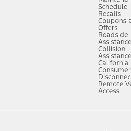
Schedule
evices. Use voice controls.
Recalls
Coupons 
ver’s attention, judgment, and need to control the vehicle. They do not ma
e prepared to take over at any time. See Owner’s Manual for details and lim
Offers
Roadside
Assistanc
tion service plan. Package pricing, features, included plans, and term l
Collision
Assistanc
California
ce ("Total MSRP") minus any available offers and/or incentives. Incentives m
t Plan pricing. Not all AXZ Plan customers will qualify for the Plan prici
Consumer
Disconnec
Remote Ve
he figures presented do not represent an offer that can be accepted by you. 
Access
n charges and total of options, but does not include service contracts, in
. For Commercial Lease product, upfit amounts are included.
d the figures presented do not represent an offer that can be accepted by yo
RP plus destination charges and total of options, but does not include serv
he acquisition fee. For Commercial Lease product, upfit amounts are included.