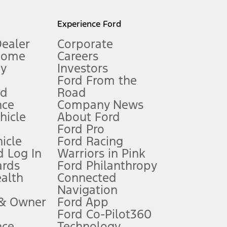
l mileage will vary. On plug-in hybrid models and electric
Experience Ford
Dealer
Corporate
Home
Careers
gy
Investors
Ford From the
nd
Road
nce
Company News
 See Owner’s Manual for more information.
ehicle
About Ford
Ford Pro
for qualifications and complete details.
icle
Ford Racing
 Log In
Warriors in Pink
ards
Ford Philanthropy
dealer for qualifications and complete details.
ealth
Connected
Navigation
ssing charge, any electronic filing charge, and any emission
 & Owner
Ford App
Ford Co-Pilot360
nce
Technology
B of data is used, whichever comes first. To activate, go to