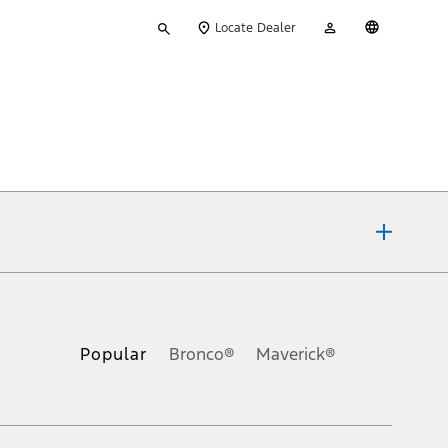
Type
My
English
Locate Dealer
your
Account
search
ons, or guarantees of any kind, express or implied, including but
Ford reserves the right to change product specifications, pricing and
.
Popular
Bronco®
Maverick®
inance charges, any dealer processing charge, any electronic
s and excludes document fee, destination/delivery charge, taxes,