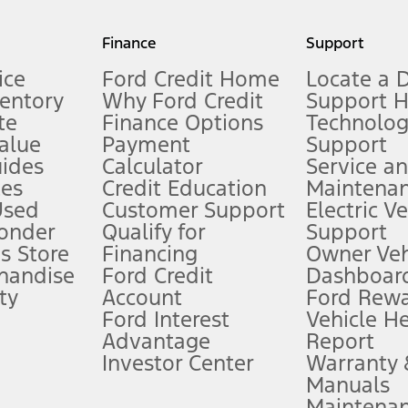
my.gov for fuel economy of other engine/transmission combinations. Actua
Finance
Support
t measure of gasoline fuel efficiency for electric mode operation.
ice
Ford Credit Home
Locate a 
ventory
Why Ford Credit
Support 
te
Finance Options
Technolo
alue
Payment
Support
stem limitations.
ides
Calculator
Service a
es
Credit Education
Maintena
®
 the FordPass
app) are required to remotely schedule software updates.
Used
Customer Support
Electric V
ponder
Qualify for
Support
ffers require Ford Credit Financing. Not all buyers will qualify. See dealer 
s Store
Financing
Owner Veh
handise
Ford Credit
Dashboard
ty
Account
Ford Rew
Lease offers require Ford Credit Financing. Not all buyers will qualify. See 
Ford Interest
Vehicle H
Advantage
Report
 fee plus government fees and taxes, any finance charges, any dealer proce
Investor Center
Warranty
Manuals
Maintena
ins upon AT&T activation and expires at the end of three months or when 3G