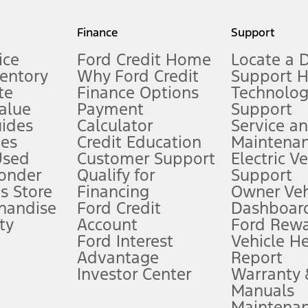
my.gov for fuel economy of other engine/transmission combinations. Actua
Finance
Support
t measure of gasoline fuel efficiency for electric mode operation.
ice
Ford Credit Home
Locate a 
ventory
Why Ford Credit
Support 
te
Finance Options
Technolo
alue
Payment
Support
stem limitations.
ides
Calculator
Service a
es
Credit Education
Maintena
®
 the FordPass
app) are required to remotely schedule software updates.
Used
Customer Support
Electric V
ponder
Qualify for
Support
ffers require Ford Credit Financing. Not all buyers will qualify. See dealer 
s Store
Financing
Owner Veh
handise
Ford Credit
Dashboard
ty
Account
Ford Rew
Lease offers require Ford Credit Financing. Not all buyers will qualify. See 
Ford Interest
Vehicle H
Advantage
Report
 fee plus government fees and taxes, any finance charges, any dealer proce
Investor Center
Warranty
Manuals
Maintena
ins upon AT&T activation and expires at the end of three months or when 3G