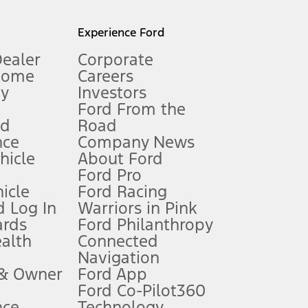
l mileage will vary. On plug-in hybrid models and electric
Experience Ford
Dealer
Corporate
Home
Careers
gy
Investors
Ford From the
nd
Road
nce
Company News
 See Owner’s Manual for more information.
ehicle
About Ford
Ford Pro
for qualifications and complete details.
icle
Ford Racing
 Log In
Warriors in Pink
ards
Ford Philanthropy
dealer for qualifications and complete details.
ealth
Connected
Navigation
ssing charge, any electronic filing charge, and any emission
 & Owner
Ford App
Ford Co-Pilot360
nce
Technology
B of data is used, whichever comes first. To activate, go to