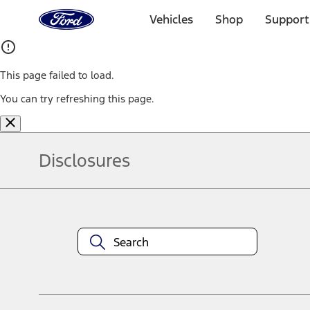
Ford
Home
Vehicles
Shop
Support
Page
Skip To Content
This page failed to load.
You can try refreshing this page.
Disclosures
Note.
Information is provided on an "as is" basis and could include techn
not limited to, accuracy, currency, or completeness, the operation o
equipment at any time without incurring obligations. Your Ford dea
1.
Current Manufacturer Suggested Retail Price (MSRP) for base vehi
filing charge, and any emission testing charge. Optional equipment 
title and registration. Not all vehicles qualify for A/X/Z Plan.