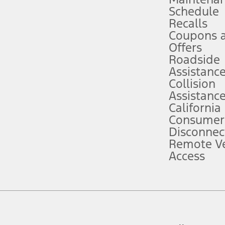
Schedule
evices. Use voice controls.
Recalls
Coupons 
ver’s attention, judgment, and need to control the vehicle. They do not ma
e prepared to take over at any time. See Owner’s Manual for details and lim
Offers
Roadside
Assistanc
tion service plan. Package pricing, features, included plans, and term l
Collision
Assistanc
California
ce ("Total MSRP") minus any available offers and/or incentives. Incentives m
t Plan pricing. Not all AXZ Plan customers will qualify for the Plan prici
Consumer
Disconnec
Remote Ve
he figures presented do not represent an offer that can be accepted by you. 
Access
n charges and total of options, but does not include service contracts, in
. For Commercial Lease product, upfit amounts are included.
d the figures presented do not represent an offer that can be accepted by yo
RP plus destination charges and total of options, but does not include serv
he acquisition fee. For Commercial Lease product, upfit amounts are included.