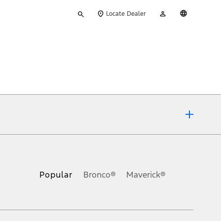
Type
My
English
Locate Dealer
your
Account
search
ons, or guarantees of any kind, express or implied, including but
Ford reserves the right to change product specifications, pricing and
.
Popular
Bronco®
Maverick®
inance charges, any dealer processing charge, any electronic
s and excludes document fee, destination/delivery charge, taxes,