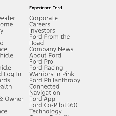
l mileage will vary. On plug-in hybrid models and electric
Experience Ford
Dealer
Corporate
Home
Careers
gy
Investors
Ford From the
nd
Road
nce
Company News
 See Owner’s Manual for more information.
ehicle
About Ford
Ford Pro
for qualifications and complete details.
icle
Ford Racing
 Log In
Warriors in Pink
ards
Ford Philanthropy
dealer for qualifications and complete details.
ealth
Connected
Navigation
ssing charge, any electronic filing charge, and any emission
 & Owner
Ford App
Ford Co-Pilot360
nce
Technology
B of data is used, whichever comes first. To activate, go to