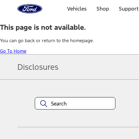
Ford
Home
Vehicles
Shop
Support
Page
Skip To Content
This page is not available.
You can go back or return to the homepage.
Go To Home
Disclosures
Note.
Information is provided on an "as is" basis and could include techn
not limited to, accuracy, currency, or completeness, the operation o
equipment at any time without incurring obligations. Your Ford dea
1.
Current Manufacturer Suggested Retail Price (MSRP) for base vehi
filing charge, and any emission testing charge. Optional equipment 
title and registration. Not all vehicles qualify for A/X/Z Plan.
2.