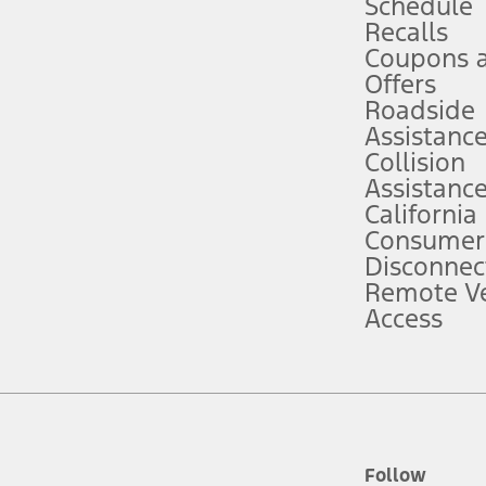
Schedule
Recalls
Coupons 
ver’s attention, judgment, and need to control the vehicle. They do not ma
e prepared to take over at any time. See Owner’s Manual for details and lim
Offers
Roadside
Assistanc
tion service plan. Package pricing, features, included plans, and term l
Collision
Assistanc
California
ce ("Total MSRP") minus any available offers and/or incentives. Incentives m
t Plan pricing. Not all AXZ Plan customers will qualify for the Plan prici
Consumer
Disconnec
Remote Ve
he figures presented do not represent an offer that can be accepted by you. 
Access
n charges and total of options, but does not include service contracts, in
. For Commercial Lease product, upfit amounts are included.
d the figures presented do not represent an offer that can be accepted by yo
RP plus destination charges and total of options, but does not include serv
he acquisition fee. For Commercial Lease product, upfit amounts are included.
ile phones.
Follow