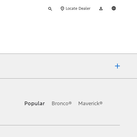
Type
My
English
Locate Dealer
your
Account
search
ons, or guarantees of any kind, express or implied, including but
Ford reserves the right to change product specifications, pricing and
.
Popular
Bronco®
Maverick®
inance charges, any dealer processing charge, any electronic
s and excludes document fee, destination/delivery charge, taxes,