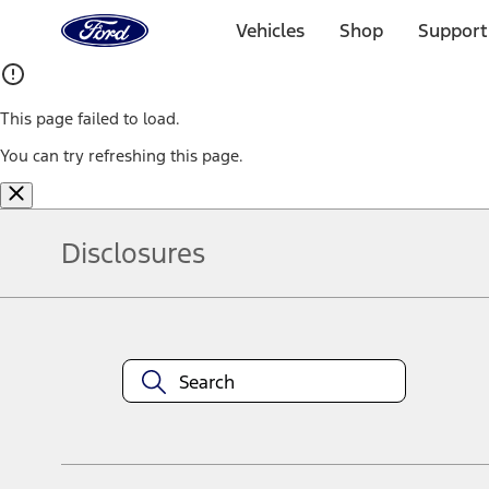
Ford
Home
Vehicles
Shop
Support
Page
Skip To Content
This page failed to load.
You can try refreshing this page.
Disclosures
Note.
Information is provided on an "as is" basis and could include techn
not limited to, accuracy, currency, or completeness, the operation o
equipment at any time without incurring obligations. Your Ford dea
1.
Current Manufacturer Suggested Retail Price (MSRP) for base vehi
filing charge, and any emission testing charge. Optional equipment 
title and registration. Not all vehicles qualify for A/X/Z Plan.