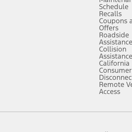
Schedule
evices. Use voice controls.
Recalls
Coupons 
ver’s attention, judgment, and need to control the vehicle. They do not ma
e prepared to take over at any time. See Owner’s Manual for details and lim
Offers
Roadside
Assistanc
tion service plan. Package pricing, features, included plans, and term l
Collision
Assistanc
California
ce ("Total MSRP") minus any available offers and/or incentives. Incentives m
t Plan pricing. Not all AXZ Plan customers will qualify for the Plan prici
Consumer
Disconnec
Remote Ve
he figures presented do not represent an offer that can be accepted by you. 
Access
n charges and total of options, but does not include service contracts, in
. For Commercial Lease product, upfit amounts are included.
d the figures presented do not represent an offer that can be accepted by yo
RP plus destination charges and total of options, but does not include serv
he acquisition fee. For Commercial Lease product, upfit amounts are included.