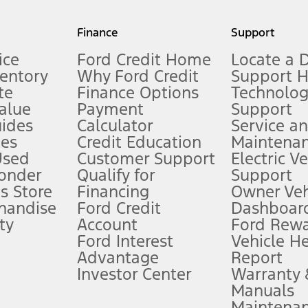
my.gov for fuel economy of other engine/transmission combinations. Actua
Finance
Support
t measure of gasoline fuel efficiency for electric mode operation.
ice
Ford Credit Home
Locate a 
ventory
Why Ford Credit
Support 
te
Finance Options
Technolo
alue
Payment
Support
stem limitations.
ides
Calculator
Service a
es
Credit Education
Maintena
®
 the FordPass
app) are required to remotely schedule software updates.
Used
Customer Support
Electric V
ponder
Qualify for
Support
ffers require Ford Credit Financing. Not all buyers will qualify. See dealer 
s Store
Financing
Owner Veh
handise
Ford Credit
Dashboard
ty
Account
Ford Rew
Lease offers require Ford Credit Financing. Not all buyers will qualify. See 
Ford Interest
Vehicle H
Advantage
Report
 fee plus government fees and taxes, any finance charges, any dealer proce
Investor Center
Warranty
Manuals
Maintena
ins upon AT&T activation and expires at the end of three months or when 3G