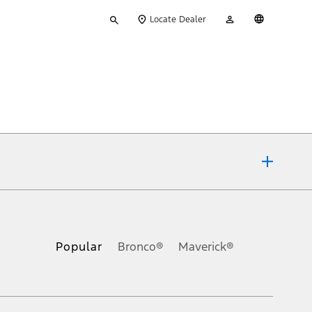
Type
My
English
Locate Dealer
your
Account
search
ons, or guarantees of any kind, express or implied, including but
Ford reserves the right to change product specifications, pricing and
.
Popular
Bronco®
Maverick®
inance charges, any dealer processing charge, any electronic
s and excludes document fee, destination/delivery charge, taxes,