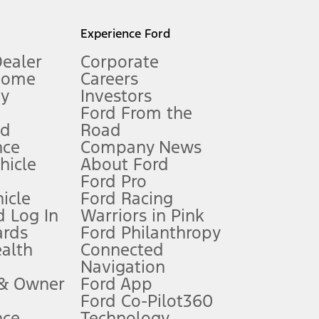
l mileage will vary. On plug-in hybrid models and electric
Experience Ford
Dealer
Corporate
Home
Careers
gy
Investors
Ford From the
nd
Road
nce
Company News
 See Owner’s Manual for more information.
ehicle
About Ford
Ford Pro
for qualifications and complete details.
icle
Ford Racing
 Log In
Warriors in Pink
ards
Ford Philanthropy
dealer for qualifications and complete details.
ealth
Connected
Navigation
ssing charge, any electronic filing charge, and any emission
 & Owner
Ford App
Ford Co-Pilot360
nce
Technology
B of data is used, whichever comes first. To activate, go to