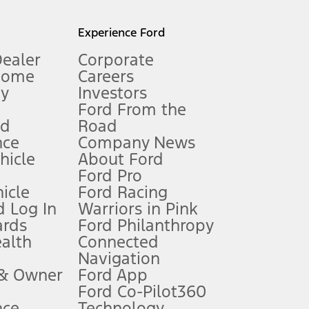
l mileage will vary. On plug-in hybrid models and electric
Experience Ford
Dealer
Corporate
Home
Careers
gy
Investors
Ford From the
nd
Road
nce
Company News
 See Owner’s Manual for more information.
ehicle
About Ford
Ford Pro
for qualifications and complete details.
icle
Ford Racing
 Log In
Warriors in Pink
ards
Ford Philanthropy
dealer for qualifications and complete details.
ealth
Connected
Navigation
ssing charge, any electronic filing charge, and any emission
 & Owner
Ford App
Ford Co-Pilot360
nce
Technology
B of data is used, whichever comes first. To activate, go to