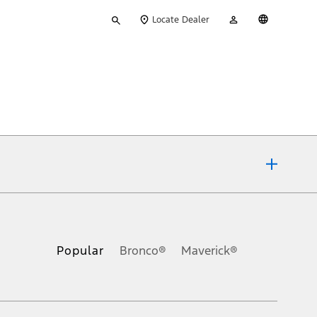
Type
My
English
Locate Dealer
your
Account
search
ons, or guarantees of any kind, express or implied, including but
Ford reserves the right to change product specifications, pricing and
.
Popular
Bronco®
Maverick®
inance charges, any dealer processing charge, any electronic
s and excludes document fee, destination/delivery charge, taxes,