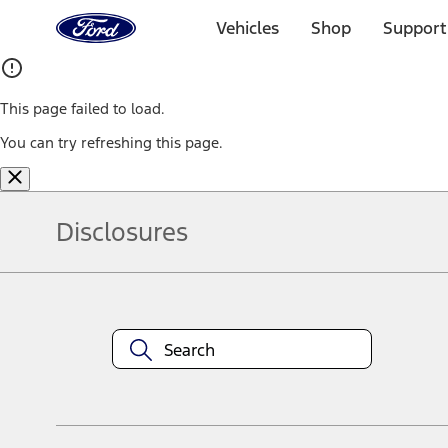
Ford
Home
Vehicles
Shop
Support
Page
Skip To Content
This page failed to load.
You can try refreshing this page.
Disclosures
Note.
Information is provided on an "as is" basis and could include techn
not limited to, accuracy, currency, or completeness, the operation o
equipment at any time without incurring obligations. Your Ford dea
1.
Current Manufacturer Suggested Retail Price (MSRP) for base vehi
filing charge, and any emission testing charge. Optional equipment 
title and registration. Not all vehicles qualify for A/X/Z Plan.