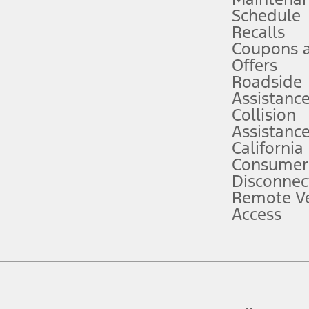
Schedule
evices. Use voice controls.
Recalls
Coupons 
ver’s attention, judgment, and need to control the vehicle. They do not ma
e prepared to take over at any time. See Owner’s Manual for details and lim
Offers
Roadside
Assistanc
tion service plan. Package pricing, features, included plans, and term l
Collision
Assistanc
California
ce ("Total MSRP") minus any available offers and/or incentives. Incentives m
t Plan pricing. Not all AXZ Plan customers will qualify for the Plan prici
Consumer
Disconnec
Remote Ve
he figures presented do not represent an offer that can be accepted by you. 
Access
n charges and total of options, but does not include service contracts, in
. For Commercial Lease product, upfit amounts are included.
d the figures presented do not represent an offer that can be accepted by yo
RP plus destination charges and total of options, but does not include serv
he acquisition fee. For Commercial Lease product, upfit amounts are included.