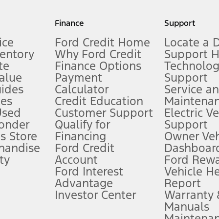
my.gov for fuel economy of other engine/transmission combinations. Actua
Finance
Support
t measure of gasoline fuel efficiency for electric mode operation.
ice
Ford Credit Home
Locate a 
ventory
Why Ford Credit
Support 
te
Finance Options
Technolo
alue
Payment
Support
stem limitations.
ides
Calculator
Service a
es
Credit Education
Maintena
®
 the FordPass
app) are required to remotely schedule software updates.
Used
Customer Support
Electric V
ponder
Qualify for
Support
ffers require Ford Credit Financing. Not all buyers will qualify. See dealer 
s Store
Financing
Owner Veh
handise
Ford Credit
Dashboard
ty
Account
Ford Rew
Lease offers require Ford Credit Financing. Not all buyers will qualify. See 
Ford Interest
Vehicle H
Advantage
Report
 fee plus government fees and taxes, any finance charges, any dealer proce
Investor Center
Warranty
Manuals
Maintena
ins upon AT&T activation and expires at the end of three months or when 3G