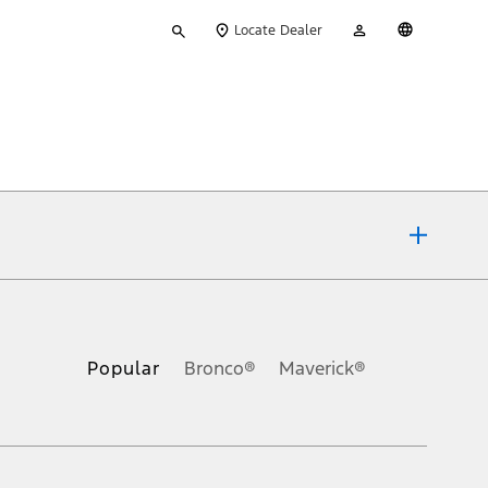
Type
My
English
Locate Dealer
your
Account
search
ons, or guarantees of any kind, express or implied, including but
Ford reserves the right to change product specifications, pricing and
.
Popular
Bronco®
Maverick®
inance charges, any dealer processing charge, any electronic
s and excludes document fee, destination/delivery charge, taxes,