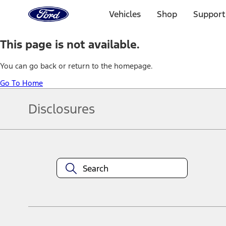
Ford
Home
Vehicles
Shop
Support
Page
Skip To Content
This page is not available.
You can go back or return to the homepage.
Go To Home
Disclosures
Note.
Information is provided on an "as is" basis and could include techn
not limited to, accuracy, currency, or completeness, the operation o
equipment at any time without incurring obligations. Your Ford dea
1.
Current Manufacturer Suggested Retail Price (MSRP) for base vehi
filing charge, and any emission testing charge. Optional equipment 
title and registration. Not all vehicles qualify for A/X/Z Plan.
2.