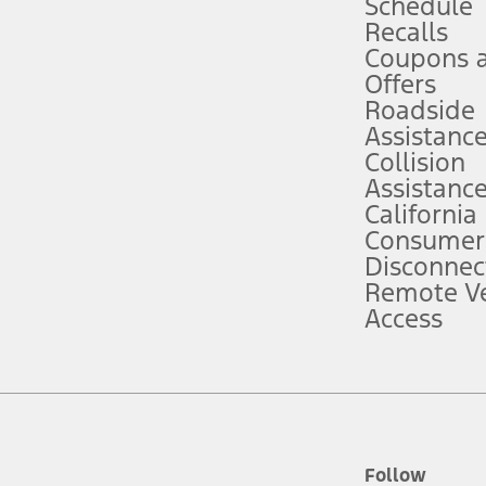
Schedule
Recalls
Coupons 
ver’s attention, judgment, and need to control the vehicle. They do not ma
e prepared to take over at any time. See Owner’s Manual for details and lim
Offers
Roadside
Assistanc
tion service plan. Package pricing, features, included plans, and term l
Collision
Assistanc
California
ce ("Total MSRP") minus any available offers and/or incentives. Incentives m
t Plan pricing. Not all AXZ Plan customers will qualify for the Plan prici
Consumer
Disconnec
Remote Ve
he figures presented do not represent an offer that can be accepted by you. 
Access
n charges and total of options, but does not include service contracts, in
. For Commercial Lease product, upfit amounts are included.
d the figures presented do not represent an offer that can be accepted by yo
RP plus destination charges and total of options, but does not include serv
he acquisition fee. For Commercial Lease product, upfit amounts are included.
ile phones.
Follow