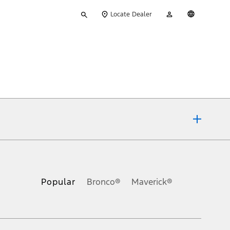
Type
My
English
Locate Dealer
your
Account
search
ons, or guarantees of any kind, express or implied, including but
Ford reserves the right to change product specifications, pricing and
.
Popular
Bronco®
Maverick®
inance charges, any dealer processing charge, any electronic
s and excludes document fee, destination/delivery charge, taxes,