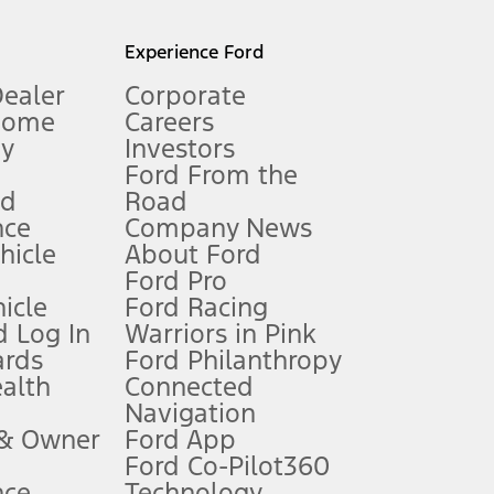
l mileage will vary. On plug-in hybrid models and electric
Experience Ford
Dealer
Corporate
Home
Careers
gy
Investors
Ford From the
nd
Road
nce
Company News
 See Owner’s Manual for more information.
ehicle
About Ford
Ford Pro
for qualifications and complete details.
icle
Ford Racing
 Log In
Warriors in Pink
ards
Ford Philanthropy
dealer for qualifications and complete details.
ealth
Connected
Navigation
ssing charge, any electronic filing charge, and any emission
 & Owner
Ford App
Ford Co-Pilot360
nce
Technology
B of data is used, whichever comes first. To activate, go to