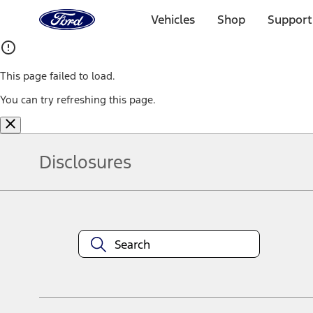
Ford
Home
Vehicles
Shop
Support
Page
Skip To Content
This page failed to load.
You can try refreshing this page.
Disclosures
Note.
Information is provided on an "as is" basis and could include techn
not limited to, accuracy, currency, or completeness, the operation o
equipment at any time without incurring obligations. Your Ford dea
1.
Current Manufacturer Suggested Retail Price (MSRP) for base vehi
filing charge, and any emission testing charge. Optional equipment 
title and registration. Not all vehicles qualify for A/X/Z Plan.