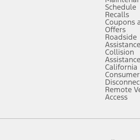
Schedule
evices. Use voice controls.
Recalls
Coupons 
ver’s attention, judgment, and need to control the vehicle. They do not ma
e prepared to take over at any time. See Owner’s Manual for details and lim
Offers
Roadside
Assistanc
tion service plan. Package pricing, features, included plans, and term l
Collision
Assistanc
California
ce ("Total MSRP") minus any available offers and/or incentives. Incentives m
t Plan pricing. Not all AXZ Plan customers will qualify for the Plan prici
Consumer
Disconnec
Remote Ve
he figures presented do not represent an offer that can be accepted by you. 
Access
n charges and total of options, but does not include service contracts, in
. For Commercial Lease product, upfit amounts are included.
d the figures presented do not represent an offer that can be accepted by yo
RP plus destination charges and total of options, but does not include serv
he acquisition fee. For Commercial Lease product, upfit amounts are included.