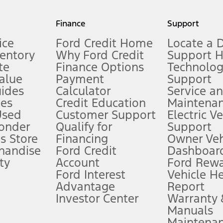
my.gov for fuel economy of other engine/transmission combinations. Actua
Finance
Support
t measure of gasoline fuel efficiency for electric mode operation.
ice
Ford Credit Home
Locate a 
ventory
Why Ford Credit
Support 
te
Finance Options
Technolo
alue
Payment
Support
stem limitations.
ides
Calculator
Service a
es
Credit Education
Maintena
®
 the FordPass
app) are required to remotely schedule software updates.
Used
Customer Support
Electric V
ponder
Qualify for
Support
ffers require Ford Credit Financing. Not all buyers will qualify. See dealer 
s Store
Financing
Owner Veh
handise
Ford Credit
Dashboard
ty
Account
Ford Rew
Lease offers require Ford Credit Financing. Not all buyers will qualify. See 
Ford Interest
Vehicle H
Advantage
Report
 fee plus government fees and taxes, any finance charges, any dealer proce
Investor Center
Warranty
Manuals
Maintena
ins upon AT&T activation and expires at the end of three months or when 3G