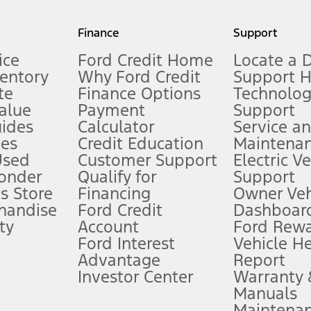
my.gov for fuel economy of other engine/transmission combinations. Actua
Finance
Support
t measure of gasoline fuel efficiency for electric mode operation.
ice
Ford Credit Home
Locate a 
ventory
Why Ford Credit
Support 
te
Finance Options
Technolo
alue
Payment
Support
stem limitations.
ides
Calculator
Service a
es
Credit Education
Maintena
®
 the FordPass
app) are required to remotely schedule software updates.
Used
Customer Support
Electric V
ponder
Qualify for
Support
ffers require Ford Credit Financing. Not all buyers will qualify. See dealer 
s Store
Financing
Owner Veh
handise
Ford Credit
Dashboard
ty
Account
Ford Rew
Lease offers require Ford Credit Financing. Not all buyers will qualify. See 
Ford Interest
Vehicle H
Advantage
Report
 fee plus government fees and taxes, any finance charges, any dealer proce
Investor Center
Warranty
Manuals
Maintena
ins upon AT&T activation and expires at the end of three months or when 3G