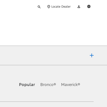
Type
My
English
Locate Dealer
your
Account
search
ons, or guarantees of any kind, express or implied, including but
Ford reserves the right to change product specifications, pricing and
.
Popular
Bronco®
Maverick®
inance charges, any dealer processing charge, any electronic
s and excludes document fee, destination/delivery charge, taxes,