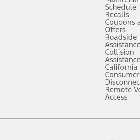
Schedule
evices. Use voice controls.
Recalls
Coupons 
ver’s attention, judgment, and need to control the vehicle. They do not ma
e prepared to take over at any time. See Owner’s Manual for details and lim
Offers
Roadside
Assistanc
tion service plan. Package pricing, features, included plans, and term l
Collision
Assistanc
California
ce ("Total MSRP") minus any available offers and/or incentives. Incentives m
t Plan pricing. Not all AXZ Plan customers will qualify for the Plan prici
Consumer
Disconnec
Remote Ve
he figures presented do not represent an offer that can be accepted by you. 
Access
n charges and total of options, but does not include service contracts, in
. For Commercial Lease product, upfit amounts are included.
d the figures presented do not represent an offer that can be accepted by yo
RP plus destination charges and total of options, but does not include serv
he acquisition fee. For Commercial Lease product, upfit amounts are included.