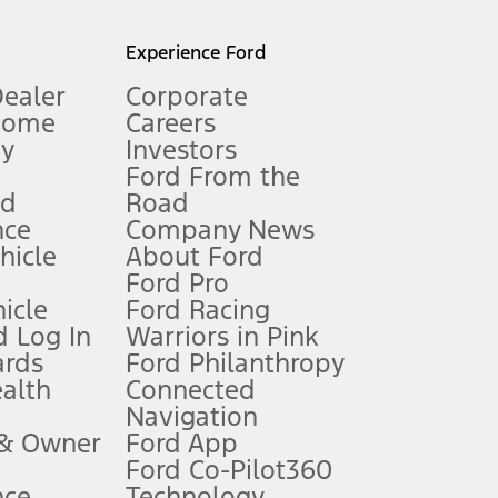
l mileage will vary. On plug-in hybrid models and electric
Experience Ford
Dealer
Corporate
Home
Careers
gy
Investors
Ford From the
nd
Road
nce
Company News
 See Owner’s Manual for more information.
ehicle
About Ford
Ford Pro
for qualifications and complete details.
icle
Ford Racing
 Log In
Warriors in Pink
ards
Ford Philanthropy
dealer for qualifications and complete details.
ealth
Connected
Navigation
ssing charge, any electronic filing charge, and any emission
 & Owner
Ford App
Ford Co-Pilot360
nce
Technology
B of data is used, whichever comes first. To activate, go to