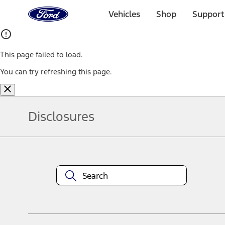
Ford
Home
Vehicles
Shop
Support
Page
Skip To Content
This page failed to load.
You can try refreshing this page.
Disclosures
Note.
Information is provided on an "as is" basis and could include techn
not limited to, accuracy, currency, or completeness, the operation o
equipment at any time without incurring obligations. Your Ford dea
1.
Current Manufacturer Suggested Retail Price (MSRP) for base vehi
filing charge, and any emission testing charge. Optional equipment 
title and registration. Not all vehicles qualify for A/X/Z Plan.