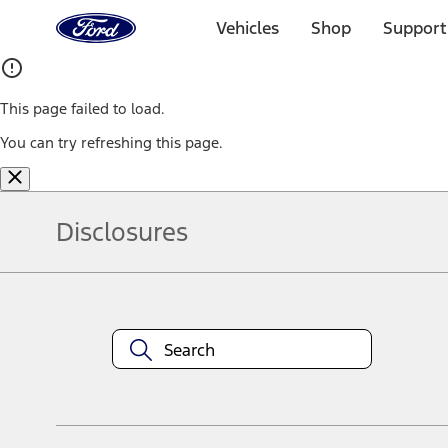
Ford
Home
Vehicles
Shop
Support
Page
Skip To Content
This page failed to load.
You can try refreshing this page.
Disclosures
Note.
Information is provided on an "as is" basis and could include techn
not limited to, accuracy, currency, or completeness, the operation o
equipment at any time without incurring obligations. Your Ford dea
1.
Current Manufacturer Suggested Retail Price (MSRP) for base vehi
filing charge, and any emission testing charge. Optional equipment 
title and registration. Not all vehicles qualify for A/X/Z Plan.