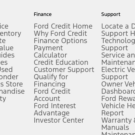
my.gov for fuel economy of other engine/transmission combinations. Actua
Finance
Support
t measure of gasoline fuel efficiency for electric mode operation.
ice
Ford Credit Home
Locate a 
ventory
Why Ford Credit
Support 
te
Finance Options
Technolo
alue
Payment
Support
stem limitations.
ides
Calculator
Service a
es
Credit Education
Maintena
®
 the FordPass
app) are required to remotely schedule software updates.
Used
Customer Support
Electric V
ponder
Qualify for
Support
ffers require Ford Credit Financing. Not all buyers will qualify. See dealer 
s Store
Financing
Owner Veh
handise
Ford Credit
Dashboard
ty
Account
Ford Rew
Lease offers require Ford Credit Financing. Not all buyers will qualify. See 
Ford Interest
Vehicle H
Advantage
Report
 fee plus government fees and taxes, any finance charges, any dealer proce
Investor Center
Warranty
Manuals
Maintena
ins upon AT&T activation and expires at the end of three months or when 3G