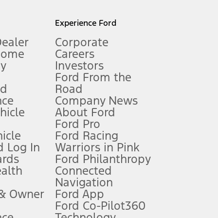
l mileage will vary. On plug-in hybrid models and electric
Experience Ford
Dealer
Corporate
Home
Careers
gy
Investors
Ford From the
nd
Road
nce
Company News
 See Owner’s Manual for more information.
ehicle
About Ford
Ford Pro
for qualifications and complete details.
icle
Ford Racing
 Log In
Warriors in Pink
ards
Ford Philanthropy
dealer for qualifications and complete details.
ealth
Connected
Navigation
ssing charge, any electronic filing charge, and any emission
 & Owner
Ford App
Ford Co-Pilot360
nce
Technology
B of data is used, whichever comes first. To activate, go to