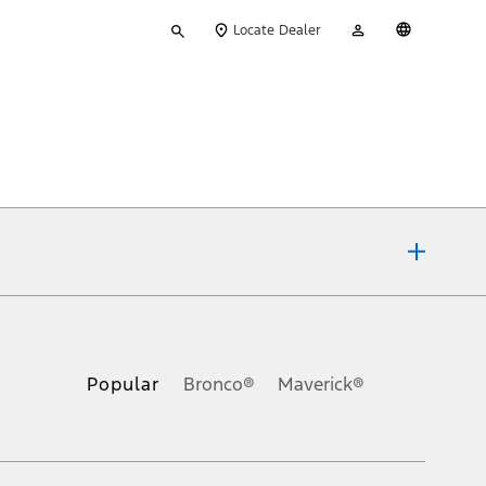
Type
My
English
Locate Dealer
your
Account
search
ons, or guarantees of any kind, express or implied, including but
Ford reserves the right to change product specifications, pricing and
.
Popular
Bronco®
Maverick®
inance charges, any dealer processing charge, any electronic
s and excludes document fee, destination/delivery charge, taxes,