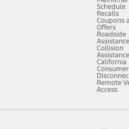
Schedule
evices. Use voice controls.
Recalls
Coupons 
ver’s attention, judgment, and need to control the vehicle. They do not ma
e prepared to take over at any time. See Owner’s Manual for details and lim
Offers
Roadside
Assistanc
tion service plan. Package pricing, features, included plans, and term l
Collision
Assistanc
California
ce ("Total MSRP") minus any available offers and/or incentives. Incentives m
t Plan pricing. Not all AXZ Plan customers will qualify for the Plan prici
Consumer
Disconnec
Remote Ve
he figures presented do not represent an offer that can be accepted by you. 
Access
n charges and total of options, but does not include service contracts, in
. For Commercial Lease product, upfit amounts are included.
d the figures presented do not represent an offer that can be accepted by yo
RP plus destination charges and total of options, but does not include serv
he acquisition fee. For Commercial Lease product, upfit amounts are included.