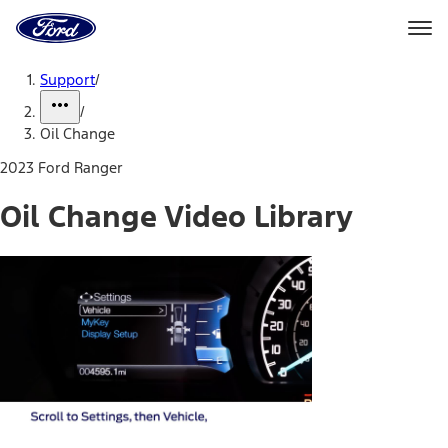
Ford
Home
Page
Skip To Content
Support
/
/
Oil Change
2023 Ford Ranger
Oil Change Video Library